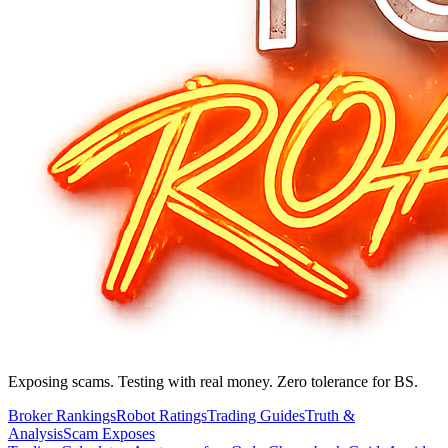
Exposing scams. Testing with real money. Zero tolerance for BS.
Broker Rankings
Robot Ratings
Trading Guides
Truth &
Analysis
Scam Exposes