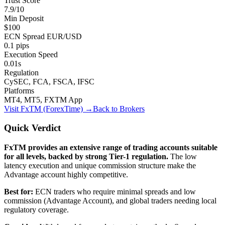
Trust Score
7.9/10
Min Deposit
$100
ECN Spread EUR/USD
0.1 pips
Execution Speed
0.01s
Regulation
CySEC, FCA, FSCA, IFSC
Platforms
MT4, MT5, FXTM App
Visit
FxTM (ForexTime)
→
Back to Brokers
Quick Verdict
FxTM provides an extensive range of trading accounts suitable
for all levels, backed by strong Tier-1 regulation.
The low
latency execution and unique commission structure make the
Advantage account highly competitive.
Best for:
ECN traders who require minimal spreads and low
commission (Advantage Account), and global traders needing local
regulatory coverage.