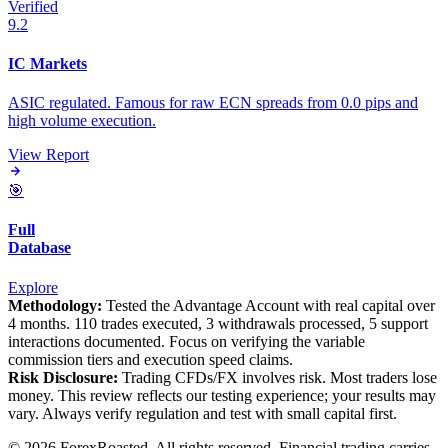
Verified
9.2
IC Markets
ASIC regulated. Famous for raw ECN spreads from 0.0 pips and
high volume execution.
View Report
🎯
Full
Database
Explore
Methodology:
Tested the Advantage Account with real capital over
4 months. 110 trades executed, 3 withdrawals processed, 5 support
interactions documented. Focus on verifying the variable
commission tiers and execution speed claims.
Risk Disclosure:
Trading CFDs/FX involves risk. Most traders lose
money. This review reflects our testing experience; your results may
vary. Always verify regulation and test with small capital first.
© 2026 ForexRoasted. All rights reserved. Financial trading carries