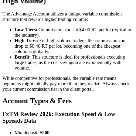
High Volume)
The Advantage Account utilizes a unique variable commission
structure that rewards higher trading volume:
Low Tiers:
Commission starts at $4.00 RT per lot (typical in
the industry).
High Tiers:
For high-volume traders, the commission can
drop to $0.40 RT per lot, becoming one of the cheapest
solutions globally.
Benefit:
This structure is ideal for professionals executing
large trades, as the cost savings scale exponentially with
volume.
While competitive for professionals, the variable rate means
beginners might initially pay more than they realize. Always check
your current commission tier in the client portal.
Account Types & Fees
FxTM Review 2026: Execution Speed & Low
Spreads Data
Min deposit:
$500