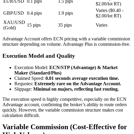
EUR/USD
0.1 pips
1.5 pips
$2.00/lot RT)
Varies ($0.40 -
GBP/USD
0.4 pips
1.9 pips
$2.00/lot RT)
XAU/USD
15 pips
35 pips
Varies
(Gold)
Advantage Account offers ECN pricing with a variable commission
structure depending on volume. Advantage Plus is commission-free.
Execution Model and Quality
Execution Model
:
ECN/STP (Advantage) & Market
Maker (Standard/Plus)
Claimed Speed
:
0.01 seconds average execution time.
Requotes
:
Extremely rare on the Advantage Account.
Slippage
:
Minimal on majors, reflecting fast routing.
The execution speed is highly competitive, especially on the ECN
Advantage account, confirming the broker’s ability to route orders
quickly. However, the variable commission structure makes cost
calculation difficult.
Variable Commission (Cost-Effective for