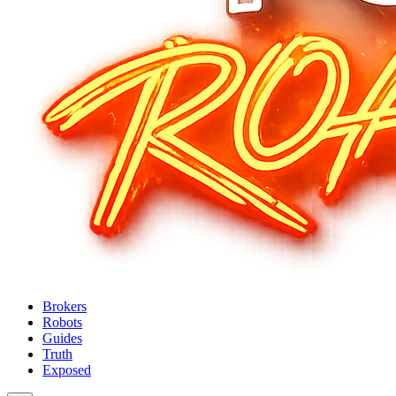
Brokers
Robots
Guides
Truth
Exposed