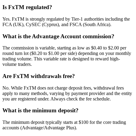
Is FxTM regulated?
Yes. FxTM is strongly regulated by Tier-1 authorities including the
FCA (UK), CySEC (Cyprus), and FSCA (South Africa).
What is the Advantage Account commission?
The commission is variable, starting as low as $0.40 to $2.00 per
round turn lot ($0.20 to $1.00 per side) depending on your monthly
trading volume. This variable rate is designed to reward high-
volume traders.
Are FxTM withdrawals free?
No. While FxTM does not charge deposit fees, withdrawal fees
apply to many methods, varying by payment provider and the entity
you are registered under. Always check the fee schedule.
What is the minimum deposit?
The minimum deposit typically starts at $100 for the core trading
accounts (Advantage/Advantage Plus).