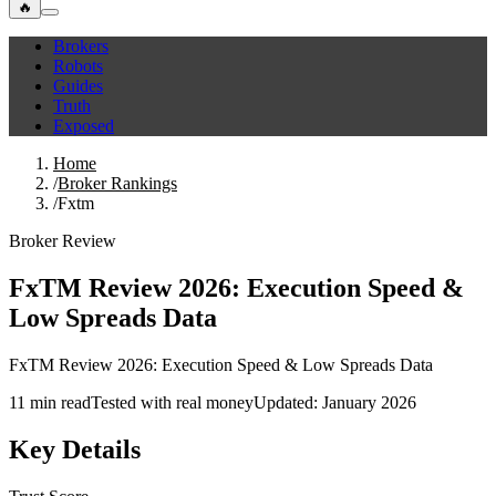
🔥
Brokers
Robots
Guides
Truth
Exposed
Home
/
Broker Rankings
/
Fxtm
Broker Review
FxTM Review 2026: Execution Speed &
Low Spreads Data
FxTM Review 2026: Execution Speed & Low Spreads Data
11 min read
Tested with real money
Updated: January 2026
Key Details