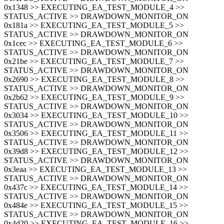
0x1348 >> EXECUTING_EA_TEST_MODULE_4 >>
STATUS_ACTIVE >> DRAWDOWN_MONITOR_ON
0x181a >> EXECUTING_EA_TEST_MODULE_5 >>
STATUS_ACTIVE >> DRAWDOWN_MONITOR_ON
0x1cec >> EXECUTING_EA_TEST_MODULE_6 >>
STATUS_ACTIVE >> DRAWDOWN_MONITOR_ON
0x21be >> EXECUTING_EA_TEST_MODULE_7 >>
STATUS_ACTIVE >> DRAWDOWN_MONITOR_ON
0x2690 >> EXECUTING_EA_TEST_MODULE_8 >>
STATUS_ACTIVE >> DRAWDOWN_MONITOR_ON
0x2b62 >> EXECUTING_EA_TEST_MODULE_9 >>
STATUS_ACTIVE >> DRAWDOWN_MONITOR_ON
0x3034 >> EXECUTING_EA_TEST_MODULE_10 >>
STATUS_ACTIVE >> DRAWDOWN_MONITOR_ON
0x3506 >> EXECUTING_EA_TEST_MODULE_11 >>
STATUS_ACTIVE >> DRAWDOWN_MONITOR_ON
0x39d8 >> EXECUTING_EA_TEST_MODULE_12 >>
STATUS_ACTIVE >> DRAWDOWN_MONITOR_ON
0x3eaa >> EXECUTING_EA_TEST_MODULE_13 >>
STATUS_ACTIVE >> DRAWDOWN_MONITOR_ON
0x437c >> EXECUTING_EA_TEST_MODULE_14 >>
STATUS_ACTIVE >> DRAWDOWN_MONITOR_ON
0x484e >> EXECUTING_EA_TEST_MODULE_15 >>
STATUS_ACTIVE >> DRAWDOWN_MONITOR_ON
0x4d20 >> EXECUTING_EA_TEST_MODULE_16 >>