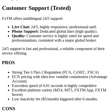
Customer Support (Tested)
FxTM offers multilingual 24/5 support:
Live Chat:
24/5, highly responsive, professional staff.
Phone Support:
Dedicated global lines (high quality).
Quality:
Customer service is highly rated for speed and
professionalism, consistent with a major global broker.
24/5 support is fast and professional, a reliable component of their
service offering.
PROS
Strong Tier-1/Tier-2 Regulation (FCA, CySEC, FSCA)
ECN pricing with ultra-low variable commission (Advantage
Account)
Execution speed of 0.01 seconds is highly competitive
Excellent platform variety (MT4, MT5, FXTM App, FXTM
Invest)
Low inactivity fee ($5/month) triggered after 6 months.
CONS