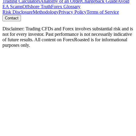
Trading Calculators
Anatomy of an Order
Chargeback Guide
Avoid
EA Scams
Offshore Truth
Forex Glossary
Risk Disclosure
Methodology
Privacy Policy
Terms of Service
Contact
Disclaimer: Trading CFDs and Forex involves substantial risk and is
not for every investor. Past performance is not necessarily indicative
of future results. All content on ForexRoasted is for informational
purposes only.