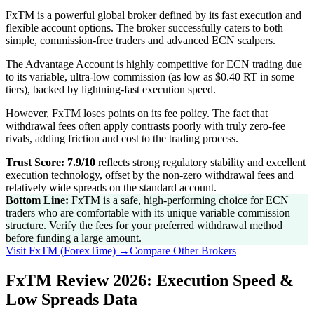
FxTM is a powerful global broker defined by its fast execution and
flexible account options. The broker successfully caters to both
simple, commission-free traders and advanced ECN scalpers.
The Advantage Account is highly competitive for ECN trading due
to its variable, ultra-low commission (as low as $0.40 RT in some
tiers), backed by lightning-fast execution speed.
However, FxTM loses points on its fee policy. The fact that
withdrawal fees often apply contrasts poorly with truly zero-fee
rivals, adding friction and cost to the trading process.
Trust Score: 7.9/10
reflects strong regulatory stability and excellent
execution technology, offset by the non-zero withdrawal fees and
relatively wide spreads on the standard account.
Bottom Line:
FxTM is a safe, high-performing choice for ECN
traders who are comfortable with its unique variable commission
structure. Verify the fees for your preferred withdrawal method
before funding a large amount.
Visit
FxTM (ForexTime)
→
Compare Other Brokers
FxTM Review 2026: Execution Speed &
Low Spreads Data