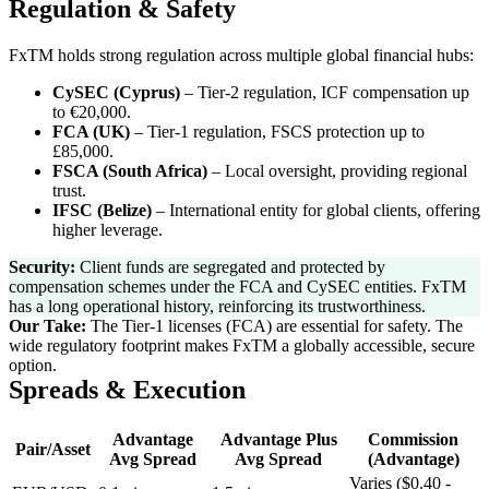
Regulation & Safety
FxTM holds strong regulation across multiple global financial hubs:
CySEC (Cyprus)
–
Tier-2 regulation, ICF compensation up
to €20,000.
FCA (UK)
–
Tier-1 regulation, FSCS protection up to
£85,000.
FSCA (South Africa)
–
Local oversight, providing regional
trust.
IFSC (Belize)
–
International entity for global clients, offering
higher leverage.
Security:
Client funds are segregated and protected by
compensation schemes under the FCA and CySEC entities. FxTM
has a long operational history, reinforcing its trustworthiness.
Our Take:
The Tier-1 licenses (FCA) are essential for safety. The
wide regulatory footprint makes FxTM a globally accessible, secure
option.
Spreads & Execution
Advantage
Advantage Plus
Commission
Pair/Asset
Avg Spread
Avg Spread
(Advantage)
Varies ($0.40 -