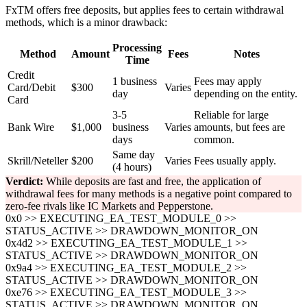
FxTM offers free deposits, but applies fees to certain withdrawal
methods, which is a minor drawback:
Processing
Method
Amount
Fees
Notes
Time
Credit
1 business
Fees may apply
Card/Debit
$300
Varies
day
depending on the entity.
Card
3-5
Reliable for large
Bank Wire
$1,000
business
Varies
amounts, but fees are
days
common.
Same day
Skrill/Neteller
$200
Varies
Fees usually apply.
(4 hours)
Verdict:
While deposits are fast and free, the application of
withdrawal fees for many methods is a negative point compared to
zero-fee rivals like IC Markets and Pepperstone.
0x0 >> EXECUTING_EA_TEST_MODULE_0 >>
STATUS_ACTIVE >> DRAWDOWN_MONITOR_ON
0x4d2 >> EXECUTING_EA_TEST_MODULE_1 >>
STATUS_ACTIVE >> DRAWDOWN_MONITOR_ON
0x9a4 >> EXECUTING_EA_TEST_MODULE_2 >>
STATUS_ACTIVE >> DRAWDOWN_MONITOR_ON
0xe76 >> EXECUTING_EA_TEST_MODULE_3 >>
STATUS_ACTIVE >> DRAWDOWN_MONITOR_ON