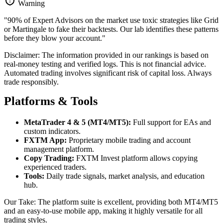
Warning
"90% of Expert Advisors on the market use toxic strategies like Grid
or Martingale to fake their backtests. Our lab identifies these patterns
before they blow your account."
Disclaimer: The information provided in our rankings is based on
real-money testing and verified logs. This is not financial advice.
Automated trading involves significant risk of capital loss. Always
trade responsibly.
Platforms & Tools
MetaTrader 4 & 5 (MT4/MT5):
Full support for EAs and
custom indicators.
FXTM App:
Proprietary mobile trading and account
management platform.
Copy Trading:
FXTM Invest platform allows copying
experienced traders.
Tools:
Daily trade signals, market analysis, and education
hub.
Our Take: The platform suite is excellent, providing both MT4/MT5
and an easy-to-use mobile app, making it highly versatile for all
trading styles.