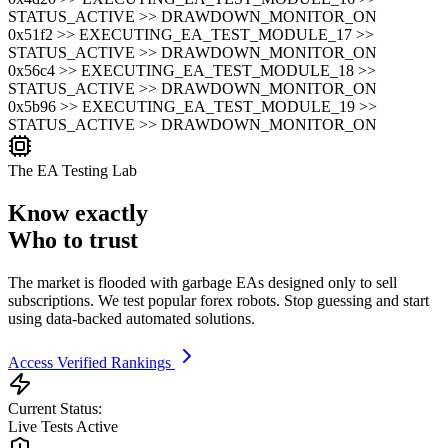
STATUS_ACTIVE >> DRAWDOWN_MONITOR_ON
0x51f2 >> EXECUTING_EA_TEST_MODULE_17 >>
STATUS_ACTIVE >> DRAWDOWN_MONITOR_ON
0x56c4 >> EXECUTING_EA_TEST_MODULE_18 >>
STATUS_ACTIVE >> DRAWDOWN_MONITOR_ON
0x5b96 >> EXECUTING_EA_TEST_MODULE_19 >>
STATUS_ACTIVE >> DRAWDOWN_MONITOR_ON
The EA Testing Lab
Know exactly
Who to trust
The market is flooded with garbage EAs designed only to sell
subscriptions. We test popular forex robots. Stop guessing and start
using data-backed automated solutions.
Access Verified Rankings
Current Status:
Live Tests Active