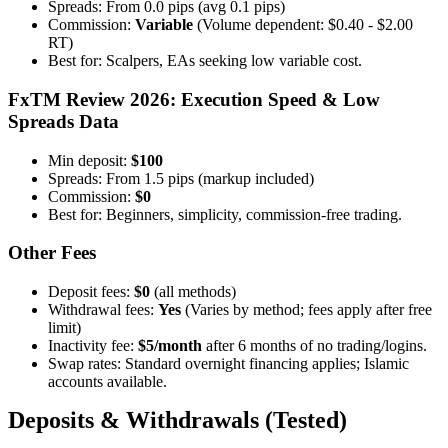
Spreads: From 0.0 pips (avg 0.1 pips)
Commission:
Variable
(Volume dependent: $0.40 - $2.00
RT)
Best for: Scalpers, EAs seeking low variable cost.
FxTM Review 2026: Execution Speed & Low
Spreads Data
Min deposit:
$100
Spreads: From 1.5 pips (markup included)
Commission:
$0
Best for: Beginners, simplicity, commission-free trading.
Other Fees
Deposit fees:
$0
(all methods)
Withdrawal fees:
Yes
(Varies by method; fees apply after free
limit)
Inactivity fee:
$5/month
after 6 months of no trading/logins.
Swap rates: Standard overnight financing applies; Islamic
accounts available.
Deposits & Withdrawals (Tested)