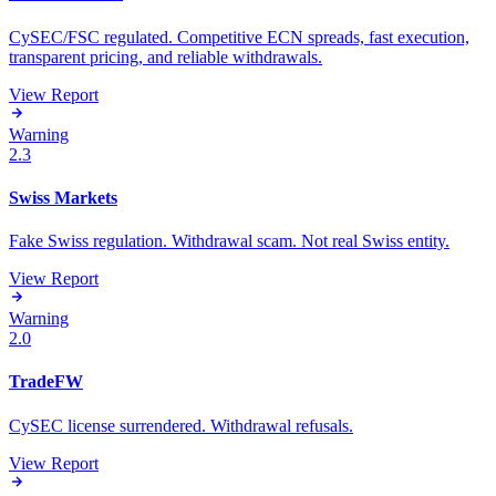
CySEC/FSC regulated. Competitive ECN spreads, fast execution,
transparent pricing, and reliable withdrawals.
View Report
Warning
2.3
Swiss Markets
Fake Swiss regulation. Withdrawal scam. Not real Swiss entity.
View Report
Warning
2.0
TradeFW
CySEC license surrendered. Withdrawal refusals.
View Report