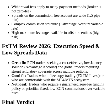
Withdrawal fees apply to many payment methods (broker is
not zero-fee)
Spreads on the commission-free account are wide (1.5 pips
min)
Complex commission structure (Advantage Account variable
rate)
High maximum leverage available in offshore entities (high
risk)
FxTM Review 2026: Execution Speed &
Low Spreads Data
Great fit:
ECN traders seeking a cost-effective, low-latency
solution (Advantage Account) and global traders requiring
strong regulatory coverage across multiple regions.
Good fit:
Traders who utilize copy trading (FXTM Invest) or
who are comfortable with the MT4/MT5 ecosystem.
Not ideal:
Traders who require a guaranteed zero-fee funding
policy or prioritize fixed, low ECN commissions over variable
rates.
Final Verdict