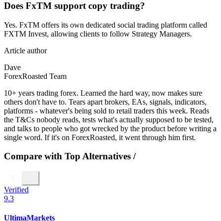
Does FxTM support copy trading?
Yes. FxTM offers its own dedicated social trading platform called
FXTM Invest, allowing clients to follow Strategy Managers.
Article author
Dave
ForexRoasted Team
10+ years trading forex. Learned the hard way, now makes sure
others don't have to. Tears apart brokers, EAs, signals, indicators,
platforms - whatever's being sold to retail traders this week. Reads
the T&Cs nobody reads, tests what's actually supposed to be tested,
and talks to people who got wrecked by the product before writing a
single word. If it's on ForexRoasted, it went through him first.
Compare with Top Alternatives
/
Verified
9.3
UltimaMarkets