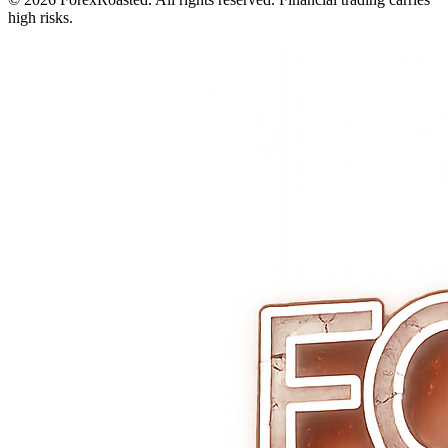
high risks.