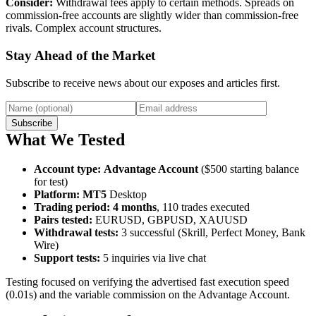
Consider:
Withdrawal fees apply to certain methods. Spreads on
commission-free accounts are slightly wider than commission-free
rivals. Complex account structures.
Stay Ahead of the Market
Subscribe to receive news about our exposes and articles first.
Subscribe
What We Tested
Account type
:
Advantage Account
($500 starting balance
for test)
Platform
:
MT5
Desktop
Trading period
:
4 months
, 110 trades executed
Pairs tested
:
EURUSD, GBPUSD, XAUUSD
Withdrawal tests
:
3 successful (Skrill, Perfect Money, Bank
Wire)
Support tests
:
5 inquiries via live chat
Testing focused on verifying the advertised fast execution speed
(0.01s) and the variable commission on the Advantage Account.