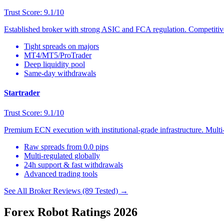
Trust Score: 9.1/10
Established broker with strong ASIC and FCA regulation. Competitive 
Tight spreads on majors
MT4/MT5/ProTrader
Deep liquidity pool
Same-day withdrawals
Startrader
Trust Score: 9.1/10
Premium ECN execution with institutional-grade infrastructure. Multi-
Raw spreads from 0.0 pips
Multi-regulated globally
24h support & fast withdrawals
Advanced trading tools
See All Broker Reviews (89 Tested) →
Forex Robot Ratings 2026