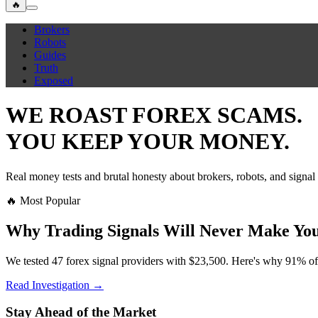
🔥
Brokers
Robots
Guides
Truth
Exposed
WE ROAST FOREX SCAMS.
YOU KEEP YOUR MONEY.
Real money tests and brutal honesty about brokers, robots, and signal
🔥 Most Popular
Why Trading Signals Will Never Make You
We tested 47 forex signal providers with $23,500. Here's why 91% of
Read Investigation →
Stay Ahead of the Market