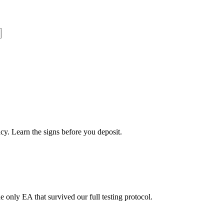
cy. Learn the signs before you deposit.
nly EA that survived our full testing protocol.