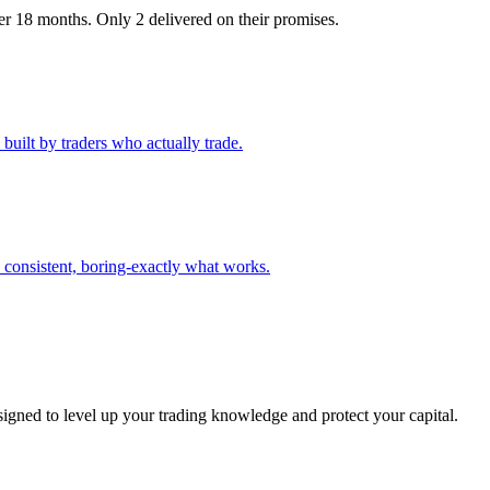
r 18 months. Only 2 delivered on their promises.
built by traders who actually trade.
consistent, boring-exactly what works.
signed to level up your trading knowledge and protect your capital.