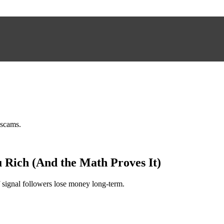
 scams.
 Rich (And the Math Proves It)
 signal followers lose money long-term.