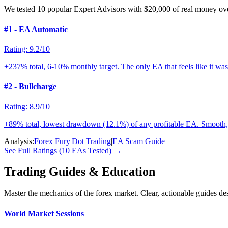
We tested 10 popular Expert Advisors with $20,000 of real money ove
#1 - EA Automatic
Rating: 9.2/10
+237% total, 6-10% monthly target. The only EA that feels like it was 
#2 - Bullcharge
Rating: 8.9/10
+89% total, lowest drawdown (12.1%) of any profitable EA. Smooth, 
Analysis:
Forex Fury
|
Dot Trading
|
EA Scam Guide
See Full Ratings (10 EAs Tested) →
Trading Guides & Education
Master the mechanics of the forex market. Clear, actionable guides de
World Market Sessions