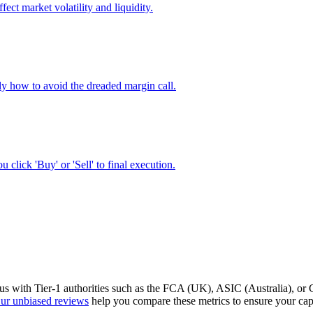
ect market volatility and liquidity.
ly how to avoid the dreaded margin call.
lick 'Buy' or 'Sell' to final execution.
tatus with Tier-1 authorities such as the FCA (UK), ASIC (Australia), o
ur unbiased reviews
help you compare these metrics to ensure your capi