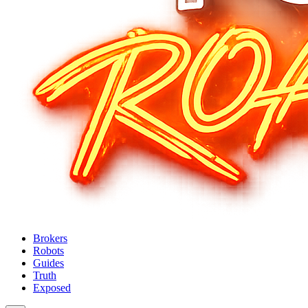
Brokers
Robots
Guides
Truth
Exposed