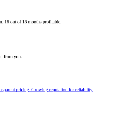
16 out of 18 months profitable.
al from you.
parent pricing. Growing reputation for reliability.