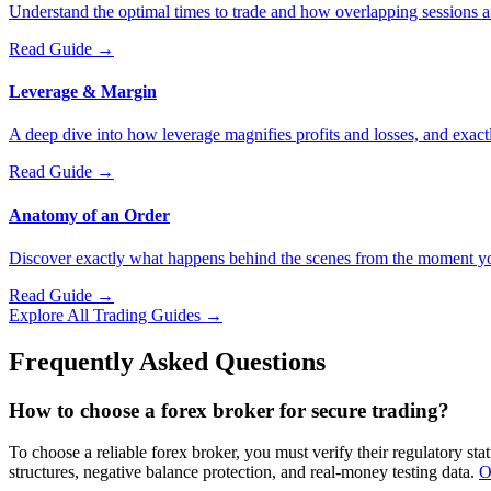
Understand the optimal times to trade and how overlapping sessions aff
Read Guide
→
Leverage & Margin
A deep dive into how leverage magnifies profits and losses, and exact
Read Guide
→
Anatomy of an Order
Discover exactly what happens behind the scenes from the moment you c
Read Guide
→
Explore All Trading Guides →
Frequently Asked Questions
How to choose a forex broker for secure trading?
To choose a reliable forex broker, you must verify their regulatory s
structures, negative balance protection, and real-money testing data.
O