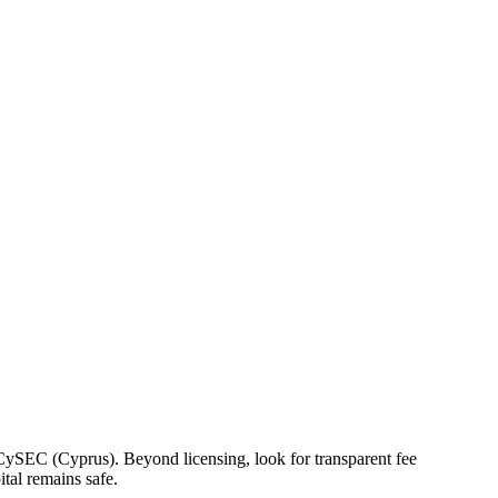
r CySEC (Cyprus). Beyond licensing, look for transparent fee
tal remains safe.