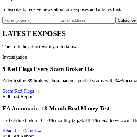
Subscribe to receive news about our exposes and articles first.
Subscribe
LATEST EXPOSES
The truth they don't want you to know
Investigation
5 Red Flags Every Scam Broker Has
After testing 89 brokers, these patterns predict scams with 94% accura
Scam Red Flags →
Full Test Report
EA Automatic: 18-Month Real Money Test
+237% total return, 6-10% monthly target, 18.4% max drawdown. The o
Read Test Report →
Full Test Report