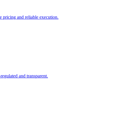
pricing and reliable execution.
regulated and transparent.