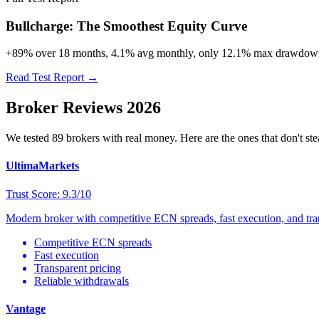
Bullcharge: The Smoothest Equity Curve
+89% over 18 months, 4.1% avg monthly, only 12.1% max drawdown. 
Read Test Report →
Broker Reviews 2026
We tested 89 brokers with real money. Here are the ones that don't ste
UltimaMarkets
Trust Score: 9.3/10
Modern broker with competitive ECN spreads, fast execution, and trans
Competitive ECN spreads
Fast execution
Transparent pricing
Reliable withdrawals
Vantage