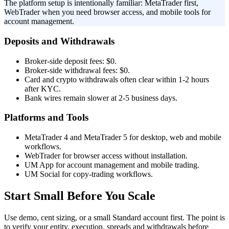
The platform setup is intentionally familiar: MetaTrader first,
WebTrader when you need browser access, and mobile tools for
account management.
Deposits and Withdrawals
Broker-side deposit fees: $0.
Broker-side withdrawal fees: $0.
Card and crypto withdrawals often clear within 1-2 hours
after KYC.
Bank wires remain slower at 2-5 business days.
Platforms and Tools
MetaTrader 4 and MetaTrader 5 for desktop, web and mobile
workflows.
WebTrader for browser access without installation.
UM App for account management and mobile trading.
UM Social for copy-trading workflows.
Start Small Before You Scale
Use demo, cent sizing, or a small Standard account first. The point is
to verify your entity, execution, spreads and withdrawals before