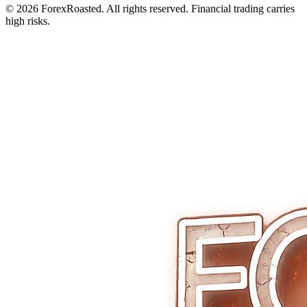
© 2026 ForexRoasted. All rights reserved. Financial trading carries
high risks.