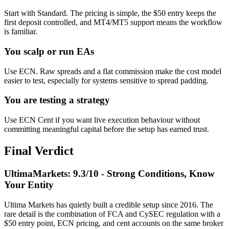
Start with Standard. The pricing is simple, the $50 entry keeps the
first deposit controlled, and MT4/MT5 support means the workflow
is familiar.
You scalp or run EAs
Use ECN. Raw spreads and a flat commission make the cost model
easier to test, especially for systems sensitive to spread padding.
You are testing a strategy
Use ECN Cent if you want live execution behaviour without
committing meaningful capital before the setup has earned trust.
Final Verdict
UltimaMarkets: 9.3/10 - Strong Conditions, Know
Your Entity
Ultima Markets has quietly built a credible setup since 2016. The
rare detail is the combination of FCA and CySEC regulation with a
$50 entry point, ECN pricing, and cent accounts on the same broker