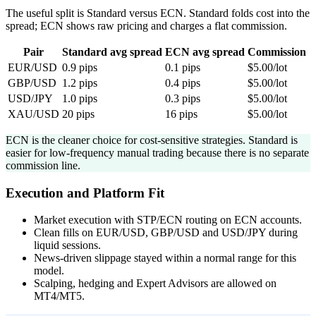
The useful split is Standard versus ECN. Standard folds cost into the
spread; ECN shows raw pricing and charges a flat commission.
Pair
Standard avg spread
ECN avg spread
Commission
EUR/USD
0.9 pips
0.1 pips
$5.00/lot
GBP/USD
1.2 pips
0.4 pips
$5.00/lot
USD/JPY
1.0 pips
0.3 pips
$5.00/lot
XAU/USD
20 pips
16 pips
$5.00/lot
ECN is the cleaner choice for cost-sensitive strategies. Standard is
easier for low-frequency manual trading because there is no separate
commission line.
Execution and Platform Fit
Market execution with STP/ECN routing on ECN accounts.
Clean fills on EUR/USD, GBP/USD and USD/JPY during
liquid sessions.
News-driven slippage stayed within a normal range for this
model.
Scalping, hedging and Expert Advisors are allowed on
MT4/MT5.