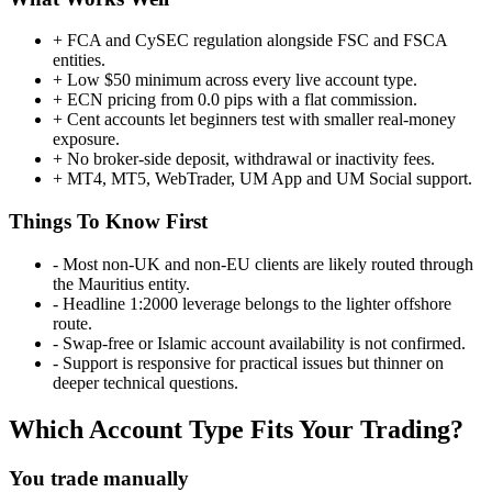
+
FCA and CySEC regulation alongside FSC and FSCA
entities.
+
Low $50 minimum across every live account type.
+
ECN pricing from 0.0 pips with a flat commission.
+
Cent accounts let beginners test with smaller real-money
exposure.
+
No broker-side deposit, withdrawal or inactivity fees.
+
MT4, MT5, WebTrader, UM App and UM Social support.
Things To Know First
-
Most non-UK and non-EU clients are likely routed through
the Mauritius entity.
-
Headline 1:2000 leverage belongs to the lighter offshore
route.
-
Swap-free or Islamic account availability is not confirmed.
-
Support is responsive for practical issues but thinner on
deeper technical questions.
Which Account Type Fits Your Trading?
You trade manually