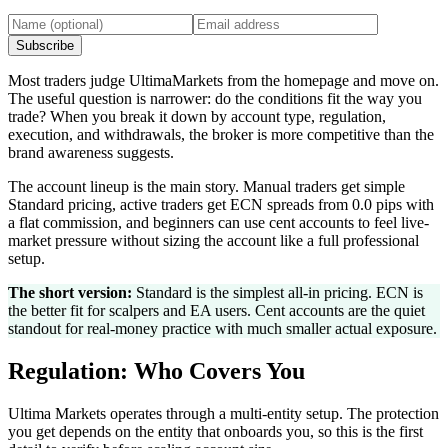
Subscribe
Most traders judge UltimaMarkets from the homepage and move on.
The useful question is narrower: do the conditions fit the way you
trade? When you break it down by account type, regulation,
execution, and withdrawals, the broker is more competitive than the
brand awareness suggests.
The account lineup is the main story. Manual traders get simple
Standard pricing, active traders get ECN spreads from 0.0 pips with
a flat commission, and beginners can use cent accounts to feel live-
market pressure without sizing the account like a full professional
setup.
The short version:
Standard is the simplest all-in pricing. ECN is
the better fit for scalpers and EA users. Cent accounts are the quiet
standout for real-money practice with much smaller actual exposure.
Regulation: Who Covers You
Ultima Markets operates through a multi-entity setup. The protection
you get depends on the entity that onboards you, so this is the first