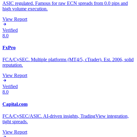
ASIC regulated. Famous for raw ECN spreads from 0.0 pips and
high volume execution.
View Report
Verified
8.0
FxPro
FCA/CySEC. Multiple platforms (MT4/5, cTrader). Est. 2006, solid
reputation.
View Report
Verified
8.0
Capital.com
FCA/CySEC/ASIC. AI-driven insights, TradingView integration,
tight spreads.
View Report