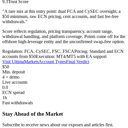
9.3
Trust Score
"
A rare mix at this entry point: dual FCA and CySEC oversight, a
$50 minimum, raw ECN pricing, cent accounts, and fast fee-free
withdrawals.
"
Score reflects regulation, pricing transparency, account range,
withdrawal handling, and platform coverage. Points come off for the
offshore high-leverage entity and the unconfirmed swap-free option.
Regulation: FCA, CySEC, FSC, FSCA
Pricing: Standard and ECN
accounts from $50
Execution: MT4/MT5 with EA support
Visit UltimaMarkets
Account Types
Final Verdict
$50
Min. deposit
4 + demo
Live accounts
0.0
ECN spread
1h
Fast withdrawals
Stay Ahead of the Market
Subscribe to receive news about our exposes and articles first.