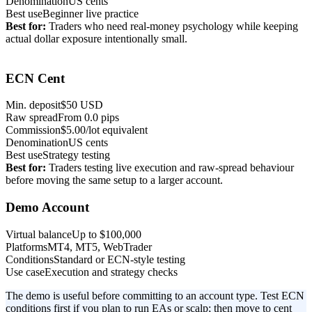
Denomination
US cents
Best use
Beginner live practice
Best for:
Traders who need real-money psychology while keeping
actual dollar exposure intentionally small.
Rare setup
ECN Cent
Min. deposit
$50 USD
Raw spread
From 0.0 pips
Commission
$5.00/lot equivalent
Denomination
US cents
Best use
Strategy testing
Best for:
Traders testing live execution and raw-spread behaviour
before moving the same setup to a larger account.
Demo Account
Virtual balance
Up to $100,000
Platforms
MT4, MT5, WebTrader
Conditions
Standard or ECN-style testing
Use case
Execution and strategy checks
The demo is useful before committing to an account type. Test ECN
conditions first if you plan to run EAs or scalp; then move to cent