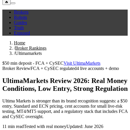
🔥
Brokers
Robots
Guides
Truth
Exposed
Home
/
Broker Rankings
/
Ultimamarkets
$50 min deposit - FCA + CySEC
Visit UltimaMarkets
Broker Review
FCA + CySEC regulated
4 live accounts + demo
UltimaMarkets Review 2026: Real Money
Conditions, Low Entry, Strong Regulation
Ultima Markets is stronger than its brand recognition suggests: a $50
entry, Standard and ECN pricing, cent accounts for small live-risk
testing, MT4/MT5 support, and a regulatory stack that includes FCA
and CySEC oversight.
11 min read
Tested with real money
Updated: June 2026