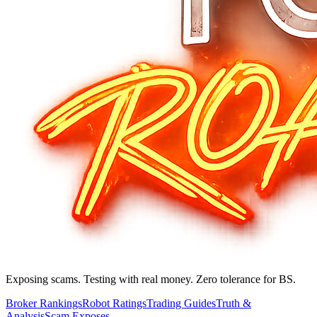
Exposing scams. Testing with real money. Zero tolerance for BS.
Broker Rankings
Robot Ratings
Trading Guides
Truth &
Analysis
Scam Exposes