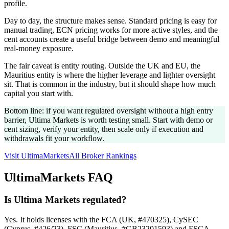
profile.
Day to day, the structure makes sense. Standard pricing is easy for
manual trading, ECN pricing works for more active styles, and the
cent accounts create a useful bridge between demo and meaningful
real-money exposure.
The fair caveat is entity routing. Outside the UK and EU, the
Mauritius entity is where the higher leverage and lighter oversight
sit. That is common in the industry, but it should shape how much
capital you start with.
Bottom line: if you want regulated oversight without a high entry
barrier, Ultima Markets is worth testing small. Start with demo or
cent sizing, verify your entity, then scale only if execution and
withdrawals fit your workflow.
Visit UltimaMarkets
All Broker Rankings
UltimaMarkets FAQ
Is Ultima Markets regulated?
Yes. It holds licenses with the FCA (UK, #470325), CySEC
(Cyprus, #426/23), FSC (Mauritius, #GB23201593) and FSCA