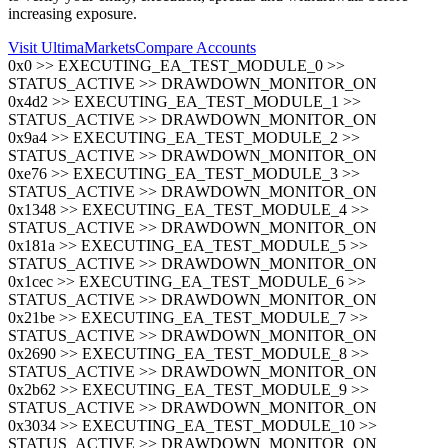
increasing exposure.
Visit UltimaMarkets
Compare Accounts
0x0 >> EXECUTING_EA_TEST_MODULE_0 >>
STATUS_ACTIVE >> DRAWDOWN_MONITOR_ON
0x4d2 >> EXECUTING_EA_TEST_MODULE_1 >>
STATUS_ACTIVE >> DRAWDOWN_MONITOR_ON
0x9a4 >> EXECUTING_EA_TEST_MODULE_2 >>
STATUS_ACTIVE >> DRAWDOWN_MONITOR_ON
0xe76 >> EXECUTING_EA_TEST_MODULE_3 >>
STATUS_ACTIVE >> DRAWDOWN_MONITOR_ON
0x1348 >> EXECUTING_EA_TEST_MODULE_4 >>
STATUS_ACTIVE >> DRAWDOWN_MONITOR_ON
0x181a >> EXECUTING_EA_TEST_MODULE_5 >>
STATUS_ACTIVE >> DRAWDOWN_MONITOR_ON
0x1cec >> EXECUTING_EA_TEST_MODULE_6 >>
STATUS_ACTIVE >> DRAWDOWN_MONITOR_ON
0x21be >> EXECUTING_EA_TEST_MODULE_7 >>
STATUS_ACTIVE >> DRAWDOWN_MONITOR_ON
0x2690 >> EXECUTING_EA_TEST_MODULE_8 >>
STATUS_ACTIVE >> DRAWDOWN_MONITOR_ON
0x2b62 >> EXECUTING_EA_TEST_MODULE_9 >>
STATUS_ACTIVE >> DRAWDOWN_MONITOR_ON
0x3034 >> EXECUTING_EA_TEST_MODULE_10 >>
STATUS_ACTIVE >> DRAWDOWN_MONITOR_ON