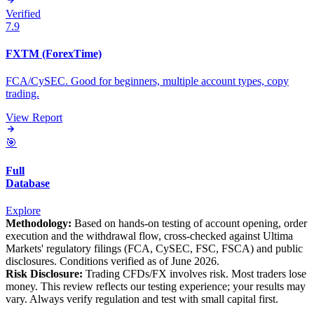
Verified
7.9
FXTM (ForexTime)
FCA/CySEC. Good for beginners, multiple account types, copy
trading.
View Report
🎯
Full
Database
Explore
Methodology:
Based on hands-on testing of account opening, order
execution and the withdrawal flow, cross-checked against Ultima
Markets' regulatory filings (FCA, CySEC, FSC, FSCA) and public
disclosures. Conditions verified as of June 2026.
Risk Disclosure:
Trading CFDs/FX involves risk. Most traders lose
money. This review reflects our testing experience; your results may
vary. Always verify regulation and test with small capital first.