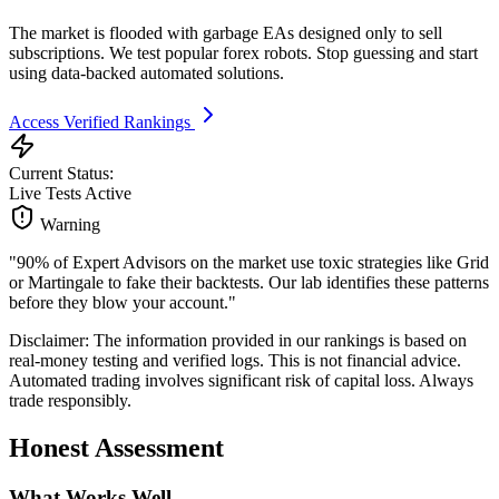
The market is flooded with garbage EAs designed only to sell
subscriptions. We test popular forex robots. Stop guessing and start
using data-backed automated solutions.
Access Verified Rankings
Current Status:
Live Tests Active
Warning
"90% of Expert Advisors on the market use toxic strategies like Grid
or Martingale to fake their backtests. Our lab identifies these patterns
before they blow your account."
Disclaimer: The information provided in our rankings is based on
real-money testing and verified logs. This is not financial advice.
Automated trading involves significant risk of capital loss. Always
trade responsibly.
Honest Assessment
What Works Well