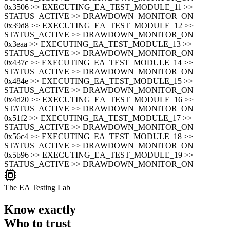
0x3506 >> EXECUTING_EA_TEST_MODULE_11 >>
STATUS_ACTIVE >> DRAWDOWN_MONITOR_ON
0x39d8 >> EXECUTING_EA_TEST_MODULE_12 >>
STATUS_ACTIVE >> DRAWDOWN_MONITOR_ON
0x3eaa >> EXECUTING_EA_TEST_MODULE_13 >>
STATUS_ACTIVE >> DRAWDOWN_MONITOR_ON
0x437c >> EXECUTING_EA_TEST_MODULE_14 >>
STATUS_ACTIVE >> DRAWDOWN_MONITOR_ON
0x484e >> EXECUTING_EA_TEST_MODULE_15 >>
STATUS_ACTIVE >> DRAWDOWN_MONITOR_ON
0x4d20 >> EXECUTING_EA_TEST_MODULE_16 >>
STATUS_ACTIVE >> DRAWDOWN_MONITOR_ON
0x51f2 >> EXECUTING_EA_TEST_MODULE_17 >>
STATUS_ACTIVE >> DRAWDOWN_MONITOR_ON
0x56c4 >> EXECUTING_EA_TEST_MODULE_18 >>
STATUS_ACTIVE >> DRAWDOWN_MONITOR_ON
0x5b96 >> EXECUTING_EA_TEST_MODULE_19 >>
STATUS_ACTIVE >> DRAWDOWN_MONITOR_ON
The EA Testing Lab
Know exactly
Who to trust