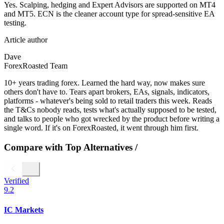
Yes. Scalping, hedging and Expert Advisors are supported on MT4
and MT5. ECN is the cleaner account type for spread-sensitive EA
testing.
Article author
Dave
ForexRoasted Team
10+ years trading forex. Learned the hard way, now makes sure
others don't have to. Tears apart brokers, EAs, signals, indicators,
platforms - whatever's being sold to retail traders this week. Reads
the T&Cs nobody reads, tests what's actually supposed to be tested,
and talks to people who got wrecked by the product before writing a
single word. If it's on ForexRoasted, it went through him first.
Compare with Top Alternatives
/
Verified
9.2
IC Markets