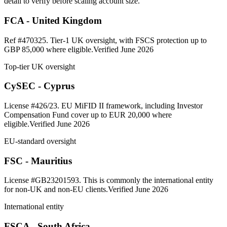
detail to verify before scaling account size.
FCA - United Kingdom
Ref #470325. Tier-1 UK oversight, with FSCS protection up to
GBP 85,000 where eligible.
Verified June 2026
Top-tier UK oversight
CySEC - Cyprus
License #426/23. EU MiFID II framework, including Investor
Compensation Fund cover up to EUR 20,000 where
eligible.
Verified June 2026
EU-standard oversight
FSC - Mauritius
License #GB23201593. This is commonly the international entity
for non-UK and non-EU clients.
Verified June 2026
International entity
FSCA - South Africa