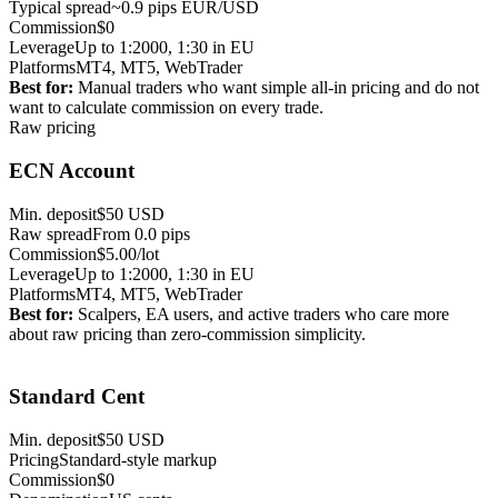
Typical spread
~0.9 pips EUR/USD
Commission
$0
Leverage
Up to 1:2000, 1:30 in EU
Platforms
MT4, MT5, WebTrader
Best for:
Manual traders who want simple all-in pricing and do not
want to calculate commission on every trade.
Raw pricing
ECN Account
Min. deposit
$50 USD
Raw spread
From 0.0 pips
Commission
$5.00/lot
Leverage
Up to 1:2000, 1:30 in EU
Platforms
MT4, MT5, WebTrader
Best for:
Scalpers, EA users, and active traders who care more
about raw pricing than zero-commission simplicity.
Small live risk
Standard Cent
Min. deposit
$50 USD
Pricing
Standard-style markup
Commission
$0