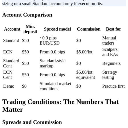
sizing or a small Standard account only if execution fits.
Account Comparison
Min.
Account
Spread model
Commission
Best for
deposit
~0.9 pips
Manual
Standard
$50
$0
EUR/USD
traders
Scalpers
ECN
$50
From 0.0 pips
$5.00/lot
and EAs
Standard
Standard-style
$50
$0
Beginners
Cent
markup
ECN
$5.00/lot
Strategy
$50
From 0.0 pips
Cent
equivalent
testing
Simulated market
Demo
$0
$0
Practice first
conditions
Trading Conditions: The Numbers That
Matter
Spreads and Commission