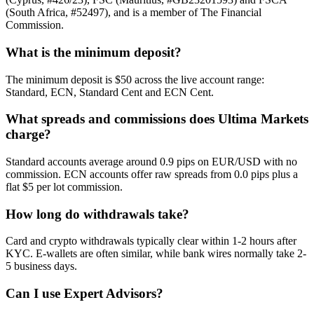
(South Africa, #52497), and is a member of The Financial
Commission.
What is the minimum deposit?
The minimum deposit is $50 across the live account range:
Standard, ECN, Standard Cent and ECN Cent.
What spreads and commissions does Ultima Markets
charge?
Standard accounts average around 0.9 pips on EUR/USD with no
commission. ECN accounts offer raw spreads from 0.0 pips plus a
flat $5 per lot commission.
How long do withdrawals take?
Card and crypto withdrawals typically clear within 1-2 hours after
KYC. E-wallets are often similar, while bank wires normally take 2-
5 business days.
Can I use Expert Advisors?