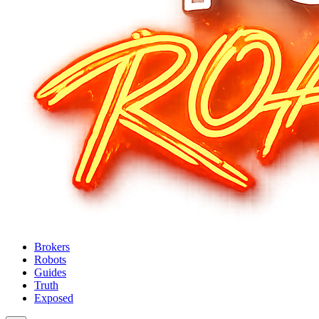
Brokers
Robots
Guides
Truth
Exposed