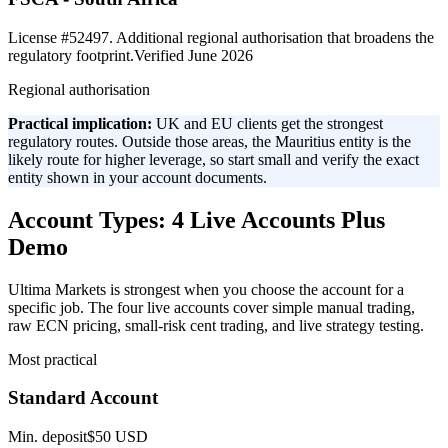
License #52497. Additional regional authorisation that broadens the
regulatory footprint.
Verified June 2026
Regional authorisation
Practical implication:
UK and EU clients get the strongest
regulatory routes. Outside those areas, the Mauritius entity is the
likely route for higher leverage, so start small and verify the exact
entity shown in your account documents.
Account Types: 4 Live Accounts Plus
Demo
Ultima Markets is strongest when you choose the account for a
specific job. The four live accounts cover simple manual trading,
raw ECN pricing, small-risk cent trading, and live strategy testing.
Most practical
Standard Account
Min. deposit
$50 USD