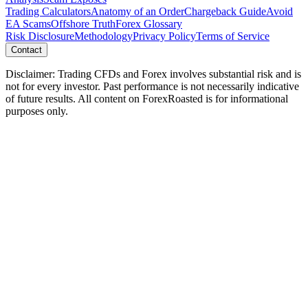
Trading Calculators
Anatomy of an Order
Chargeback Guide
Avoid
EA Scams
Offshore Truth
Forex Glossary
Risk Disclosure
Methodology
Privacy Policy
Terms of Service
Contact
Disclaimer: Trading CFDs and Forex involves substantial risk and is
not for every investor. Past performance is not necessarily indicative
of future results. All content on ForexRoasted is for informational
purposes only.