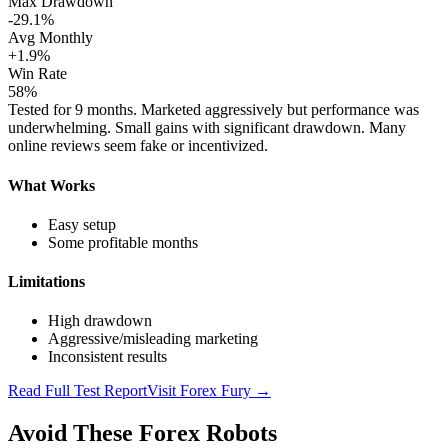
Max Drawdown
-29.1%
Avg Monthly
+1.9%
Win Rate
58%
Tested for 9 months. Marketed aggressively but performance was
underwhelming. Small gains with significant drawdown. Many
online reviews seem fake or incentivized.
What Works
Easy setup
Some profitable months
Limitations
High drawdown
Aggressive/misleading marketing
Inconsistent results
Read Full Test Report
Visit
Forex Fury
→
Avoid These Forex Robots