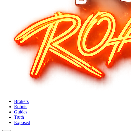
Brokers
Robots
Guides
Truth
Exposed