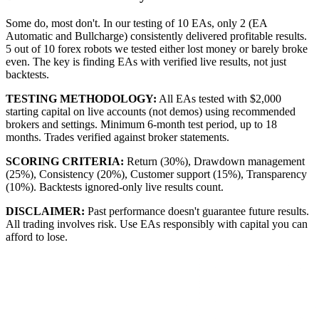
Some do, most don't. In our testing of 10 EAs, only 2 (EA
Automatic and Bullcharge) consistently delivered profitable results.
5 out of 10 forex robots we tested either lost money or barely broke
even. The key is finding EAs with verified live results, not just
backtests.
TESTING METHODOLOGY:
All EAs tested with $2,000
starting capital on live accounts (not demos) using recommended
brokers and settings. Minimum 6-month test period, up to 18
months. Trades verified against broker statements.
SCORING CRITERIA:
Return (30%), Drawdown management
(25%), Consistency (20%), Customer support (15%), Transparency
(10%). Backtests ignored-only live results count.
DISCLAIMER:
Past performance doesn't guarantee future results.
All trading involves risk. Use EAs responsibly with capital you can
afford to lose.