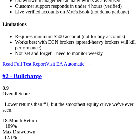
Drawdown management actually works as advertised
Customer support responds in under 4 hours (verified)
Live verified accounts on MyFxBook (not demo garbage)
Limitations
Requires minimum $500 account (not for tiny accounts)
Works best with ECN brokers (spread-heavy brokers will kill
performance)
Not 'set and forget' - need to monitor weekly
Read Full Test Report
Visit
EA Automatic
→
#2 - Bullcharge
8.9
Overall Score
"Lower returns than #1, but the smoothest equity curve we've ever
seen."
18-Month Return
+189%
Max Drawdown
-12.1%