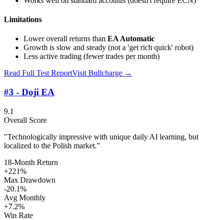
Works well on standard accounts (doesn't require ECN)
Limitations
Lower overall returns than
EA Automatic
Growth is slow and steady (not a 'get rich quick' robot)
Less active trading (fewer trades per month)
Read Full Test Report
Visit
Bullcharge
→
#3 - Doji EA
9.1
Overall Score
"Technologically impressive with unique daily AI learning, but
localized to the Polish market."
18-Month Return
+221%
Max Drawdown
-20.1%
Avg Monthly
+7.2%
Win Rate