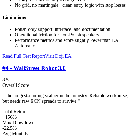
No grid, no martingale - clean entry logic with stop losses
Limitations
Polish-only support, interface, and documentation
Operational friction for non-Polish speakers
Performance metrics and score slightly lower than EA
Automatic
Read Full Test Report
Visit
Doji EA
→
#4 - WallStreet Robot 3.0
8.5
Overall Score
"The longest-running scalper in the industry. Reliable workhorse,
but needs raw ECN spreads to survive."
Total Return
+156%
Max Drawdown
-22.5%
Avg Monthly