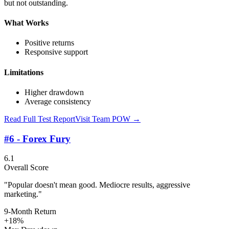
but not outstanding.
What Works
Positive returns
Responsive support
Limitations
Higher drawdown
Average consistency
Read Full Test Report
Visit
Team POW
→
#6 - Forex Fury
6.1
Overall Score
"Popular doesn't mean good. Mediocre results, aggressive
marketing."
9-Month Return
+18%