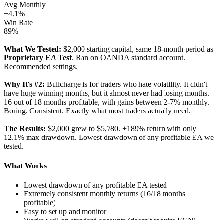
Avg Monthly
+4.1%
Win Rate
89%
What We Tested:
$2,000 starting capital, same 18-month period as
Proprietary EA Test
. Ran on OANDA standard account.
Recommended settings.
Why It's #2:
Bullcharge is for traders who hate volatility. It didn't
have huge winning months, but it almost never had losing months.
16 out of 18 months profitable, with gains between 2-7% monthly.
Boring. Consistent. Exactly what most traders actually need.
The Results:
$2,000 grew to $5,780. +189% return with only
12.1% max drawdown. Lowest drawdown of any profitable EA we
tested.
What Works
Lowest drawdown of any profitable EA tested
Extremely consistent monthly returns (16/18 months
profitable)
Easy to set up and monitor