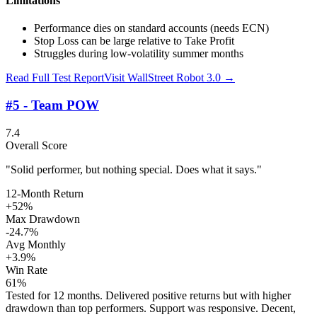
Limitations
Performance dies on standard accounts (needs ECN)
Stop Loss can be large relative to Take Profit
Struggles during low-volatility summer months
Read Full Test Report
Visit
WallStreet Robot 3.0
→
#5 - Team POW
7.4
Overall Score
"Solid performer, but nothing special. Does what it says."
12-Month Return
+52%
Max Drawdown
-24.7%
Avg Monthly
+3.9%
Win Rate
61%
Tested for 12 months. Delivered positive returns but with higher
drawdown than top performers. Support was responsive. Decent,