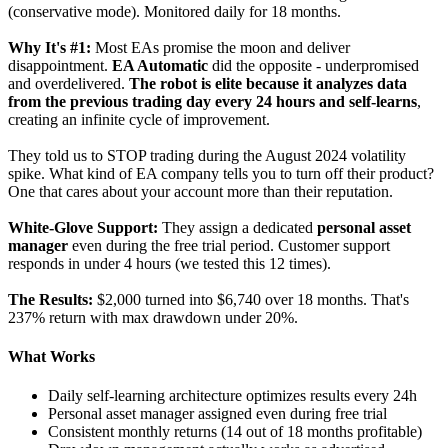
(conservative mode). Monitored daily for 18 months.
Why It's #1:
Most EAs promise the moon and deliver
disappointment.
EA Automatic
did the opposite - underpromised
and overdelivered.
The robot is elite because it analyzes data
from the previous trading day every 24 hours and self-learns
,
creating an infinite cycle of improvement.
They told us to STOP trading during the August 2024 volatility
spike. What kind of EA company tells you to turn off their product?
One that cares about your account more than their reputation.
White-Glove Support:
They assign a dedicated
personal asset
manager
even during the free trial period. Customer support
responds in under 4 hours (we tested this 12 times).
The Results:
$2,000 turned into $6,740 over 18 months. That's
237% return with max drawdown under 20%.
What Works
Daily self-learning architecture optimizes results every 24h
Personal asset manager assigned even during free trial
Consistent monthly returns (14 out of 18 months profitable)