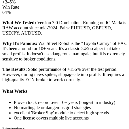
+3–5%
Win Rate
64%
What We Tested:
Version 3.0 Domination. Running on IC Markets
RAW account since mid-2024. Pairs: EURUSD, GBPUSD,
USDJPY, AUDUSD.
Why It's Famous:
WallStreet Robot is the "Toyota Camry" of EAs.
It's been around for 10+ years. It's a classic 24/5 scalper that takes
small profits. It doesn't use dangerous martingale, but it is extremely
sensitive to broker conditions.
The Results:
Solid performance of +156% over the test period.
However, during news spikes, slippage ate into profits. It requires a
high-quality ECN broker to work correctly.
What Works
Proven track record over 10+ years (longest in industry)
No martingale or dangerous grid strategies
excellent 'Broker Spy' module to detect high spreads
One license covers multiple live accounts