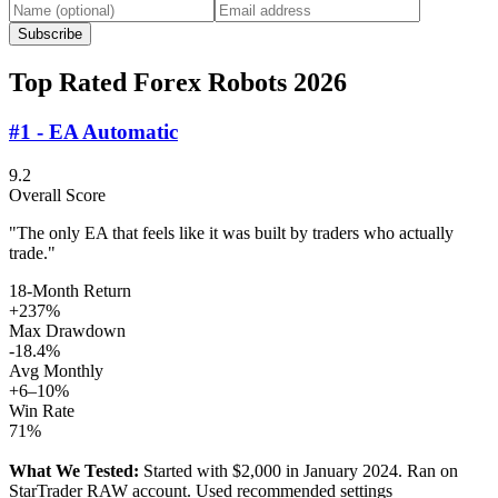
Subscribe
Top Rated Forex Robots 2026
#1 - EA Automatic
9.2
Overall Score
"The only EA that feels like it was built by traders who actually
trade."
18-Month Return
+237%
Max Drawdown
-18.4%
Avg Monthly
+6–10%
Win Rate
71%
What We Tested:
Started with $2,000 in January 2024. Ran on
StarTrader RAW account. Used recommended settings