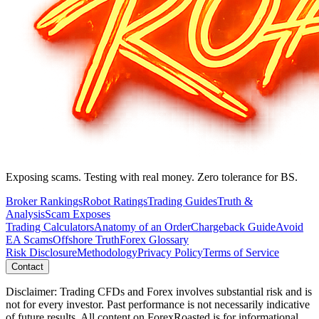
Exposing scams. Testing with real money. Zero tolerance for BS.
Broker Rankings
Robot Ratings
Trading Guides
Truth &
Analysis
Scam Exposes
Trading Calculators
Anatomy of an Order
Chargeback Guide
Avoid
EA Scams
Offshore Truth
Forex Glossary
Risk Disclosure
Methodology
Privacy Policy
Terms of Service
Contact
Disclaimer: Trading CFDs and Forex involves substantial risk and is
not for every investor. Past performance is not necessarily indicative
of future results. All content on ForexRoasted is for informational