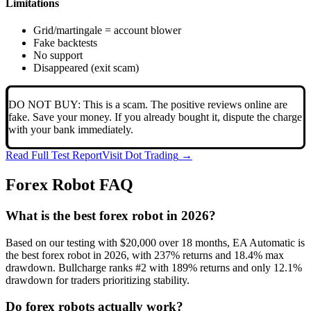
Limitations
Grid/martingale = account blower
Fake backtests
No support
Disappeared (exit scam)
DO NOT BUY: This is a scam. The positive reviews online are
fake. Save your money. If you already bought it, dispute the charge
with your bank immediately.
Read Full Test Report
Visit
Dot Trading
→
Forex Robot FAQ
What is the best forex robot in 2026?
Based on our testing with $20,000 over 18 months, EA Automatic is
the best forex robot in 2026, with 237% returns and 18.4% max
drawdown. Bullcharge ranks #2 with 189% returns and only 12.1%
drawdown for traders prioritizing stability.
Do forex robots actually work?