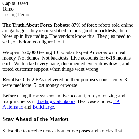
Capital Used
18mo
Testing Period
The Truth About Forex Robots:
87% of forex robots sold online
are garbage. They're curve-fitted to look good in backtests, then
blow up in live trading. The vendors know this. They just need to
sell you before you figure it out.
We spent $20,000 testing 10 popular Expert Advisors with real
money. Not demos. Not backtests. Live accounts for 6-18 months
each. We tracked every trade, documented every drawdown, and
tested customer support when things went wrong.
Results:
Only 2 EAs delivered on their promises consistently. 3
were mediocre. 5 lost money or worse.
Before using these systems in live account, run your sizing and
margin checks in
Trading Calculators
. Best case studies:
EA
Automatic
and
Bullcharge
.
Stay Ahead of the Market
Subscribe to receive news about our exposes and articles first.