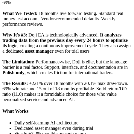
69%
What We Tested:
18 months live forward testing. Standard real-
money test account. Vendor-recommended defaults. Weekly
performance reviews.
Why It's #3:
Doji EA is technologically advanced.
It analyzes
trading data from the previous day every 24 hours to optimize
its logic
, creating a continuous improvement cycle. They also assign
a dedicated
asset manager
even for trial users.
The Limitation:
Performance-wise, Doji is elite, but the language
barrier is a real factor. Support, interface, and documentation are in
Polish only
, which creates friction for international traders.
The Results:
+221% over 18 months with 20.1% max drawdown.
69% win rate and 15 out of 18 months profitable. Solid return/DD
ratio (11.0) makes it a formidable choice for those who value
personalized service and advanced AI.
What Works
Daily self-learning AI architecture
Dedicated asset manager even during trial
Steady +7.2% monthly average return