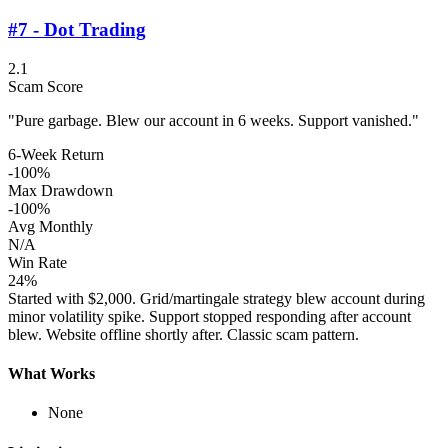
#7 - Dot Trading
2.1
Scam Score
"Pure garbage. Blew our account in 6 weeks. Support vanished."
6-Week Return
-100%
Max Drawdown
-100%
Avg Monthly
N/A
Win Rate
24%
Started with $2,000. Grid/martingale strategy blew account during
minor volatility spike. Support stopped responding after account
blew. Website offline shortly after. Classic scam pattern.
What Works
None