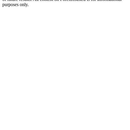
purposes only.