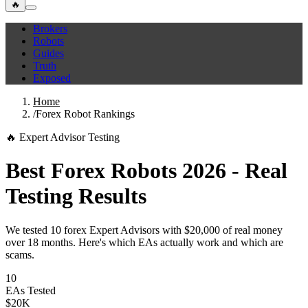
🔥
Brokers
Robots
Guides
Truth
Exposed
Home
/
Forex Robot Rankings
🔥 Expert Advisor Testing
Best Forex Robots 2026 - Real
Testing Results
We tested 10 forex Expert Advisors with $20,000 of real money
over 18 months. Here's which EAs actually work and which are
scams.
10
EAs Tested
$20K