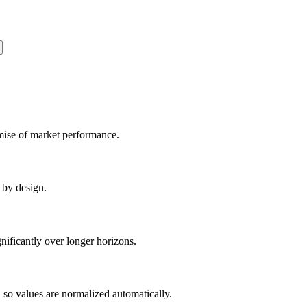
romise of market performance.
 by design.
gnificantly over longer horizons.
 so values are normalized automatically.