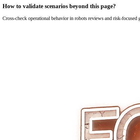
How to validate scenarios beyond this page?
Cross-check operational behavior in robots reviews and risk-focused 