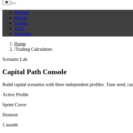
🔥
Brokers
Robots
Guides
Truth
Exposed
Home
/
Trading Calculators
Scenario Lab
Capital Path Console
Build capital scenarios with three independent profiles. Tune seed, c
Active Profile
Sprint Curve
Horizon
1 month