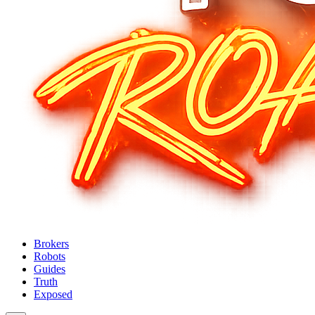
Brokers
Robots
Guides
Truth
Exposed