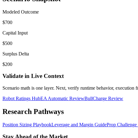
Modeled Outcome
$700
Capital Input
$500
Surplus Delta
$200
Validate in Live Context
Scenario math is one layer. Next, verify runtime behavior, execution fri
Robot Ratings Hub
EA Automatic Review
BullCharge Review
Research Pathways
Position Sizing Playbook
Leverage and Margin Guide
Prop Challenge
Stay Ahead of the Market