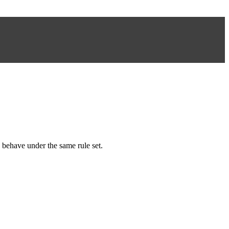
 behave under the same rule set.