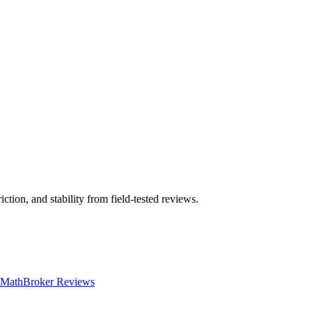
ction, and stability from field-tested reviews.
 Math
Broker Reviews