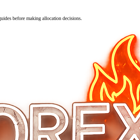
guides before making allocation decisions.