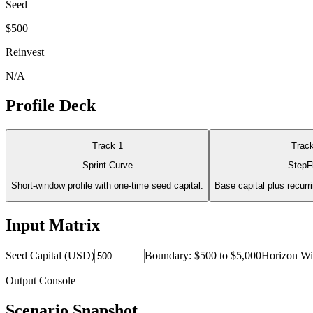
Seed
$500
Reinvest
N/A
Profile Deck
Track
1
Trac
Sprint Curve
StepF
Short-window profile with one-time seed capital.
Base capital plus recurr
Input Matrix
Seed Capital (USD)
Boundary:
$500
to
$5,000
Horizon W
Output Console
Scenario Snapshot