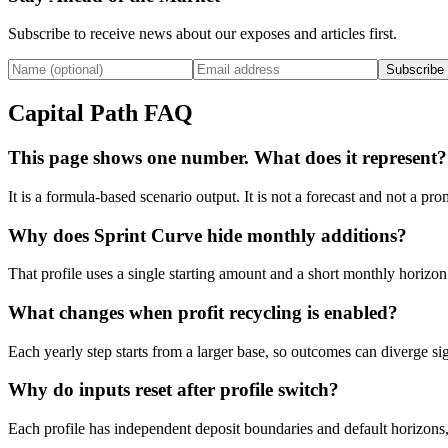
Subscribe to receive news about our exposes and articles first.
Subscribe
Capital Path FAQ
This page shows one number. What does it represent?
It is a formula-based scenario output. It is not a forecast and not a p
Why does Sprint Curve hide monthly additions?
That profile uses a single starting amount and a short monthly horizon
What changes when profit recycling is enabled?
Each yearly step starts from a larger base, so outcomes can diverge si
Why do inputs reset after profile switch?
Each profile has independent deposit boundaries and default horizons,