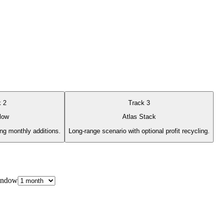
k
2
Track
3
low
Atlas Stack
ing monthly additions.
Long-range scenario with optional profit recycling.
indow