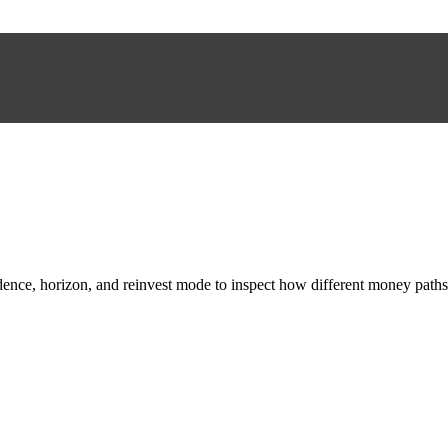
adence, horizon, and reinvest mode to inspect how different money paths