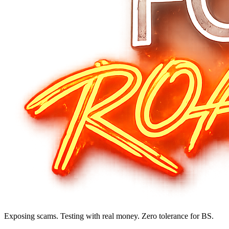
Exposing scams. Testing with real money. Zero tolerance for BS.