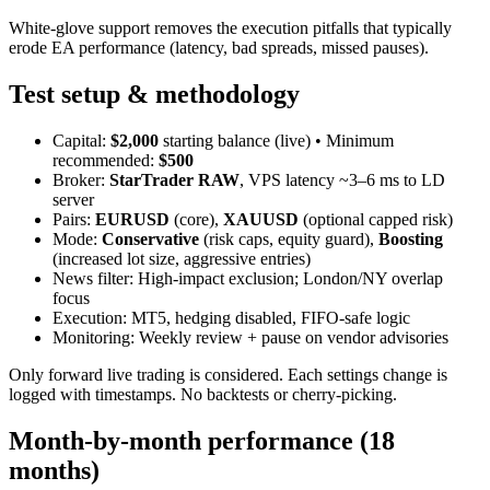
White‑glove support removes the execution pitfalls that typically
erode EA performance (latency, bad spreads, missed pauses).
Test setup & methodology
Capital:
$2,000
starting balance (live) • Minimum
recommended:
$500
Broker:
StarTrader RAW
, VPS latency ~3–6 ms to LD
server
Pairs:
EURUSD
(core),
XAUUSD
(optional capped risk)
Mode:
Conservative
(risk caps, equity guard),
Boosting
(increased lot size, aggressive entries)
News filter: High‑impact exclusion; London/NY overlap
focus
Execution: MT5, hedging disabled, FIFO‑safe logic
Monitoring: Weekly review + pause on vendor advisories
Only forward live trading is considered. Each settings change is
logged with timestamps. No backtests or cherry‑picking.
Month‑by‑month performance (18
months)