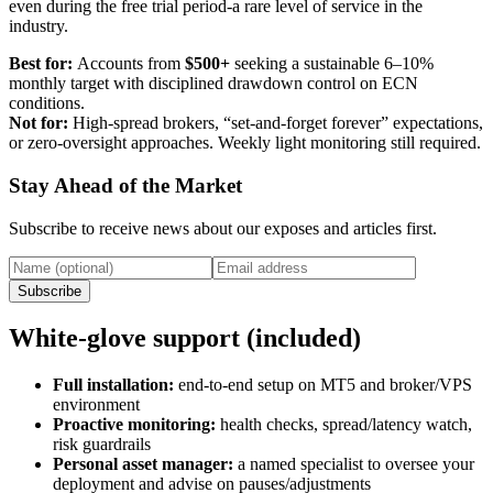
even during the free trial period-a rare level of service in the
industry.
Best for:
Accounts from
$500+
seeking a sustainable 6–10%
monthly target with disciplined drawdown control on ECN
conditions.
Not for:
High‑spread brokers, “set‑and‑forget forever” expectations,
or zero‑oversight approaches. Weekly light monitoring still required.
Stay Ahead of the Market
Subscribe to receive news about our exposes and articles first.
Subscribe
White‑glove support (included)
Full installation:
end‑to‑end setup on MT5 and broker/VPS
environment
Proactive monitoring:
health checks, spread/latency watch,
risk guardrails
Personal asset manager:
a named specialist to oversee your
deployment and advise on pauses/adjustments