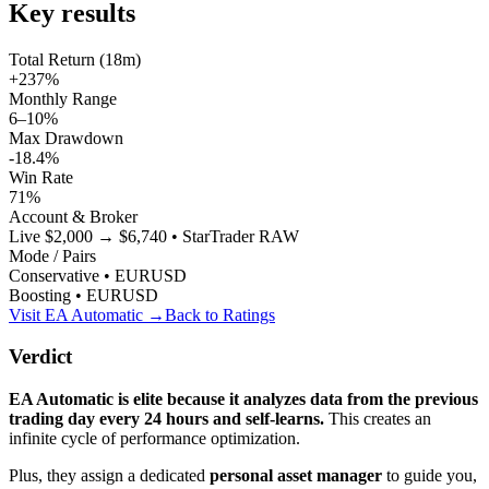
Key results
Total Return (18m)
+237%
Monthly Range
6–10%
Max Drawdown
-18.4%
Win Rate
71%
Account & Broker
Live $2,000 → $6,740 • StarTrader RAW
Mode / Pairs
Conservative • EURUSD
Boosting • EURUSD
Visit EA Automatic →
Back to Ratings
Verdict
EA Automatic is elite because it analyzes data from the previous
trading day every 24 hours and self-learns.
This creates an
infinite cycle of performance optimization.
Plus, they assign a dedicated
personal asset manager
to guide you,