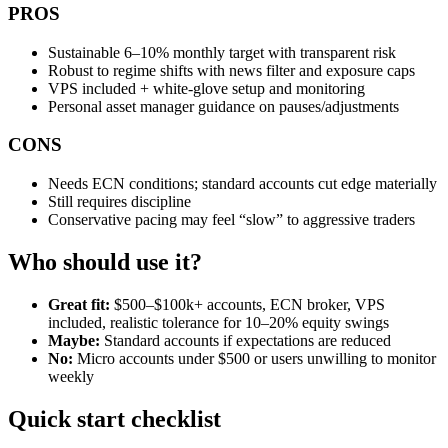
PROS
Sustainable 6–10% monthly target with transparent risk
Robust to regime shifts with news filter and exposure caps
VPS included + white‑glove setup and monitoring
Personal asset manager guidance on pauses/adjustments
CONS
Needs ECN conditions; standard accounts cut edge materially
Still requires discipline
Conservative pacing may feel “slow” to aggressive traders
Who should use it?
Great fit:
$500–$100k+ accounts, ECN broker, VPS
included, realistic tolerance for 10–20% equity swings
Maybe:
Standard accounts if expectations are reduced
No:
Micro accounts under $500 or users unwilling to monitor
weekly
Quick start checklist