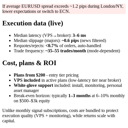
If average EURUSD spread exceeds ~1.2 pips during London/NY,
lower expectations or switch to ECN.
Execution data (live)
Median latency (VPS→broker):
3–6 ms
Median slippage (majors):
~0.6 pips
(news filtered)
Requotes/rejects:
<0.7%
of orders, auto‑handled
Trade frequency:
~35–55 trades/month
(mode‑dependent)
Cost, plans & ROI
Plans from $200
- entry tier pricing
VPS included
in active plans (low‑latency tier near broker)
White‑glove support
included: install, monitoring, personal
asset manager
Break‑even horizon: typically
1–3 months
at 6–10% monthly
on $500–$3k equity
Unlike monthly signal subscriptions, costs are bundled to protect
execution quality (VPS + monitoring), while returns scale with
capital.