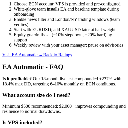
Choose ECN account; VPS is provided and pre‑configured
White‑glove team installs EA and baseline template during
onboarding
Enable news filter and London/NY trading windows (team
verifies)
Start with EURUSD; add XAUUSD later at half weight
Equity guardrails set (−10% stepdown, −20% hard) by
support
Weekly review with your asset manager; pause on advisories
Visit EA Automatic →
Back to Ratings
EA Automatic - FAQ
Is it profitable?
Our 18‑month live test compounded +237% with
18.4% max DD, targeting 6–10% monthly on ECN conditions.
What account size do I need?
Minimum $500 recommended; $2,000+ improves compounding and
resilience to normal drawdowns.
Is VPS included?