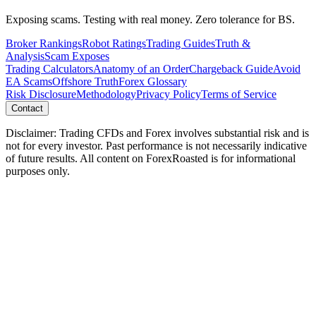
Exposing scams. Testing with real money. Zero tolerance for BS.
Broker Rankings
Robot Ratings
Trading Guides
Truth &
Analysis
Scam Exposes
Trading Calculators
Anatomy of an Order
Chargeback Guide
Avoid
EA Scams
Offshore Truth
Forex Glossary
Risk Disclosure
Methodology
Privacy Policy
Terms of Service
Contact
Disclaimer: Trading CFDs and Forex involves substantial risk and is
not for every investor. Past performance is not necessarily indicative
of future results. All content on ForexRoasted is for informational
purposes only.