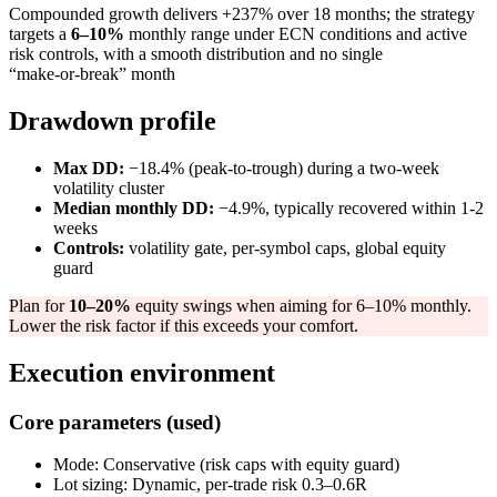
Compounded growth delivers +237% over 18 months; the strategy
targets a
6–10%
monthly range under ECN conditions and active
risk controls, with a smooth distribution and no single
“make‑or‑break” month
Drawdown profile
Max DD:
−18.4% (peak‑to‑trough) during a two‑week
volatility cluster
Median monthly DD:
−4.9%, typically recovered within 1-2
weeks
Controls:
volatility gate, per‑symbol caps, global equity
guard
Plan for
10–20%
equity swings when aiming for 6–10% monthly.
Lower the risk factor if this exceeds your comfort.
Execution environment
Core parameters (used)
Mode: Conservative (risk caps with equity guard)
Lot sizing: Dynamic, per‑trade risk 0.3–0.6R