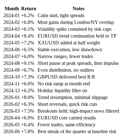
Month
Return
Notes
2024‑01
+6.2%
Calm start, tight spreads
2024‑02
+6.8%
Most gains during London/NY overlap
2024‑03
+6.1%
Volatility spike contained by risk caps
2024‑04
+8.4%
EURUSD trend continuation held to TP
2024‑05
+7.2%
XAUUSD added at half weight
2024‑06
+6.5%
Stable execution, low drawdown
2024‑07
+6.0%
Narrow ranges, fewer trades
2024‑08
+9.1%
Short pause at peak spreads, then impulse
2024‑09
+6.7%
Even distribution, no outliers
2024‑10
+7.3%
GBPUSD delivered best R:R
2024‑11
+6.6%
No risk ramp at month end
2024‑12
+6.2%
Holiday liquidity filter on
2026‑01
+8.0%
Trend resumption, minimal slippage
2026‑02
+6.3%
Short reversals, quick risk cuts
2026‑03
+7.5%
Breakouts held; high‑impact news filtered
2026‑04
+6.9%
EURUSD core carried results
2026‑05
+6.4%
Fewer trades, same efficiency
2026‑06
+7.8%
Best streak of the quarter at baseline risk