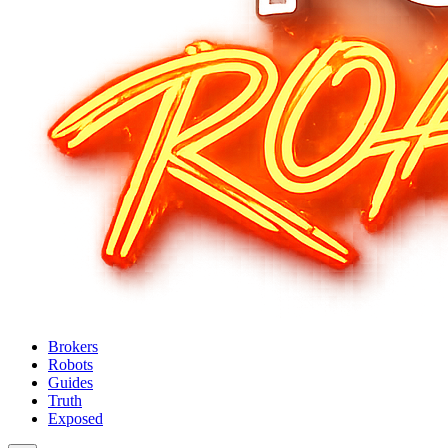
Brokers
Robots
Guides
Truth
Exposed