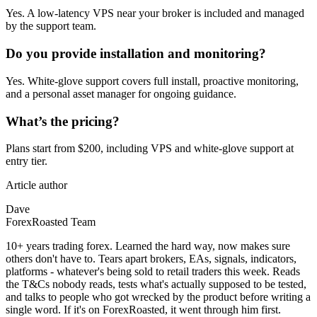
Yes. A low‑latency VPS near your broker is included and managed
by the support team.
Do you provide installation and monitoring?
Yes. White‑glove support covers full install, proactive monitoring,
and a personal asset manager for ongoing guidance.
What’s the pricing?
Plans start from $200, including VPS and white‑glove support at
entry tier.
Article author
Dave
ForexRoasted Team
10+ years trading forex. Learned the hard way, now makes sure
others don't have to. Tears apart brokers, EAs, signals, indicators,
platforms - whatever's being sold to retail traders this week. Reads
the T&Cs nobody reads, tests what's actually supposed to be tested,
and talks to people who got wrecked by the product before writing a
single word. If it's on ForexRoasted, it went through him first.