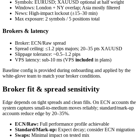
Symbols: EURUSD; XAUUSD optional at half weight
Windows: London + NY overlap; Asia mostly filtered
News: High‑impact lockout (±15–30 min)
Max exposure: 2 symbols / 5 positions total
Brokers & latency
Broker: ECN/Raw spread
Spread ceiling: ≤1.2 pips majors; 20–35 pts XAUUSD
Slippage tolerance: ~0.5–1.2 pips
VPS latency: sub‑10 ms (VPS
included
in plans)
Baseline config is provided during onboarding and applied by the
white‑glove team to match your broker conditions.
Broker fit & spread sensitivity
Edge depends on tight spreads and clean fills. On ECN accounts the
system captures small‑to‑medium moves reliably; standard/mark‑up
accounts reduce edge by 20–35%.
ECN/Raw:
Full performance profile achievable
Standard/Mark‑up:
Expect decay; consider ECN migration
Swaps:
Minimal impact on tested mix