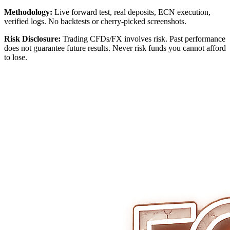
Methodology:
Live forward test, real deposits, ECN execution,
verified logs. No backtests or cherry‑picked screenshots.
Risk Disclosure:
Trading CFDs/FX involves risk. Past performance
does not guarantee future results. Never risk funds you cannot afford
to lose.