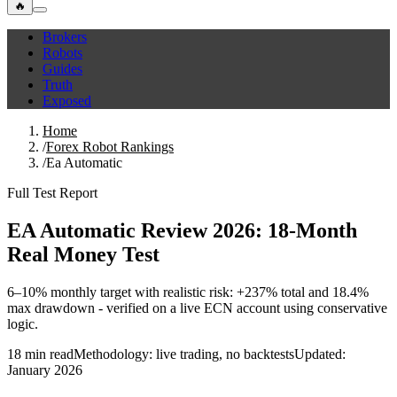
🔥
Brokers
Robots
Guides
Truth
Exposed
Home
/
Forex Robot Rankings
/
Ea Automatic
Full Test Report
EA Automatic Review 2026: 18‑Month
Real Money Test
6–10% monthly target with realistic risk: +237% total and 18.4%
max drawdown - verified on a live ECN account using conservative
logic.
18 min read
Methodology: live trading, no backtests
Updated:
January 2026