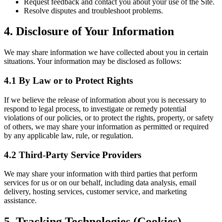
Request feedback and contact you about your use of the Site.
Resolve disputes and troubleshoot problems.
4. Disclosure of Your Information
We may share information we have collected about you in certain
situations. Your information may be disclosed as follows:
4.1 By Law or to Protect Rights
If we believe the release of information about you is necessary to
respond to legal process, to investigate or remedy potential
violations of our policies, or to protect the rights, property, or safety
of others, we may share your information as permitted or required
by any applicable law, rule, or regulation.
4.2 Third-Party Service Providers
We may share your information with third parties that perform
services for us or on our behalf, including data analysis, email
delivery, hosting services, customer service, and marketing
assistance.
5. Tracking Technologies (Cookies)