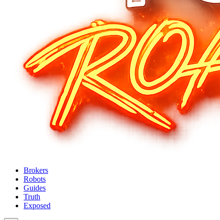
Brokers
Robots
Guides
Truth
Exposed