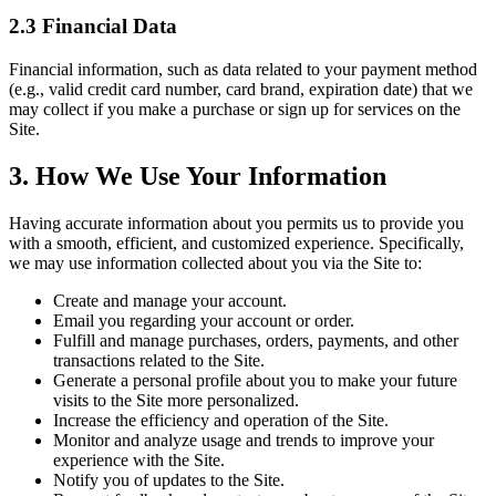
2.3 Financial Data
Financial information, such as data related to your payment method
(e.g., valid credit card number, card brand, expiration date) that we
may collect if you make a purchase or sign up for services on the
Site.
3. How We Use Your Information
Having accurate information about you permits us to provide you
with a smooth, efficient, and customized experience. Specifically,
we may use information collected about you via the Site to:
Create and manage your account.
Email you regarding your account or order.
Fulfill and manage purchases, orders, payments, and other
transactions related to the Site.
Generate a personal profile about you to make your future
visits to the Site more personalized.
Increase the efficiency and operation of the Site.
Monitor and analyze usage and trends to improve your
experience with the Site.
Notify you of updates to the Site.