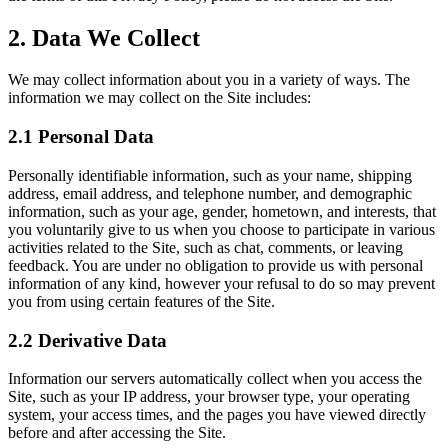
2. Data We Collect
We may collect information about you in a variety of ways. The
information we may collect on the Site includes:
2.1 Personal Data
Personally identifiable information, such as your name, shipping
address, email address, and telephone number, and demographic
information, such as your age, gender, hometown, and interests, that
you voluntarily give to us when you choose to participate in various
activities related to the Site, such as chat, comments, or leaving
feedback. You are under no obligation to provide us with personal
information of any kind, however your refusal to do so may prevent
you from using certain features of the Site.
2.2 Derivative Data
Information our servers automatically collect when you access the
Site, such as your IP address, your browser type, your operating
system, your access times, and the pages you have viewed directly
before and after accessing the Site.