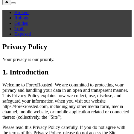
🔥
Brokers
Robots
Guides
Truth
Exposed
Privacy Policy
Your privacy is our priority.
1. Introduction
Welcome to ForexRoasted. We are committed to protecting your
privacy and handling your data in an open and transparent manner.
This Privacy Policy explains how we collect, use, disclose, and
safeguard your information when you visit our website
https://forexroasted.com, including any other media form, media
channel, mobile website, or mobile application related or connected
thereto (collectively, the “Site”).
Please read this Privacy Policy carefully. If you do not agree with
the terms of this Privacy Policy, please do not access the Site.