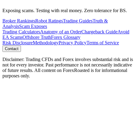
Exposing scams. Testing with real money. Zero tolerance for BS.
Broker Rankings
Robot Ratings
Trading Guides
Truth &
Analysis
Scam Exposes
Trading Calculators
Anatomy of an Order
Chargeback Guide
Avoid
EA Scams
Offshore Truth
Forex Glossary
Risk Disclosure
Methodology
Privacy Policy
Terms of Service
Contact
Disclaimer: Trading CFDs and Forex involves substantial risk and is
not for every investor. Past performance is not necessarily indicative
of future results. All content on ForexRoasted is for informational
purposes only.