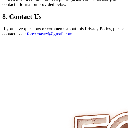
contact information provided below.
8. Contact Us
If you have questions or comments about this Privacy Policy, please
contact us at:
forexroasted@gmail.com