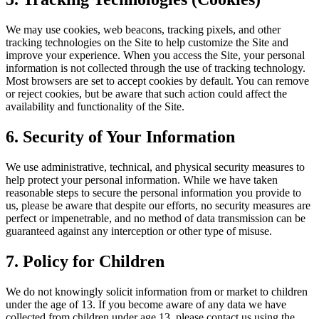
We may use cookies, web beacons, tracking pixels, and other
tracking technologies on the Site to help customize the Site and
improve your experience. When you access the Site, your personal
information is not collected through the use of tracking technology.
Most browsers are set to accept cookies by default. You can remove
or reject cookies, but be aware that such action could affect the
availability and functionality of the Site.
6. Security of Your Information
We use administrative, technical, and physical security measures to
help protect your personal information. While we have taken
reasonable steps to secure the personal information you provide to
us, please be aware that despite our efforts, no security measures are
perfect or impenetrable, and no method of data transmission can be
guaranteed against any interception or other type of misuse.
7. Policy for Children
We do not knowingly solicit information from or market to children
under the age of 13. If you become aware of any data we have
collected from children under age 13, please contact us using the