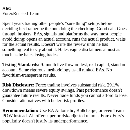
Alex
ForexRoasted Team
Spent years trading other people's "sure thing" setups before
deciding he'd rather be the one doing the checking. Good call. Goes
through brokers, EAs, signals and platforms the way most people
avoid doing: opens an actual account, runs the actual product, waits
for the actual results. Doesn't write the review until he has
something real to say about it. Hates vague disclaimers almost as
much as he hates losing trades.
Testing Standards:
9-month live forward test, real capital, standard
account. Same rigorous methodology as all ranked EAs. No
favoritism-transparent results.
Risk Disclosure:
Forex trading involves substantial risk. 29.1%
drawdown means severe equity swings. Past performance doesn't
guarantee future results. Never trade funds you cannot afford to lose.
Consider alternatives with better risk profiles.
Recommendation:
Use EA Automatic, Bullcharge, or even Team
POW instead. All offer superior risk-adjusted returns. Forex Fury's
popularity doesn't justify its underperformance.