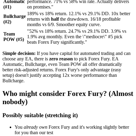
Automatic
performance. 71% vs 58% win rate. Actually delivers
(#1)
on promises."
189% vs 18% return. 12.1% vs 29.1% DD. 10x better
Bullcharge
returns with
half
the drawdown. 16/18 profitable
(#2)
months vs 6/9. Smoother equity curve.
"52% vs 18% return. 24.7% vs 29.1% DD. 3.9% vs
Team
1.9% avg monthly. Even the \"mediocre\" #5 pick
POW (#5)
beats Forex Fury significantly."
Simple decision:
If you have capital for automated trading and can
choose any EA, there is
zero reason
to pick Forex Fury. EA
Automatic, Bullcharge, even Team POW all offer dramatically
better risk-adjusted returns. Forex Fury's only advantage (easy
setup) doesn't justify accepting 12x worse performance than
Bullcharge.
Who might consider Forex Fury? (Almost
nobody)
Possibly suitable (stretching it)
You
already own
Forex Fury and it's working slightly better
for you than our test