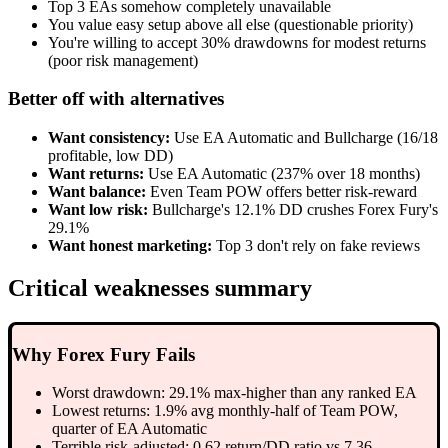
Top 3 EAs somehow completely unavailable
You value easy setup above all else (questionable priority)
You're willing to accept 30% drawdowns for modest returns
(poor risk management)
Better off with alternatives
Want consistency:
Use EA Automatic and Bullcharge (16/18
profitable, low DD)
Want returns:
Use EA Automatic (237% over 18 months)
Want balance:
Even Team POW offers better risk-reward
Want low risk:
Bullcharge's 12.1% DD crushes Forex Fury's
29.1%
Want honest marketing:
Top 3 don't rely on fake reviews
Critical weaknesses summary
Why Forex Fury Fails
Worst drawdown: 29.1% max-higher than any ranked EA
Lowest returns: 1.9% avg monthly-half of Team POW,
quarter of EA Automatic
Terrible risk-adjusted: 0.62 return/DD ratio vs 7.36