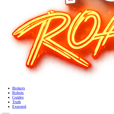
Brokers
Robots
Guides
Truth
Exposed