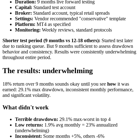
Duration:
9 months live forward testing
Capital:
Standard test account
Broker:
Standard account, typical retail spreads
Settings:
Vendor recommended "conservative" template
Platform:
MT4 as specified
Monitoring:
Weekly reviews, standard protocols
Shorter test period (9 months vs 12-18 others):
Started test later
due to ranking queue. But 9 months sufficient to assess drawdown
behavior and consistency. Results were consistently underwhelming
throughout entire period.
The results: underwhelming
18% return over 9 months sounds okay until you see
how
it was
earned: 29.1% max drawdown, inconsistent monthly performance,
and significant volatility.
What didn't work
Terrible drawdown:
29.1% max-worst in top 4
Low returns:
1.9% avg monthly = 23% annualized
(underwhelming)
Inconsistent:
Some months +5%, others -6%