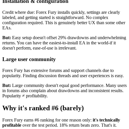
Installation & configuration
Credit where due: Forex Fury installs quickly, settings are clearly
labeled, and getting started is straightforward. No complex
configuration required. This is genuinely better UX than some other
EAs.
But:
Easy setup doesn't offset 29% drawdowns and underwhelming
returns. You can have the easiest-to-install EA in the world-if it
doesn't perform, ease-of-use is irrelevant.
Large user community
Forex Fury has extensive forums and support channels due to
popularity. Finding discussion threads and user experiences is easy.
But:
Large community doesn't equal good performance. Many users
in forums also complain about drawdowns and inconsistent results.
Popularity ≠ profitability.
Why it's ranked #6 (barely)
Forex Fury earns #6 ranking for one reason only:
it's technically
profitable
over the test period. 18% return beats zero. That's it.