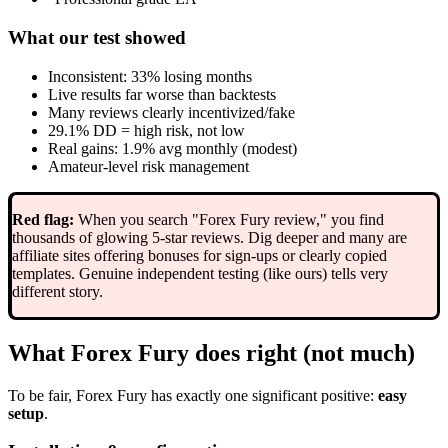
What our test showed
Inconsistent: 33% losing months
Live results far worse than backtests
Many reviews clearly incentivized/fake
29.1% DD = high risk, not low
Real gains: 1.9% avg monthly (modest)
Amateur-level risk management
Red flag:
When you search "Forex Fury review," you find
thousands of glowing 5-star reviews. Dig deeper and many are
affiliate sites offering bonuses for sign-ups or clearly copied
templates. Genuine independent testing (like ours) tells very
different story.
What Forex Fury does right (not much)
To be fair, Forex Fury has exactly one significant positive:
easy
setup
.