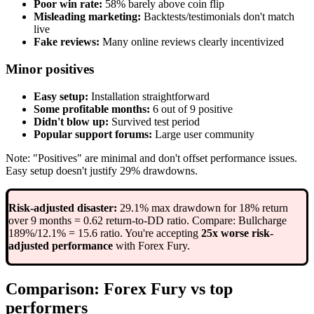
Poor win rate:
58% barely above coin flip
Misleading marketing:
Backtests/testimonials don't match
live
Fake reviews:
Many online reviews clearly incentivized
Minor positives
Easy setup:
Installation straightforward
Some profitable months:
6 out of 9 positive
Didn't blow up:
Survived test period
Popular support forums:
Large user community
Note: "Positives" are minimal and don't offset performance issues.
Easy setup doesn't justify 29% drawdowns.
Risk-adjusted disaster:
29.1% max drawdown for 18% return
over 9 months = 0.62 return-to-DD ratio. Compare: Bullcharge
189%/12.1% = 15.6 ratio. You're accepting
25x worse risk-
adjusted performance
with Forex Fury.
Comparison: Forex Fury vs top
performers