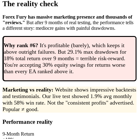
The reality check
Forex Fury has massive marketing presence and thousands of
"reviews."
But after 9 months of real testing, the performance tells
a different story: mediocre gains with painful drawdowns.
Why rank #6?
It's profitable (barely), which keeps it
above outright failures. But 29.1% max drawdown for
18% total return over 9 months = terrible risk-reward.
You're accepting 30% equity swings for returns worse
than every EA ranked above it.
Marketing vs reality:
Website shows impressive backtests
and testimonials. Our live test showed 1.9% avg monthly
with 58% win rate. Not the "consistent profits" advertised.
Popular ≠ good.
Performance reality
9-Month Return