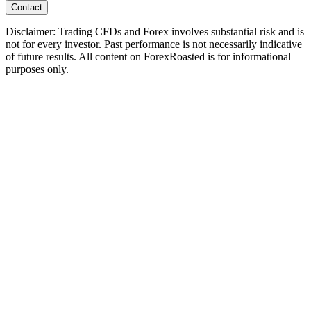
Contact
Disclaimer: Trading CFDs and Forex involves substantial risk and is
not for every investor. Past performance is not necessarily indicative
of future results. All content on ForexRoasted is for informational
purposes only.