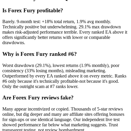
Is Forex Fury profitable?
Barely. 9-month test: +18% total return, 1.9% avg monthly.
Technically positive but underwhelming. 29.1% max drawdown
makes risk-adjusted performance terrible. Every ranked EA above it
offers significantly better returns with lower or comparable
drawdowns.
Why is Forex Fury ranked #6?
Worst drawdown (29.1%), lowest returns (1.9% monthly), poor
consistency (33% losing months), misleading marketing.
Outperformed by every EA ranked above it on every metric. Ranks
#6 only because it's technically profitable-not because it's good.
Only the outright scam at #7 ranks lower.
Are Forex Fury reviews fake?
Many appear incentivized or copied. Thousands of 5-star reviews
online, but dig deeper and many are affiliate sites offering bonuses
for sign-ups or use identical language. Our independent live test
showed performance far below what marketing suggests. Trust
transparent testing, not review bombardment.