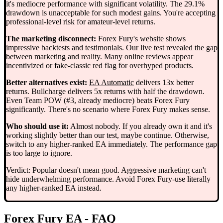
it's mediocre performance with significant volatility. The 29.1%
drawdown is unacceptable for such modest gains. You're accepting
professional-level risk for amateur-level returns.
The marketing disconnect:
Forex Fury's website shows
impressive backtests and testimonials. Our live test revealed the gap
between marketing and reality. Many online reviews appear
incentivized or fake-classic red flag for overhyped products.
Better alternatives exist:
EA Automatic
delivers 13x better
returns. Bullcharge delivers 5x returns with half the drawdown.
Even Team POW (#3, already mediocre) beats Forex Fury
significantly. There's no scenario where Forex Fury makes sense.
Who should use it:
Almost nobody. If you already own it and it's
working slightly better than our test, maybe continue. Otherwise,
switch to any higher-ranked EA immediately. The performance gap
is too large to ignore.
Verdict: Popular doesn't mean good. Aggressive marketing can't
hide underwhelming performance. Avoid Forex Fury-use literally
any higher-ranked EA instead.
Forex Fury EA - FAQ