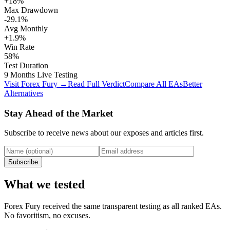
+18%
Max Drawdown
-29.1%
Avg Monthly
+1.9%
Win Rate
58%
Test Duration
9 Months Live Testing
Visit Forex Fury →
Read Full Verdict
Compare All EAs
Better
Alternatives
Stay Ahead of the Market
Subscribe to receive news about our exposes and articles first.
Subscribe
What we tested
Forex Fury received the same transparent testing as all ranked EAs.
No favoritism, no excuses.