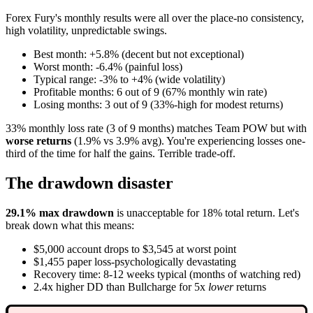
Forex Fury's monthly results were all over the place-no consistency,
high volatility, unpredictable swings.
Best month: +5.8% (decent but not exceptional)
Worst month: -6.4% (painful loss)
Typical range: -3% to +4% (wide volatility)
Profitable months: 6 out of 9 (67% monthly win rate)
Losing months: 3 out of 9 (33%-high for modest returns)
33% monthly loss rate (3 of 9 months) matches Team POW but with
worse returns
(1.9% vs 3.9% avg). You're experiencing losses one-
third of the time for half the gains. Terrible trade-off.
The drawdown disaster
29.1% max drawdown
is unacceptable for 18% total return. Let's
break down what this means:
$5,000 account drops to $3,545 at worst point
$1,455 paper loss-psychologically devastating
Recovery time: 8-12 weeks typical (months of watching red)
2.4x higher DD than Bullcharge for 5x
lower
returns