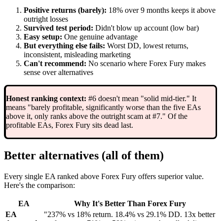
Positive returns (barely):
18% over 9 months keeps it above
outright losses
Survived test period:
Didn't blow up account (low bar)
Easy setup:
One genuine advantage
But everything else fails:
Worst DD, lowest returns,
inconsistent, misleading marketing
Can't recommend:
No scenario where Forex Fury makes
sense over alternatives
Honest ranking context:
#6 doesn't mean "solid mid-tier." It
means "barely profitable, significantly worse than the five EAs
above it, only ranks above the outright scam at #7." Of the
profitable EAs, Forex Fury sits dead last.
Better alternatives (all of them)
Every single EA ranked above Forex Fury offers superior value.
Here's the comparison:
EA
Why It's Better Than Forex Fury
EA
"237% vs 18% return. 18.4% vs 29.1% DD. 13x better