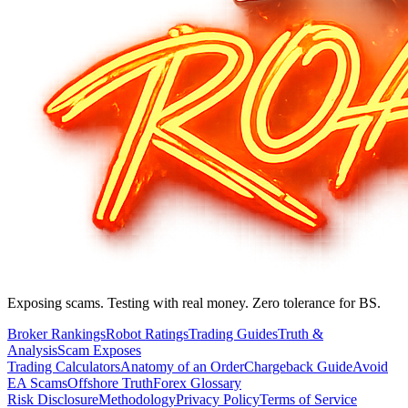
Exposing scams. Testing with real money. Zero tolerance for BS.
Broker Rankings
Robot Ratings
Trading Guides
Truth &
Analysis
Scam Exposes
Trading Calculators
Anatomy of an Order
Chargeback Guide
Avoid
EA Scams
Offshore Truth
Forex Glossary
Risk Disclosure
Methodology
Privacy Policy
Terms of Service