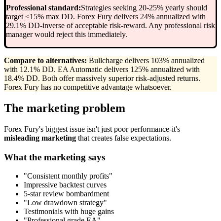
Professional standard:
Strategies seeking 20-25% yearly should
target <15% max DD. Forex Fury delivers 24% annualized with
29.1% DD-inverse of acceptable risk-reward. Any professional risk
manager would reject this immediately.
Compare to alternatives:
Bullcharge delivers 103% annualized
with 12.1% DD. EA Automatic delivers 125% annualized with
18.4% DD. Both offer massively superior risk-adjusted returns.
Forex Fury has no competitive advantage whatsoever.
The marketing problem
Forex Fury's biggest issue isn't just poor performance-it's
misleading marketing
that creates false expectations.
What the marketing says
"Consistent monthly profits"
Impressive backtest curves
5-star review bombardment
"Low drawdown strategy"
Testimonials with huge gains
"Professional grade EA"