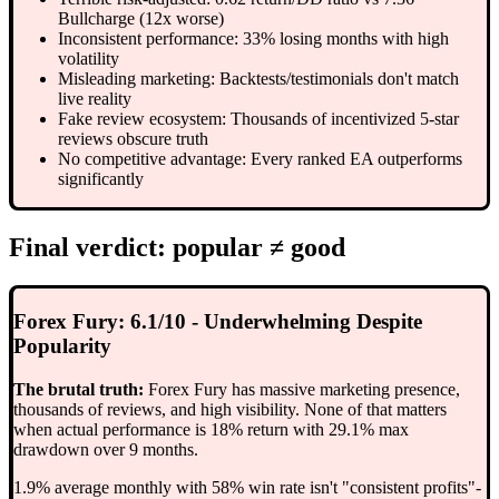
Bullcharge (12x worse)
Inconsistent performance: 33% losing months with high
volatility
Misleading marketing: Backtests/testimonials don't match
live reality
Fake review ecosystem: Thousands of incentivized 5-star
reviews obscure truth
No competitive advantage: Every ranked EA outperforms
significantly
Final verdict: popular ≠ good
Forex Fury: 6.1/10 - Underwhelming Despite
Popularity
The brutal truth:
Forex Fury has massive marketing presence,
thousands of reviews, and high visibility. None of that matters
when actual performance is 18% return with 29.1% max
drawdown over 9 months.
1.9% average monthly with 58% win rate isn't "consistent profits"-