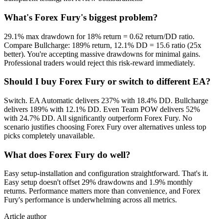
What's Forex Fury's biggest problem?
29.1% max drawdown for 18% return = 0.62 return/DD ratio.
Compare Bullcharge: 189% return, 12.1% DD = 15.6 ratio (25x
better). You're accepting massive drawdowns for minimal gains.
Professional traders would reject this risk-reward immediately.
Should I buy Forex Fury or switch to different EA?
Switch. EA Automatic delivers 237% with 18.4% DD. Bullcharge
delivers 189% with 12.1% DD. Even Team POW delivers 52%
with 24.7% DD. All significantly outperform Forex Fury. No
scenario justifies choosing Forex Fury over alternatives unless top
picks completely unavailable.
What does Forex Fury do well?
Easy setup-installation and configuration straightforward. That's it.
Easy setup doesn't offset 29% drawdowns and 1.9% monthly
returns. Performance matters more than convenience, and Forex
Fury's performance is underwhelming across all metrics.
Article author