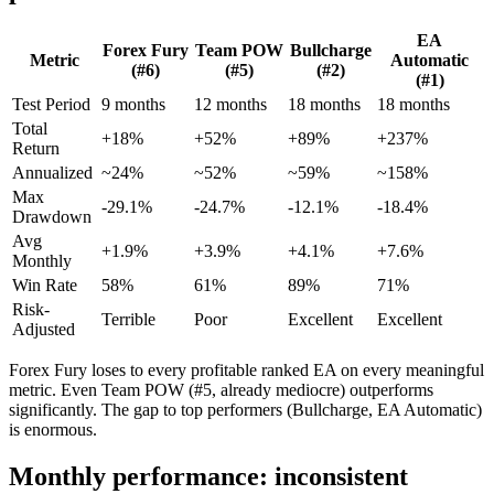
EA
Forex Fury
Team POW
Bullcharge
Metric
Automatic
(#6)
(#5)
(#2)
(#1)
Test Period
9 months
12 months
18 months
18 months
Total
+18%
+52%
+89%
+237%
Return
Annualized
~24%
~52%
~59%
~158%
Max
-29.1%
-24.7%
-12.1%
-18.4%
Drawdown
Avg
+1.9%
+3.9%
+4.1%
+7.6%
Monthly
Win Rate
58%
61%
89%
71%
Risk-
Terrible
Poor
Excellent
Excellent
Adjusted
Forex Fury loses to every profitable ranked EA on every meaningful
metric. Even Team POW (#5, already mediocre) outperforms
significantly. The gap to top performers (Bullcharge, EA Automatic)
is enormous.
Monthly performance: inconsistent