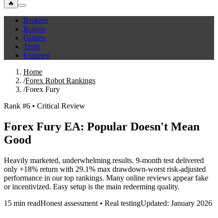
🔥
Brokers
Robots
Guides
Truth
Exposed
Home
/
Forex Robot Rankings
/
Forex Fury
Rank #6 • Critical Review
Forex Fury EA: Popular Doesn't Mean
Good
Heavily marketed, underwhelming results. 9-month test delivered
only +18% return with 29.1% max drawdown-worst risk-adjusted
performance in our top rankings. Many online reviews appear fake
or incentivized. Easy setup is the main redeeming quality.
15 min read
Honest assessment • Real testing
Updated: January 2026