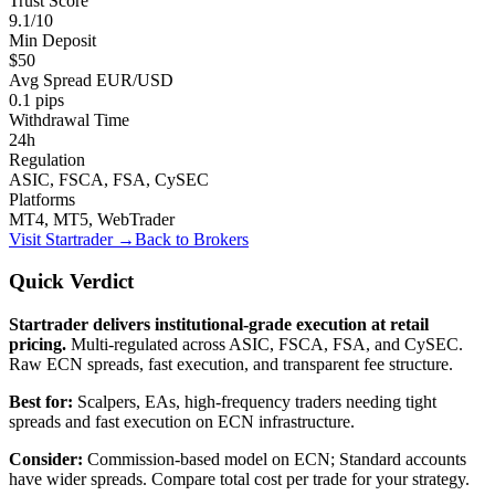
Trust Score
9.1/10
Min Deposit
$50
Avg Spread EUR/USD
0.1 pips
Withdrawal Time
24h
Regulation
ASIC, FSCA, FSA, CySEC
Platforms
MT4, MT5, WebTrader
Visit
Startrader
→
Back to Brokers
Quick Verdict
Startrader delivers institutional-grade execution at retail
pricing.
Multi-regulated across ASIC, FSCA, FSA, and CySEC.
Raw ECN spreads, fast execution, and transparent fee structure.
Best for:
Scalpers, EAs, high-frequency traders needing tight
spreads and fast execution on ECN infrastructure.
Consider:
Commission-based model on ECN; Standard accounts
have wider spreads. Compare total cost per trade for your strategy.