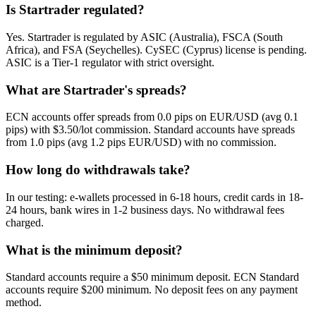
Is Startrader regulated?
Yes. Startrader is regulated by ASIC (Australia), FSCA (South
Africa), and FSA (Seychelles). CySEC (Cyprus) license is pending.
ASIC is a Tier-1 regulator with strict oversight.
What are Startrader's spreads?
ECN accounts offer spreads from 0.0 pips on EUR/USD (avg 0.1
pips) with $3.50/lot commission. Standard accounts have spreads
from 1.0 pips (avg 1.2 pips EUR/USD) with no commission.
How long do withdrawals take?
In our testing: e-wallets processed in 6-18 hours, credit cards in 18-
24 hours, bank wires in 1-2 business days. No withdrawal fees
charged.
What is the minimum deposit?
Standard accounts require a $50 minimum deposit. ECN Standard
accounts require $200 minimum. No deposit fees on any payment
method.