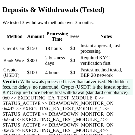
Deposits & Withdrawals (Tested)
We tested 3 withdrawal methods over 3 months:
Processing
Method
Amount
Fees
Notes
Time
Instant approval, fast
Credit Card
$150
18 hours
$0
processing
2 business
Required KYC
Bank Wire
$300
$0
days
verification first
Crypto
Fastest method tested,
$100
4 hours
$0
(USDT)
BEP-20 network
Verdict:
Withdrawals processed faster than advertised. No hidden
fees, no delays, no runaround. Crypto (USDT) is the fastest option.
KYC required once before first withdrawal (standard compliance).
0x0 >> EXECUTING_EA_TEST_MODULE_0 >>
STATUS_ACTIVE >> DRAWDOWN_MONITOR_ON
0x4d2 >> EXECUTING_EA_TEST_MODULE_1 >>
STATUS_ACTIVE >> DRAWDOWN_MONITOR_ON
0x9a4 >> EXECUTING_EA_TEST_MODULE_2 >>
STATUS_ACTIVE >> DRAWDOWN_MONITOR_ON
0xe76 >> EXECUTING_EA_TEST_MODULE_3 >>