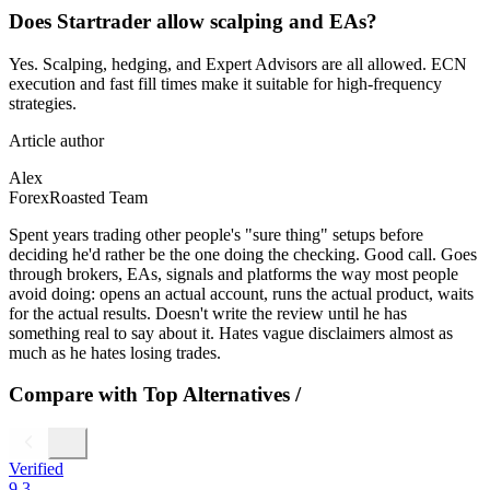
Does Startrader allow scalping and EAs?
Yes. Scalping, hedging, and Expert Advisors are all allowed. ECN
execution and fast fill times make it suitable for high-frequency
strategies.
Article author
Alex
ForexRoasted Team
Spent years trading other people's "sure thing" setups before
deciding he'd rather be the one doing the checking. Good call. Goes
through brokers, EAs, signals and platforms the way most people
avoid doing: opens an actual account, runs the actual product, waits
for the actual results. Doesn't write the review until he has
something real to say about it. Hates vague disclaimers almost as
much as he hates losing trades.
Compare with Top Alternatives
/
Verified
9.3