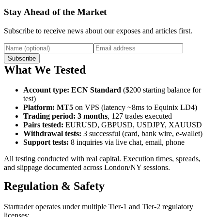
Stay Ahead of the Market
Subscribe to receive news about our exposes and articles first.
Subscribe
What We Tested
Account type
:
ECN Standard
($200 starting balance for
test)
Platform
:
MT5
on VPS (latency ~8ms to Equinix LD4)
Trading period
:
3 months
, 127 trades executed
Pairs tested
:
EURUSD, GBPUSD, USDJPY, XAUUSD
Withdrawal tests
:
3 successful (card, bank wire, e-wallet)
Support tests
:
8 inquiries via live chat, email, phone
All testing conducted with real capital. Execution times, spreads,
and slippage documented across London/NY sessions.
Regulation & Safety
Startrader operates under multiple Tier-1 and Tier-2 regulatory
licenses: