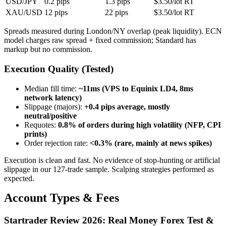
USD/JPY
0.2 pips
1.3 pips
$3.50/lot RT
XAU/USD
12 pips
22 pips
$3.50/lot RT
Spreads measured during London/NY overlap (peak liquidity). ECN
model charges raw spread + fixed commission; Standard has
markup but no commission.
Execution Quality (Tested)
Median fill time
:
~11ms (VPS to Equinix LD4, 8ms
network latency)
Slippage (majors)
:
+0.4 pips average, mostly
neutral/positive
Requotes
:
0.8% of orders during high volatility (NFP, CPI
prints)
Order rejection rate
:
<0.3% (rare, mainly at news spikes)
Execution is clean and fast. No evidence of stop-hunting or artificial
slippage in our 127-trade sample. Scalping strategies performed as
expected.
Account Types & Fees
Startrader Review 2026: Real Money Forex Test &