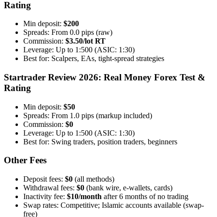
Rating
Min deposit:
$200
Spreads: From 0.0 pips (raw)
Commission:
$3.50/lot RT
Leverage: Up to 1:500 (ASIC: 1:30)
Best for: Scalpers, EAs, tight-spread strategies
Startrader Review 2026: Real Money Forex Test &
Rating
Min deposit:
$50
Spreads: From 1.0 pips (markup included)
Commission:
$0
Leverage: Up to 1:500 (ASIC: 1:30)
Best for: Swing traders, position traders, beginners
Other Fees
Deposit fees:
$0
(all methods)
Withdrawal fees:
$0
(bank wire, e-wallets, cards)
Inactivity fee:
$10/month
after 6 months of no trading
Swap rates: Competitive; Islamic accounts available (swap-
free)