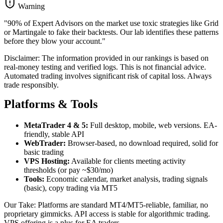
Warning
"90% of Expert Advisors on the market use toxic strategies like Grid
or Martingale to fake their backtests. Our lab identifies these patterns
before they blow your account."
Disclaimer: The information provided in our rankings is based on
real-money testing and verified logs. This is not financial advice.
Automated trading involves significant risk of capital loss. Always
trade responsibly.
Platforms & Tools
MetaTrader 4 & 5:
Full desktop, mobile, web versions. EA-
friendly, stable API
WebTrader:
Browser-based, no download required, solid for
basic trading
VPS Hosting:
Available for clients meeting activity
thresholds (or pay ~$30/mo)
Tools:
Economic calendar, market analysis, trading signals
(basic), copy trading via MT5
Our Take: Platforms are standard MT4/MT5-reliable, familiar, no
proprietary gimmicks. API access is stable for algorithmic trading.
VPS offering is a plus for EA traders.