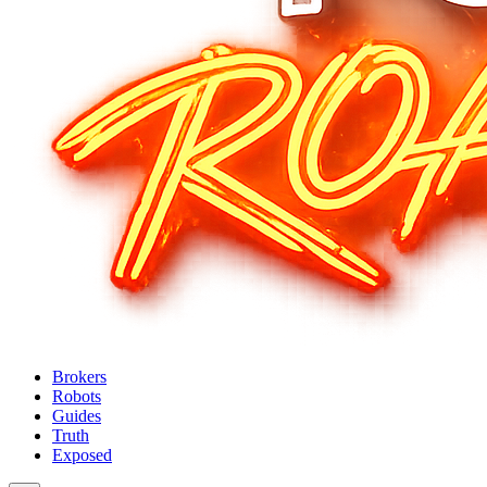
Brokers
Robots
Guides
Truth
Exposed