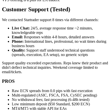
Customer Support (Tested)
We contacted Startrader support 8 times via different channels:
Live Chat:
24/5, average response time ~2 minutes,
knowledgeable reps
Email:
Responses within 4-8 hours, detailed answers
Phone:
International lines, professional, no wait times during
business hours
Quality:
Support staff understood technical questions
(spreads, execution, EA setup), no generic scripts
Support quality exceeded expectations. Reps knew their product and
didn't deflect technical inquiries. Weekend coverage limited to
email/tickets.
PROS
Raw ECN spreads from 0.0 pips with fast execution
Multi-regulated (ASIC, FSCA, FSA, CySEC pending)
No withdrawal fees; fast processing (6-48h tested)
Low minimum deposit ($50 Standard, $200 ECN)
MT4/MT5 with stable API for EAs