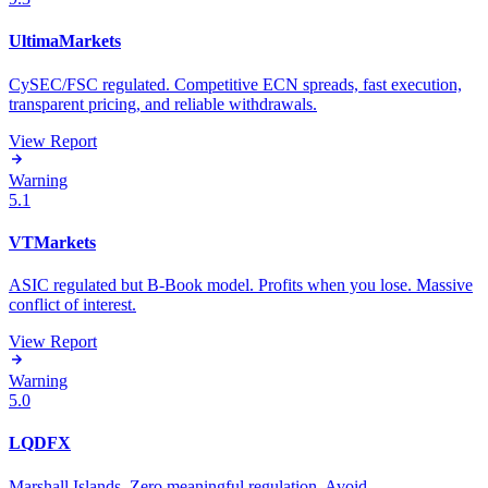
UltimaMarkets
CySEC/FSC regulated. Competitive ECN spreads, fast execution,
transparent pricing, and reliable withdrawals.
View Report
Warning
5.1
VTMarkets
ASIC regulated but B-Book model. Profits when you lose. Massive
conflict of interest.
View Report
Warning
5.0
LQDFX
Marshall Islands. Zero meaningful regulation. Avoid.