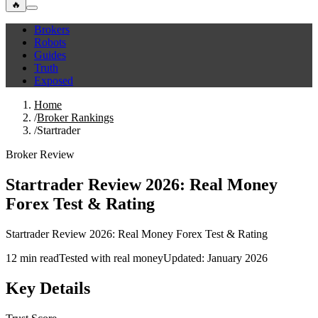
🔥
Brokers
Robots
Guides
Truth
Exposed
Home
/
Broker Rankings
/
Startrader
Broker Review
Startrader Review 2026: Real Money
Forex Test & Rating
Startrader Review 2026: Real Money Forex Test & Rating
12 min read
Tested with real money
Updated: January 2026
Key Details