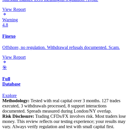
View Report
Warning
4.8
Finexo
Offshore, no regulation. Withdrawal refusals documented. Scam.
View Report
🎯
Full
Database
Explore
Methodology:
Tested with real capital over 3 months. 127 trades
executed, 3 withdrawals processed, 8 support interactions
documented. Spreads measured during London/NY overlap.
Risk Disclosure:
Trading CFDs/FX involves risk. Most traders lose
money. This review reflects our testing experience; your results may
vary. Always verify regulation and test with small capital first.