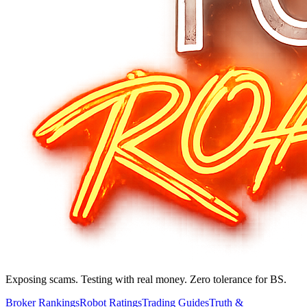
Exposing scams. Testing with real money. Zero tolerance for BS.
Broker Rankings
Robot Ratings
Trading Guides
Truth &