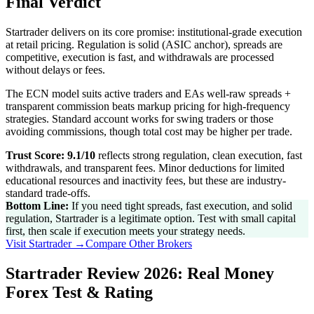
Final Verdict
Startrader delivers on its core promise: institutional-grade execution
at retail pricing. Regulation is solid (ASIC anchor), spreads are
competitive, execution is fast, and withdrawals are processed
without delays or fees.
The ECN model suits active traders and EAs well-raw spreads +
transparent commission beats markup pricing for high-frequency
strategies. Standard account works for swing traders or those
avoiding commissions, though total cost may be higher per trade.
Trust Score: 9.1/10
reflects strong regulation, clean execution, fast
withdrawals, and transparent fees. Minor deductions for limited
educational resources and inactivity fees, but these are industry-
standard trade-offs.
Bottom Line:
If you need tight spreads, fast execution, and solid
regulation, Startrader is a legitimate option. Test with small capital
first, then scale if execution meets your strategy needs.
Visit
Startrader
→
Compare Other Brokers
Startrader Review 2026: Real Money
Forex Test & Rating