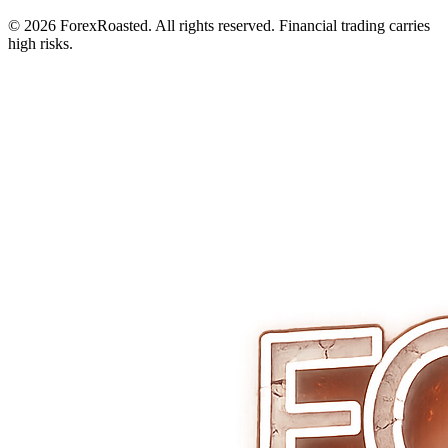
© 2026 ForexRoasted. All rights reserved. Financial trading carries
high risks.