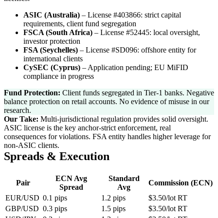
ASIC (Australia)
–
License #403866: strict capital
requirements, client fund segregation
FSCA (South Africa)
–
License #52445: local oversight,
investor protection
FSA (Seychelles)
–
License #SD096: offshore entity for
international clients
CySEC (Cyprus)
–
Application pending; EU MiFID
compliance in progress
Fund Protection:
Client funds segregated in Tier-1 banks. Negative
balance protection on retail accounts. No evidence of misuse in our
research.
Our Take:
Multi-jurisdictional regulation provides solid oversight.
ASIC license is the key anchor-strict enforcement, real
consequences for violations. FSA entity handles higher leverage for
non-ASIC clients.
Spreads & Execution
ECN Avg
Standard
Pair
Commission (ECN)
Spread
Avg
EUR/USD
0.1 pips
1.2 pips
$3.50/lot RT
GBP/USD
0.3 pips
1.5 pips
$3.50/lot RT