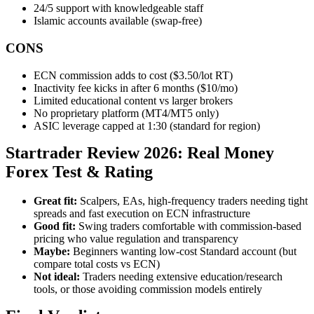
24/5 support with knowledgeable staff
Islamic accounts available (swap-free)
CONS
ECN commission adds to cost ($3.50/lot RT)
Inactivity fee kicks in after 6 months ($10/mo)
Limited educational content vs larger brokers
No proprietary platform (MT4/MT5 only)
ASIC leverage capped at 1:30 (standard for region)
Startrader Review 2026: Real Money
Forex Test & Rating
Great fit:
Scalpers, EAs, high-frequency traders needing tight
spreads and fast execution on ECN infrastructure
Good fit:
Swing traders comfortable with commission-based
pricing who value regulation and transparency
Maybe:
Beginners wanting low-cost Standard account (but
compare total costs vs ECN)
Not ideal:
Traders needing extensive education/research
tools, or those avoiding commission models entirely