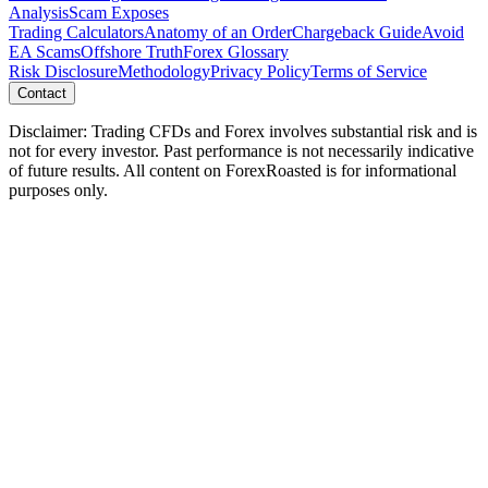
Analysis
Scam Exposes
Trading Calculators
Anatomy of an Order
Chargeback Guide
Avoid
EA Scams
Offshore Truth
Forex Glossary
Risk Disclosure
Methodology
Privacy Policy
Terms of Service
Contact
Disclaimer: Trading CFDs and Forex involves substantial risk and is
not for every investor. Past performance is not necessarily indicative
of future results. All content on ForexRoasted is for informational
purposes only.