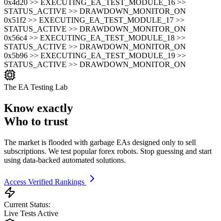
0x4d20 >> EXECUTING_EA_TEST_MODULE_16 >>
STATUS_ACTIVE >> DRAWDOWN_MONITOR_ON
0x51f2 >> EXECUTING_EA_TEST_MODULE_17 >>
STATUS_ACTIVE >> DRAWDOWN_MONITOR_ON
0x56c4 >> EXECUTING_EA_TEST_MODULE_18 >>
STATUS_ACTIVE >> DRAWDOWN_MONITOR_ON
0x5b96 >> EXECUTING_EA_TEST_MODULE_19 >>
STATUS_ACTIVE >> DRAWDOWN_MONITOR_ON
The EA Testing Lab
Know exactly
Who to trust
The market is flooded with garbage EAs designed only to sell
subscriptions. We test popular forex robots. Stop guessing and start
using data-backed automated solutions.
Access Verified Rankings
Current Status:
Live Tests Active