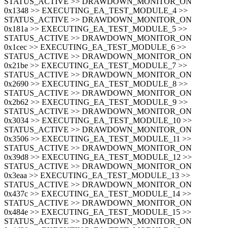
STATUS_ACTIVE >> DRAWDOWN_MONITOR_ON
0x1348 >> EXECUTING_EA_TEST_MODULE_4 >>
STATUS_ACTIVE >> DRAWDOWN_MONITOR_ON
0x181a >> EXECUTING_EA_TEST_MODULE_5 >>
STATUS_ACTIVE >> DRAWDOWN_MONITOR_ON
0x1cec >> EXECUTING_EA_TEST_MODULE_6 >>
STATUS_ACTIVE >> DRAWDOWN_MONITOR_ON
0x21be >> EXECUTING_EA_TEST_MODULE_7 >>
STATUS_ACTIVE >> DRAWDOWN_MONITOR_ON
0x2690 >> EXECUTING_EA_TEST_MODULE_8 >>
STATUS_ACTIVE >> DRAWDOWN_MONITOR_ON
0x2b62 >> EXECUTING_EA_TEST_MODULE_9 >>
STATUS_ACTIVE >> DRAWDOWN_MONITOR_ON
0x3034 >> EXECUTING_EA_TEST_MODULE_10 >>
STATUS_ACTIVE >> DRAWDOWN_MONITOR_ON
0x3506 >> EXECUTING_EA_TEST_MODULE_11 >>
STATUS_ACTIVE >> DRAWDOWN_MONITOR_ON
0x39d8 >> EXECUTING_EA_TEST_MODULE_12 >>
STATUS_ACTIVE >> DRAWDOWN_MONITOR_ON
0x3eaa >> EXECUTING_EA_TEST_MODULE_13 >>
STATUS_ACTIVE >> DRAWDOWN_MONITOR_ON
0x437c >> EXECUTING_EA_TEST_MODULE_14 >>
STATUS_ACTIVE >> DRAWDOWN_MONITOR_ON
0x484e >> EXECUTING_EA_TEST_MODULE_15 >>
STATUS_ACTIVE >> DRAWDOWN_MONITOR_ON