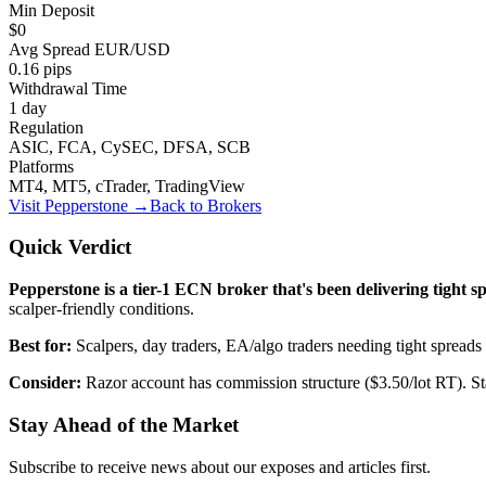
Min Deposit
$0
Avg Spread EUR/USD
0.16 pips
Withdrawal Time
1 day
Regulation
ASIC, FCA, CySEC, DFSA, SCB
Platforms
MT4, MT5, cTrader, TradingView
Visit
Pepperstone
→
Back to Brokers
Quick Verdict
Pepperstone is a tier-1 ECN broker that's been delivering tight s
scalper-friendly conditions.
Best for:
Scalpers, day traders, EA/algo traders needing tight spreads
Consider:
Razor account has commission structure ($3.50/lot RT). St
Stay Ahead of the Market
Subscribe to receive news about our exposes and articles first.