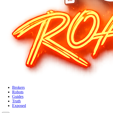
Brokers
Robots
Guides
Truth
Exposed