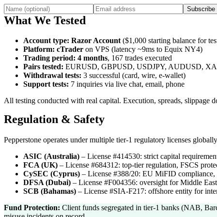
Subscribe
What We Tested
Account type
:
Razor Account
($1,000 starting balance for tes
Platform
:
cTrader
on VPS (latency ~9ms to Equix NY4)
Trading period
:
4 months
, 167 trades executed
Pairs tested
:
EURUSD, GBPUSD, USDJPY, AUDUSD, X
Withdrawal tests
:
3 successful (card, wire, e-wallet)
Support tests
:
7 inquiries via live chat, email, phone
All testing conducted with real capital. Execution, spreads, slippage
Regulation & Safety
Pepperstone operates under multiple tier-1 regulatory licenses globally
ASIC (Australia)
–
License #414530: strict capital requirement
FCA (UK)
–
License #684312: top-tier regulation, FSCS protect
CySEC (Cyprus)
–
License #388/20: EU MiFID compliance, 
DFSA (Dubai)
–
License #F004356: oversight for Middle East 
SCB (Bahamas)
–
License #SIA-F217: offshore entity for inter
Fund Protection:
Client funds segregated in tier-1 banks (NAB, Bar
misuse incidents on record.