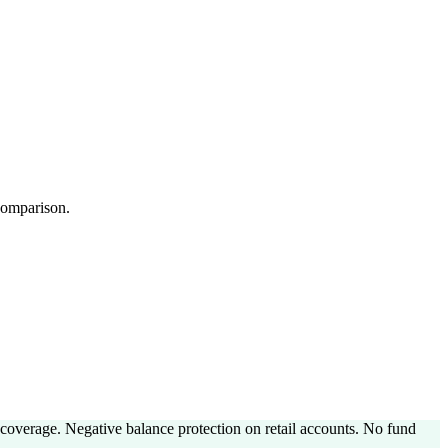
 comparison.
coverage. Negative balance protection on retail accounts. No fund