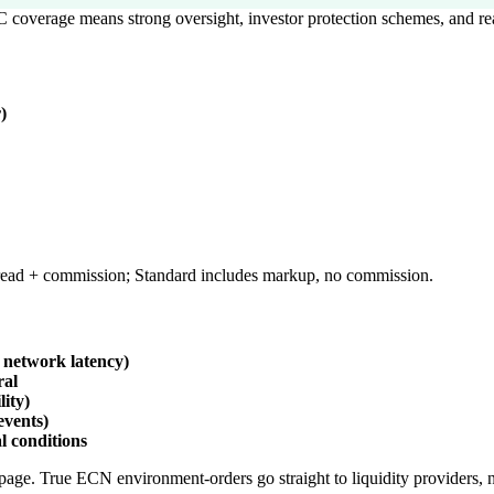
 coverage means strong oversight, investor protection schemes, and re
)
ead + commission; Standard includes markup, no commission.
 network latency)
ral
lity)
events)
l conditions
page. True ECN environment-orders go straight to liquidity providers, n