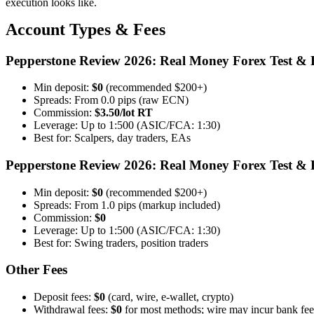
execution looks like.
Account Types & Fees
Pepperstone Review 2026: Real Money Forex Test & 
Min deposit:
$0
(recommended $200+)
Spreads: From 0.0 pips (raw ECN)
Commission:
$3.50/lot RT
Leverage: Up to 1:500 (ASIC/FCA: 1:30)
Best for: Scalpers, day traders, EAs
Pepperstone Review 2026: Real Money Forex Test & 
Min deposit:
$0
(recommended $200+)
Spreads: From 1.0 pips (markup included)
Commission:
$0
Leverage: Up to 1:500 (ASIC/FCA: 1:30)
Best for: Swing traders, position traders
Other Fees
Deposit fees:
$0
(card, wire, e-wallet, crypto)
Withdrawal fees:
$0
for most methods; wire may incur bank fee