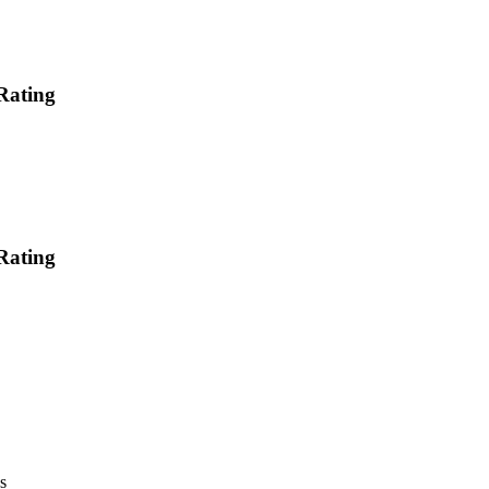
Rating
Rating
s