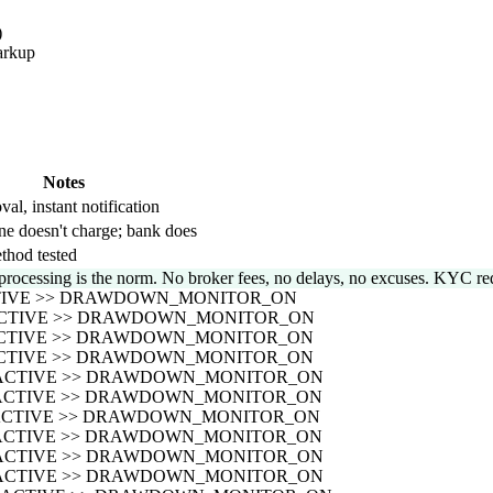
)
arkup
Notes
val, instant notification
ne doesn't charge; bank does
thod tested
processing is the norm. No broker fees, no delays, no excuses. KYC req
CTIVE >> DRAWDOWN_MONITOR_ON
_ACTIVE >> DRAWDOWN_MONITOR_ON
_ACTIVE >> DRAWDOWN_MONITOR_ON
_ACTIVE >> DRAWDOWN_MONITOR_ON
S_ACTIVE >> DRAWDOWN_MONITOR_ON
S_ACTIVE >> DRAWDOWN_MONITOR_ON
S_ACTIVE >> DRAWDOWN_MONITOR_ON
S_ACTIVE >> DRAWDOWN_MONITOR_ON
S_ACTIVE >> DRAWDOWN_MONITOR_ON
S_ACTIVE >> DRAWDOWN_MONITOR_ON