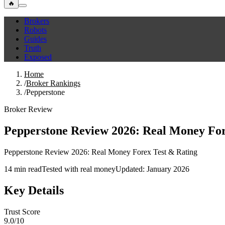
🔥
Brokers
Robots
Guides
Truth
Exposed
Home
/
Broker Rankings
/
Pepperstone
Broker Review
Pepperstone Review 2026: Real Money For
Pepperstone Review 2026: Real Money Forex Test & Rating
14 min read
Tested with real money
Updated: January 2026
Key Details
Trust Score
9.0/10