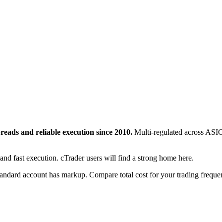
preads and reliable execution since 2010.
Multi-regulated across ASI
 and fast execution. cTrader users will find a strong home here.
andard account has markup. Compare total cost for your trading freque