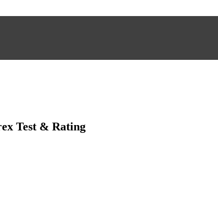
ex Test & Rating