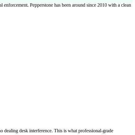
al enforcement. Pepperstone has been around since 2010 with a clean
o dealing desk interference. This is what professional-grade