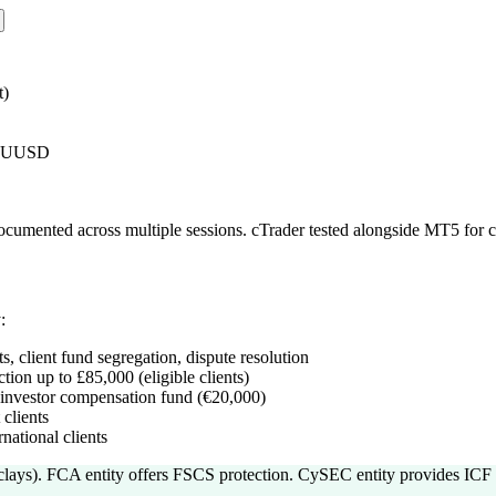
t)
AUUSD
 documented across multiple sessions. cTrader tested alongside MT5 for
:
s, client fund segregation, dispute resolution
ion up to £85,000 (eligible clients)
investor compensation fund (€20,000)
clients
national clients
clays). FCA entity offers FSCS protection. CySEC entity provides ICF 