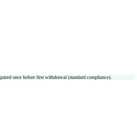
uired once before first withdrawal (standard compliance).