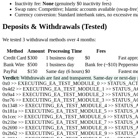
Inactivity fee:
None
(genuinely $0 inactivity fees)
Swap rates: Competitive; Islamic accounts available (swap-free
Currency conversion: Standard interbank rates, no excessive m
Deposits & Withdrawals (Tested)
We tested 3 withdrawal methods over 4 months:
Method
Amount
Processing Time
Fees
Credit Card
$300
1 business day
$0
Fast appro
Bank Wire
$500
1 business day
Bank fee (~$10)
Peppersto
PayPal
$150
Same day (6 hours)
$0
Fastest me
Verdict:
Withdrawals are fast and transparent. Same-day or next-day 
0x0 >> EXECUTING_EA_TEST_MODULE_0 >> STATUS_A
0x4d2 >> EXECUTING_EA_TEST_MODULE_1 >> STATUS
0x9a4 >> EXECUTING_EA_TEST_MODULE_2 >> STATUS
0xe76 >> EXECUTING_EA_TEST_MODULE_3 >> STATUS
0x1348 >> EXECUTING_EA_TEST_MODULE_4 >> STATU
0x181a >> EXECUTING_EA_TEST_MODULE_5 >> STATU
0x1cec >> EXECUTING_EA_TEST_MODULE_6 >> STATU
0x21be >> EXECUTING_EA_TEST_MODULE_7 >> STATU
0x2690 >> EXECUTING_EA_TEST_MODULE_8 >> STATU
0x2b62 >> EXECUTING_EA_TEST_MODULE_9 >> STATU