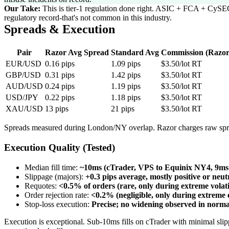
Our Take:
This is tier-1 regulation done right. ASIC + FCA + CySEC
regulatory record-that's not common in this industry.
Spreads & Execution
Pair
Razor Avg Spread
Standard Avg
Commission (Razor
EUR/USD
0.16 pips
1.09 pips
$3.50/lot RT
GBP/USD
0.31 pips
1.42 pips
$3.50/lot RT
AUD/USD
0.24 pips
1.19 pips
$3.50/lot RT
USD/JPY
0.22 pips
1.18 pips
$3.50/lot RT
XAU/USD
13 pips
21 pips
$3.50/lot RT
Spreads measured during London/NY overlap. Razor charges raw spr
Execution Quality (Tested)
Median fill time
:
~10ms (cTrader, VPS to Equinix NY4, 9ms
Slippage (majors)
:
+0.3 pips average, mostly positive or neut
Requotes
:
<0.5% of orders (rare, only during extreme volati
Order rejection rate
:
<0.2% (negligible, only during extreme 
Stop-loss execution
:
Precise; no widening observed in norma
Execution is exceptional. Sub-10ms fills on cTrader with minimal slip