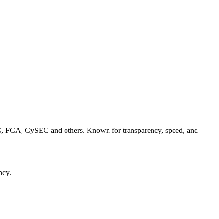
C, FCA, CySEC and others. Known for transparency, speed, and
ncy.