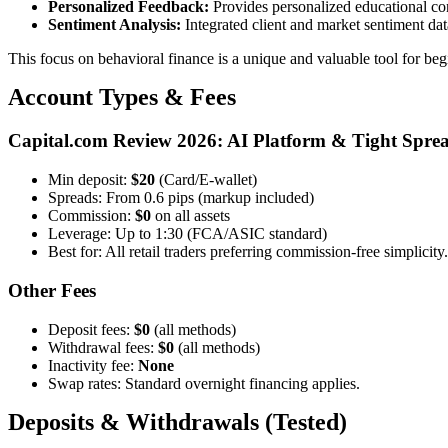
Personalized Feedback:
Provides personalized educational cont
Sentiment Analysis:
Integrated client and market sentiment dat
This focus on behavioral finance is a unique and valuable tool for b
Account Types & Fees
Capital.com Review 2026: AI Platform & Tight Spre
Min deposit:
$20
(Card/E-wallet)
Spreads: From 0.6 pips (markup included)
Commission:
$0
on all assets
Leverage: Up to 1:30 (FCA/ASIC standard)
Best for: All retail traders preferring commission-free simplicity.
Other Fees
Deposit fees:
$0
(all methods)
Withdrawal fees:
$0
(all methods)
Inactivity fee:
None
Swap rates: Standard overnight financing applies.
Deposits & Withdrawals (Tested)