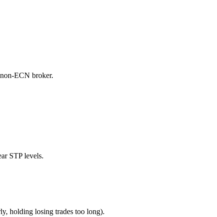
a non-ECN broker.
ear STP levels.
y, holding losing trades too long).