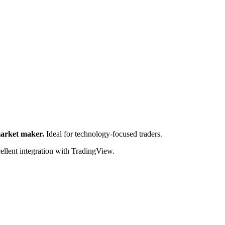
market maker.
Ideal for technology-focused traders.
cellent integration with TradingView.