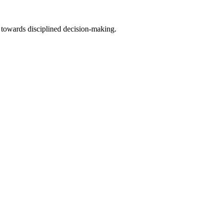
 towards disciplined decision-making.