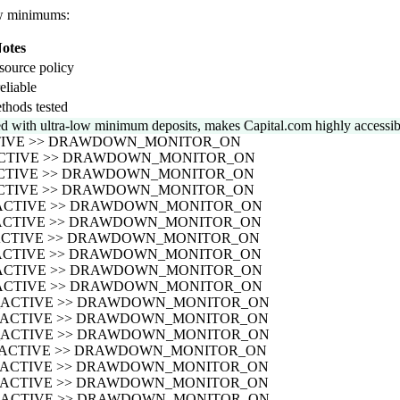
low minimums:
otes
source policy
eliable
thods tested
 with ultra-low minimum deposits, makes Capital.com highly accessible
CTIVE >> DRAWDOWN_MONITOR_ON
_ACTIVE >> DRAWDOWN_MONITOR_ON
_ACTIVE >> DRAWDOWN_MONITOR_ON
_ACTIVE >> DRAWDOWN_MONITOR_ON
S_ACTIVE >> DRAWDOWN_MONITOR_ON
S_ACTIVE >> DRAWDOWN_MONITOR_ON
S_ACTIVE >> DRAWDOWN_MONITOR_ON
S_ACTIVE >> DRAWDOWN_MONITOR_ON
S_ACTIVE >> DRAWDOWN_MONITOR_ON
S_ACTIVE >> DRAWDOWN_MONITOR_ON
US_ACTIVE >> DRAWDOWN_MONITOR_ON
US_ACTIVE >> DRAWDOWN_MONITOR_ON
US_ACTIVE >> DRAWDOWN_MONITOR_ON
US_ACTIVE >> DRAWDOWN_MONITOR_ON
US_ACTIVE >> DRAWDOWN_MONITOR_ON
US_ACTIVE >> DRAWDOWN_MONITOR_ON
US_ACTIVE >> DRAWDOWN_MONITOR_ON