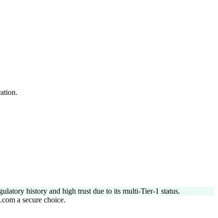
ation.
tory history and high trust due to its multi-Tier-1 status.
l.com a secure choice.