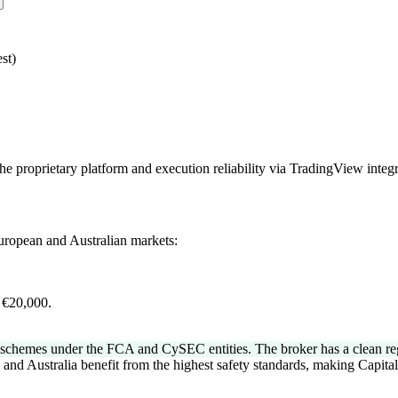
st)
the proprietary platform and execution reliability via TradingView integr
European and Australian markets:
.
 €20,000.
chemes under the FCA and CySEC entities. The broker has a clean regula
 and Australia benefit from the highest safety standards, making Capita