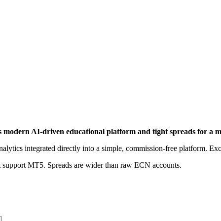
its modern AI-driven educational platform and tight spreads for a 
alytics integrated directly into a simple, commission-free platform. Ex
not support MT5. Spreads are wider than raw ECN accounts.