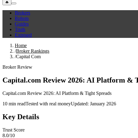
🔥
Brokers
Robots
Guides
Truth
Exposed
Home
/
Broker Rankings
/
Capital Com
Broker Review
Capital.com Review 2026: AI Platform & 
Capital.com Review 2026: AI Platform & Tight Spreads
10 min read
Tested with real money
Updated: January 2026
Key Details
Trust Score
8.0/10