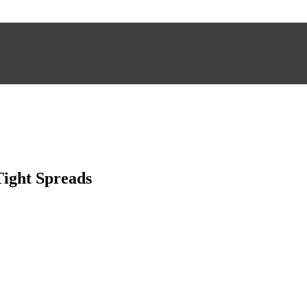
Tight Spreads