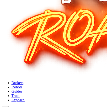
Brokers
Robots
Guides
Truth
Exposed