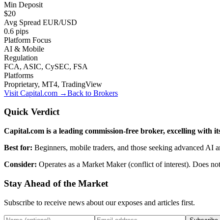
Min Deposit
$20
Avg Spread EUR/USD
0.6 pips
Platform Focus
AI & Mobile
Regulation
FCA, ASIC, CySEC, FSA
Platforms
Proprietary, MT4, TradingView
Visit
Capital.com
→
Back to Brokers
Quick Verdict
Capital.com is a leading commission-free broker, excelling with 
Best for:
Beginners, mobile traders, and those seeking advanced AI an
Consider:
Operates as a Market Maker (conflict of interest). Does 
Stay Ahead of the Market
Subscribe to receive news about our exposes and articles first.