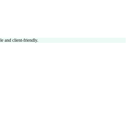
 and client-friendly.