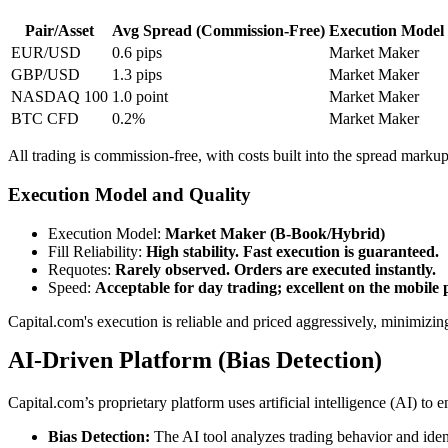
Pair/Asset
Avg Spread (Commission-Free)
Execution Model
EUR/USD
0.6 pips
Market Maker
GBP/USD
1.3 pips
Market Maker
NASDAQ 100
1.0 point
Market Maker
BTC CFD
0.2%
Market Maker
All trading is commission-free, with costs built into the spread ma
Execution Model and Quality
Execution Model
:
Market Maker (B-Book/Hybrid)
Fill Reliability
:
High stability. Fast execution is guaranteed.
Requotes
:
Rarely observed. Orders are executed instantly.
Speed
:
Acceptable for day trading; excellent on the mobile 
Capital.com's execution is reliable and priced aggressively, minimizi
AI-Driven Platform (Bias Detection)
Capital.com’s proprietary platform uses artificial intelligence (AI) to 
Bias Detection:
The AI tool analyzes trading behavior and ident