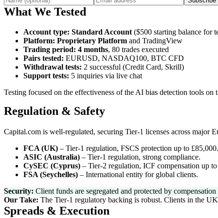
Subscribe
What We Tested
Account type
:
Standard Account
($500 starting balance for te
Platform
:
Proprietary Platform
and TradingView
Trading period
:
4 months
, 80 trades executed
Pairs tested
:
EURUSD, NASDAQ100, BTC CFD
Withdrawal tests
:
2 successful (Credit Card, Skrill)
Support tests
:
5 inquiries via live chat
Testing focused on the effectiveness of the AI bias detection tools on 
Regulation & Safety
Capital.com is well-regulated, securing Tier-1 licenses across major 
FCA (UK)
–
Tier-1 regulation, FSCS protection up to £85,000
ASIC (Australia)
–
Tier-1 regulation, strong compliance.
CySEC (Cyprus)
–
Tier-2 regulation, ICF compensation up to
FSA (Seychelles)
–
International entity for global clients.
Security:
Client funds are segregated and protected by compensation s
Our Take:
The Tier-1 regulatory backing is robust. Clients in the UK
Spreads & Execution