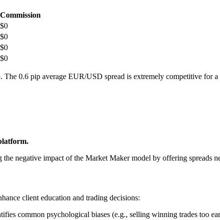
Commission
$0
$0
$0
$0
rkup. The 0.6 pip average EUR/USD spread is extremely competitive for 
platform.
ng the negative impact of the Market Maker model by offering spreads n
enhance client education and trading decisions:
ifies common psychological biases (e.g., selling winning trades too earl