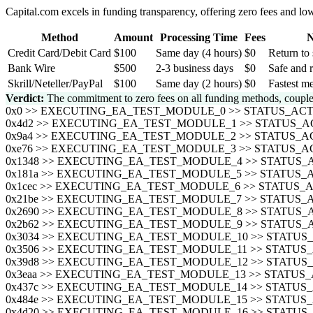
Capital.com excels in funding transparency, offering zero fees and 
Method
Amount
Processing Time
Fees
N
Credit Card/Debit Card
$100
Same day (4 hours)
$0
Return to 
Bank Wire
$500
2-3 business days
$0
Safe and r
Skrill/Neteller/PayPal
$100
Same day (2 hours)
$0
Fastest me
Verdict:
The commitment to zero fees on all funding methods, coupled
0x0 >> EXECUTING_EA_TEST_MODULE_0 >> STATUS_A
0x4d2 >> EXECUTING_EA_TEST_MODULE_1 >> STATUS
0x9a4 >> EXECUTING_EA_TEST_MODULE_2 >> STATUS
0xe76 >> EXECUTING_EA_TEST_MODULE_3 >> STATUS
0x1348 >> EXECUTING_EA_TEST_MODULE_4 >> STATU
0x181a >> EXECUTING_EA_TEST_MODULE_5 >> STATU
0x1cec >> EXECUTING_EA_TEST_MODULE_6 >> STATU
0x21be >> EXECUTING_EA_TEST_MODULE_7 >> STATU
0x2690 >> EXECUTING_EA_TEST_MODULE_8 >> STATU
0x2b62 >> EXECUTING_EA_TEST_MODULE_9 >> STATU
0x3034 >> EXECUTING_EA_TEST_MODULE_10 >> STAT
0x3506 >> EXECUTING_EA_TEST_MODULE_11 >> STAT
0x39d8 >> EXECUTING_EA_TEST_MODULE_12 >> STAT
0x3eaa >> EXECUTING_EA_TEST_MODULE_13 >> STAT
0x437c >> EXECUTING_EA_TEST_MODULE_14 >> STAT
0x484e >> EXECUTING_EA_TEST_MODULE_15 >> STAT
0x4d20 >> EXECUTING_EA_TEST_MODULE_16 >> STAT