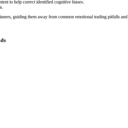
ent to help correct identified cognitive biases.
a.
eginners, guiding them away from common emotional trading pitfalls and
ads