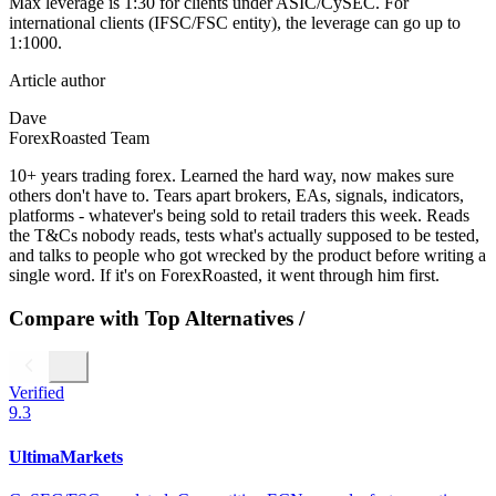
Max leverage is 1:30 for clients under ASIC/CySEC. For
international clients (IFSC/FSC entity), the leverage can go up to
1:1000.
Article author
Dave
ForexRoasted Team
10+ years trading forex. Learned the hard way, now makes sure
others don't have to. Tears apart brokers, EAs, signals, indicators,
platforms - whatever's being sold to retail traders this week. Reads
the T&Cs nobody reads, tests what's actually supposed to be tested,
and talks to people who got wrecked by the product before writing a
single word. If it's on ForexRoasted, it went through him first.
Compare with Top Alternatives
/
Verified
9.3
UltimaMarkets