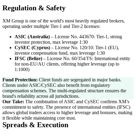
Regulation & Safety
XM Group is one of the world's most heavily regulated brokers,
operating under multiple Tier-1 and Tier-2 licenses:
ASIC (Australia)
–
License No. 443670: Tier-1, strong
investor protection, max leverage 1:30
CySEC (Cyprus)
–
License No. 120/10: Tier-1 (EU),
investor compensation fund, max leverage 1:30
IFSC (Belize)
–
License No. 60/354/TS: International entity
for non-EU/AU clients, offering higher leverage (up to
1:1000)
Fund Protection:
Client funds are segregated in major banks.
Clients under ASIC/CySEC also benefit from regulatory
compensation schemes. The multi-regulated structure ensures the
brand's reliability across all jurisdictions.
Our Take:
The combination of ASIC and CySEC confirms XM’s
commitment to safety. The presence of international entities (IFSC)
allows global traders access to higher leverage and bonuses, making
it flexible while maintaining core trust.
Spreads & Execution