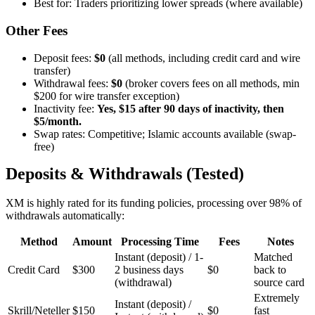
Best for: Traders prioritizing lower spreads (where available)
Other Fees
Deposit fees:
$0
(all methods, including credit card and wire
transfer)
Withdrawal fees:
$0
(broker covers fees on all methods, min
$200 for wire transfer exception)
Inactivity fee:
Yes, $15 after 90 days of inactivity, then
$5/month.
Swap rates: Competitive; Islamic accounts available (swap-
free)
Deposits & Withdrawals (Tested)
XM is highly rated for its funding policies, processing over 98% of
withdrawals automatically:
Method
Amount
Processing Time
Fees
Notes
Instant (deposit) / 1-
Matched
Credit Card
$300
2 business days
$0
back to
(withdrawal)
source card
Extremely
Instant (deposit) /
Skrill/Neteller
$150
$0
fast