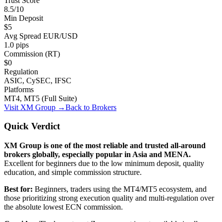
Trust Score
8.5/10
Min Deposit
$5
Avg Spread EUR/USD
1.0 pips
Commission (RT)
$0
Regulation
ASIC, CySEC, IFSC
Platforms
MT4, MT5 (Full Suite)
Visit
XM Group
→
Back to Brokers
Quick Verdict
XM Group is one of the most reliable and trusted all-around
brokers globally, especially popular in Asia and MENA.
Excellent for beginners due to the low minimum deposit, quality
education, and simple commission structure.
Best for:
Beginners, traders using the MT4/MT5 ecosystem, and
those prioritizing strong execution quality and multi-regulation over
the absolute lowest ECN commission.