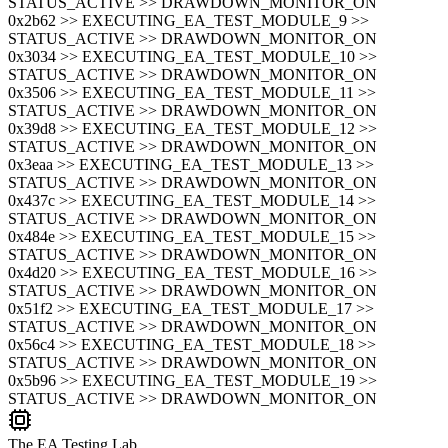
STATUS_ACTIVE >> DRAWDOWN_MONITOR_ON
0x2b62 >> EXECUTING_EA_TEST_MODULE_9 >>
STATUS_ACTIVE >> DRAWDOWN_MONITOR_ON
0x3034 >> EXECUTING_EA_TEST_MODULE_10 >>
STATUS_ACTIVE >> DRAWDOWN_MONITOR_ON
0x3506 >> EXECUTING_EA_TEST_MODULE_11 >>
STATUS_ACTIVE >> DRAWDOWN_MONITOR_ON
0x39d8 >> EXECUTING_EA_TEST_MODULE_12 >>
STATUS_ACTIVE >> DRAWDOWN_MONITOR_ON
0x3eaa >> EXECUTING_EA_TEST_MODULE_13 >>
STATUS_ACTIVE >> DRAWDOWN_MONITOR_ON
0x437c >> EXECUTING_EA_TEST_MODULE_14 >>
STATUS_ACTIVE >> DRAWDOWN_MONITOR_ON
0x484e >> EXECUTING_EA_TEST_MODULE_15 >>
STATUS_ACTIVE >> DRAWDOWN_MONITOR_ON
0x4d20 >> EXECUTING_EA_TEST_MODULE_16 >>
STATUS_ACTIVE >> DRAWDOWN_MONITOR_ON
0x51f2 >> EXECUTING_EA_TEST_MODULE_17 >>
STATUS_ACTIVE >> DRAWDOWN_MONITOR_ON
0x56c4 >> EXECUTING_EA_TEST_MODULE_18 >>
STATUS_ACTIVE >> DRAWDOWN_MONITOR_ON
0x5b96 >> EXECUTING_EA_TEST_MODULE_19 >>
STATUS_ACTIVE >> DRAWDOWN_MONITOR_ON
The EA Testing Lab