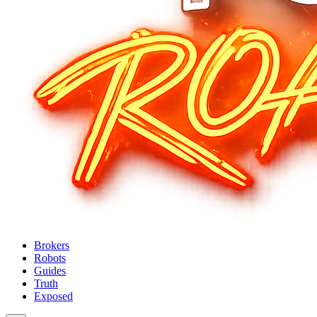
Brokers
Robots
Guides
Truth
Exposed