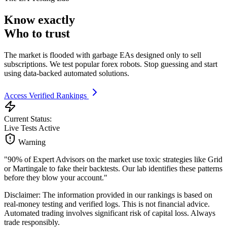
Know exactly
Who to trust
The market is flooded with garbage EAs designed only to sell
subscriptions. We test popular forex robots. Stop guessing and start
using data-backed automated solutions.
Access Verified Rankings
Current Status:
Live Tests Active
Warning
"90% of Expert Advisors on the market use toxic strategies like Grid
or Martingale to fake their backtests. Our lab identifies these patterns
before they blow your account."
Disclaimer: The information provided in our rankings is based on
real-money testing and verified logs. This is not financial advice.
Automated trading involves significant risk of capital loss. Always
trade responsibly.