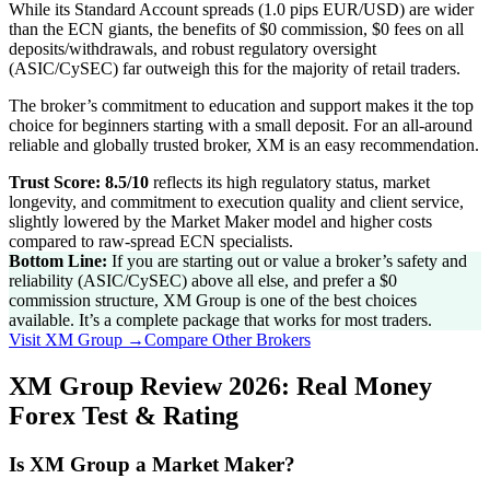
While its Standard Account spreads (1.0 pips EUR/USD) are wider
than the ECN giants, the benefits of $0 commission, $0 fees on all
deposits/withdrawals, and robust regulatory oversight
(ASIC/CySEC) far outweigh this for the majority of retail traders.
The broker’s commitment to education and support makes it the top
choice for beginners starting with a small deposit. For an all-around
reliable and globally trusted broker, XM is an easy recommendation.
Trust Score: 8.5/10
reflects its high regulatory status, market
longevity, and commitment to execution quality and client service,
slightly lowered by the Market Maker model and higher costs
compared to raw-spread ECN specialists.
Bottom Line:
If you are starting out or value a broker’s safety and
reliability (ASIC/CySEC) above all else, and prefer a $0
commission structure, XM Group is one of the best choices
available. It’s a complete package that works for most traders.
Visit
XM Group
→
Compare Other Brokers
XM Group Review 2026: Real Money
Forex Test & Rating
Is XM Group a Market Maker?