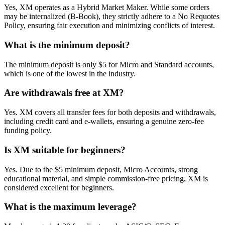
Yes, XM operates as a Hybrid Market Maker. While some orders
may be internalized (B-Book), they strictly adhere to a No Requotes
Policy, ensuring fair execution and minimizing conflicts of interest.
What is the minimum deposit?
The minimum deposit is only $5 for Micro and Standard accounts,
which is one of the lowest in the industry.
Are withdrawals free at XM?
Yes. XM covers all transfer fees for both deposits and withdrawals,
including credit card and e-wallets, ensuring a genuine zero-fee
funding policy.
Is XM suitable for beginners?
Yes. Due to the $5 minimum deposit, Micro Accounts, strong
educational material, and simple commission-free pricing, XM is
considered excellent for beginners.
What is the maximum leverage?