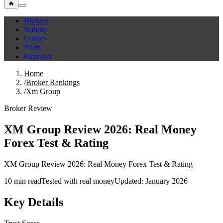
🔥
Brokers
Robots
Guides
Truth
Exposed
Home
/
Broker Rankings
/
Xm Group
Broker Review
XM Group Review 2026: Real Money
Forex Test & Rating
XM Group Review 2026: Real Money Forex Test & Rating
10 min read
Tested with real money
Updated: January 2026
Key Details