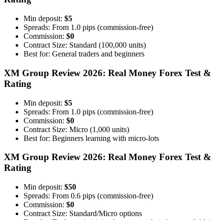
Min deposit:
$5
Spreads: From 1.0 pips (commission-free)
Commission:
$0
Contract Size: Standard (100,000 units)
Best for: General traders and beginners
XM Group Review 2026: Real Money Forex Test &
Rating
Min deposit:
$5
Spreads: From 1.0 pips (commission-free)
Commission:
$0
Contract Size: Micro (1,000 units)
Best for: Beginners learning with micro-lots
XM Group Review 2026: Real Money Forex Test &
Rating
Min deposit:
$50
Spreads: From 0.6 pips (commission-free)
Commission:
$0
Contract Size: Standard/Micro options