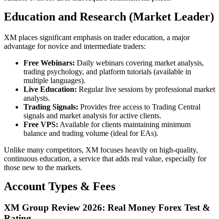
Education and Research (Market Leader)
XM places significant emphasis on trader education, a major
advantage for novice and intermediate traders:
Free Webinars:
Daily webinars covering market analysis,
trading psychology, and platform tutorials (available in
multiple languages).
Live Education:
Regular live sessions by professional market
analysts.
Trading Signals:
Provides free access to Trading Central
signals and market analysis for active clients.
Free VPS:
Available for clients maintaining minimum
balance and trading volume (ideal for EAs).
Unlike many competitors, XM focuses heavily on high-quality,
continuous education, a service that adds real value, especially for
those new to the markets.
Account Types & Fees
XM Group Review 2026: Real Money Forex Test &
Rating