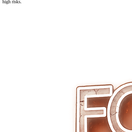
high risks.