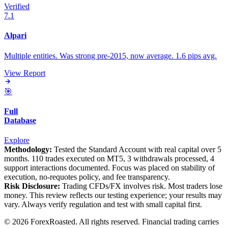
Verified
7.1
Alpari
Multiple entities. Was strong pre-2015, now average. 1.6 pips avg.
View Report
🎯
Full
Database
Explore
Methodology:
Tested the Standard Account with real capital over 5
months. 110 trades executed on MT5, 3 withdrawals processed, 4
support interactions documented. Focus was placed on stability of
execution, no-requotes policy, and fee transparency.
Risk Disclosure:
Trading CFDs/FX involves risk. Most traders lose
money. This review reflects our testing experience; your results may
vary. Always verify regulation and test with small capital first.
© 2026 ForexRoasted. All rights reserved. Financial trading carries