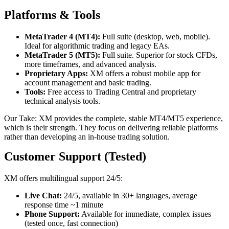
Platforms & Tools
MetaTrader 4 (MT4):
Full suite (desktop, web, mobile).
Ideal for algorithmic trading and legacy EAs.
MetaTrader 5 (MT5):
Full suite. Superior for stock CFDs,
more timeframes, and advanced analysis.
Proprietary Apps:
XM offers a robust mobile app for
account management and basic trading.
Tools:
Free access to Trading Central and proprietary
technical analysis tools.
Our Take: XM provides the complete, stable MT4/MT5 experience,
which is their strength. They focus on delivering reliable platforms
rather than developing an in-house trading solution.
Customer Support (Tested)
XM offers multilingual support 24/5:
Live Chat:
24/5, available in 30+ languages, average
response time ~1 minute
Phone Support:
Available for immediate, complex issues
(tested once, fast connection)