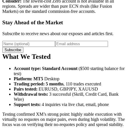
Consider:
The lowest-cost Zero account is not available in all
regions. Spreads are wider than pure ECN rivals (like Fusion
Markets) on the standard commission-free accounts.
Stay Ahead of the Market
Subscribe to receive news about our exposes and articles first.
Subscribe
What We Tested
Account type
:
Standard Account
($500 starting balance for
test)
Platform
:
MT5
Desktop
Trading period
:
5 months
, 110 trades executed
Pairs tested
:
EURUSD, GBPJPY, XAUUSD
Withdrawal tests
:
3 successful (Skrill, Credit Card, Bank
Wire)
Support tests
:
4 inquiries via live chat, email, phone
Testing confirmed XM’s strong point: highly stable execution with
virtually no requotes on major pairs, even during high volatility. The
focus was on verifying their no-requotes policy and spread stability.