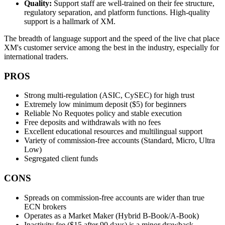
Quality:
Support staff are well-trained on their fee structure,
regulatory separation, and platform functions. High-quality
support is a hallmark of XM.
The breadth of language support and the speed of the live chat place
XM's customer service among the best in the industry, especially for
international traders.
PROS
Strong multi-regulation (ASIC, CySEC) for high trust
Extremely low minimum deposit ($5) for beginners
Reliable No Requotes policy and stable execution
Free deposits and withdrawals with no fees
Excellent educational resources and multilingual support
Variety of commission-free accounts (Standard, Micro, Ultra
Low)
Segregated client funds
CONS
Spreads on commission-free accounts are wider than true
ECN brokers
Operates as a Market Maker (Hybrid B-Book/A-Book)
Inactivity fee ($15 after 90 days) is a minor drawback