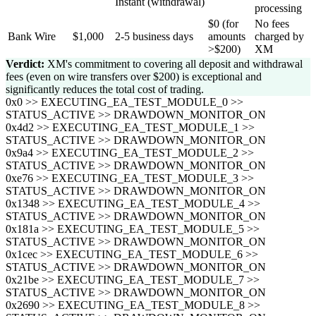
Instant (withdrawal)
processing
$0 (for
No fees
Bank Wire
$1,000
2-5 business days
amounts
charged by
>$200)
XM
Verdict:
XM's commitment to covering all deposit and withdrawal
fees (even on wire transfers over $200) is exceptional and
significantly reduces the total cost of trading.
0x0 >> EXECUTING_EA_TEST_MODULE_0 >>
STATUS_ACTIVE >> DRAWDOWN_MONITOR_ON
0x4d2 >> EXECUTING_EA_TEST_MODULE_1 >>
STATUS_ACTIVE >> DRAWDOWN_MONITOR_ON
0x9a4 >> EXECUTING_EA_TEST_MODULE_2 >>
STATUS_ACTIVE >> DRAWDOWN_MONITOR_ON
0xe76 >> EXECUTING_EA_TEST_MODULE_3 >>
STATUS_ACTIVE >> DRAWDOWN_MONITOR_ON
0x1348 >> EXECUTING_EA_TEST_MODULE_4 >>
STATUS_ACTIVE >> DRAWDOWN_MONITOR_ON
0x181a >> EXECUTING_EA_TEST_MODULE_5 >>
STATUS_ACTIVE >> DRAWDOWN_MONITOR_ON
0x1cec >> EXECUTING_EA_TEST_MODULE_6 >>
STATUS_ACTIVE >> DRAWDOWN_MONITOR_ON
0x21be >> EXECUTING_EA_TEST_MODULE_7 >>
STATUS_ACTIVE >> DRAWDOWN_MONITOR_ON
0x2690 >> EXECUTING_EA_TEST_MODULE_8 >>