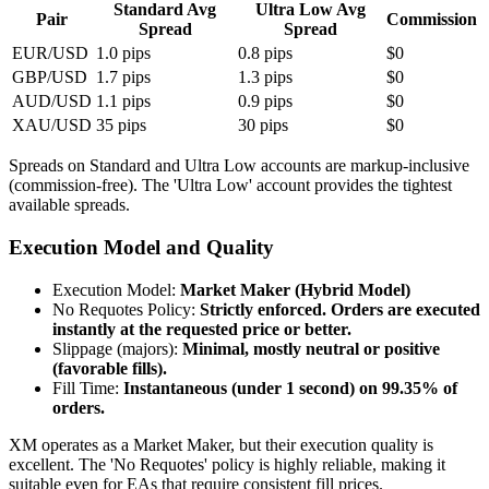
Standard Avg
Ultra Low Avg
Pair
Commission
Spread
Spread
EUR/USD
1.0 pips
0.8 pips
$0
GBP/USD
1.7 pips
1.3 pips
$0
AUD/USD
1.1 pips
0.9 pips
$0
XAU/USD
35 pips
30 pips
$0
Spreads on Standard and Ultra Low accounts are markup-inclusive
(commission-free). The 'Ultra Low' account provides the tightest
available spreads.
Execution Model and Quality
Execution Model
:
Market Maker (Hybrid Model)
No Requotes Policy
:
Strictly enforced. Orders are executed
instantly at the requested price or better.
Slippage (majors)
:
Minimal, mostly neutral or positive
(favorable fills).
Fill Time
:
Instantaneous (under 1 second) on 99.35% of
orders.
XM operates as a Market Maker, but their execution quality is
excellent. The 'No Requotes' policy is highly reliable, making it
suitable even for EAs that require consistent fill prices.