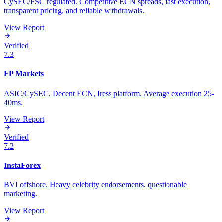
CySEC/FSC regulated. Competitive ECN spreads, fast execution,
transparent pricing, and reliable withdrawals.
View Report
Verified
7.3
FP Markets
ASIC/CySEC. Decent ECN, Iress platform. Average execution 25-
40ms.
View Report
Verified
7.2
InstaForex
BVI offshore. Heavy celebrity endorsements, questionable
marketing.
View Report