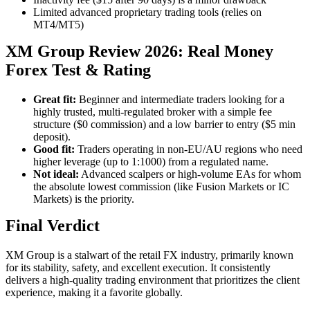
Limited advanced proprietary trading tools (relies on
MT4/MT5)
XM Group Review 2026: Real Money
Forex Test & Rating
Great fit:
Beginner and intermediate traders looking for a
highly trusted, multi-regulated broker with a simple fee
structure ($0 commission) and a low barrier to entry ($5 min
deposit).
Good fit:
Traders operating in non-EU/AU regions who need
higher leverage (up to 1:1000) from a regulated name.
Not ideal:
Advanced scalpers or high-volume EAs for whom
the absolute lowest commission (like Fusion Markets or IC
Markets) is the priority.
Final Verdict
XM Group is a stalwart of the retail FX industry, primarily known
for its stability, safety, and excellent execution. It consistently
delivers a high-quality trading environment that prioritizes the client
experience, making it a favorite globally.