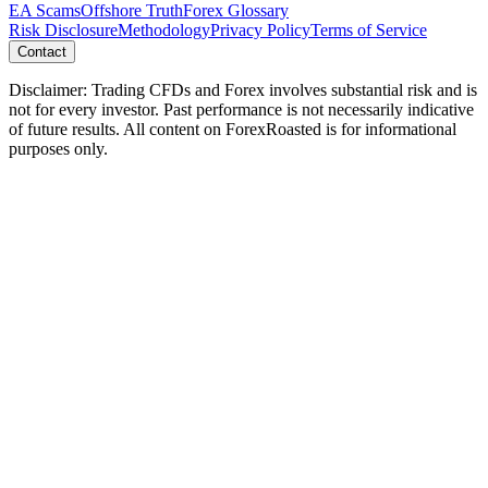
EA Scams
Offshore Truth
Forex Glossary
Risk Disclosure
Methodology
Privacy Policy
Terms of Service
Contact
Disclaimer: Trading CFDs and Forex involves substantial risk and is
not for every investor. Past performance is not necessarily indicative
of future results. All content on ForexRoasted is for informational
purposes only.