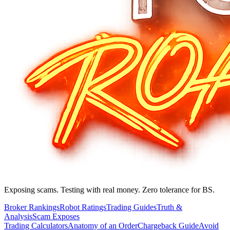
Exposing scams. Testing with real money. Zero tolerance for BS.
Broker Rankings
Robot Ratings
Trading Guides
Truth &
Analysis
Scam Exposes
Trading Calculators
Anatomy of an Order
Chargeback Guide
Avoid