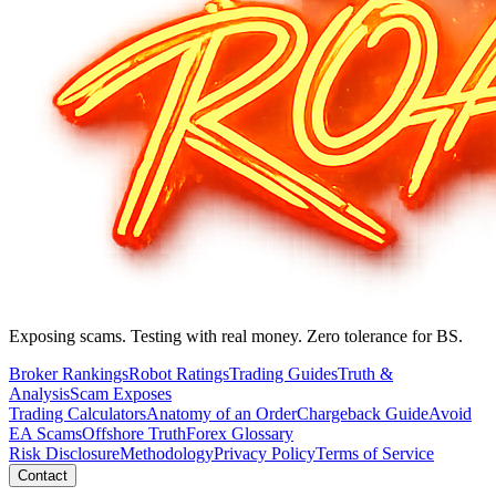
Exposing scams. Testing with real money. Zero tolerance for BS.
Broker Rankings
Robot Ratings
Trading Guides
Truth &
Analysis
Scam Exposes
Trading Calculators
Anatomy of an Order
Chargeback Guide
Avoid
EA Scams
Offshore Truth
Forex Glossary
Risk Disclosure
Methodology
Privacy Policy
Terms of Service
Contact