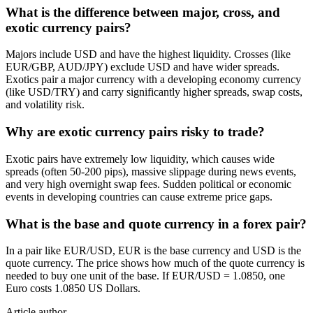
What is the difference between major, cross, and
exotic currency pairs?
Majors include USD and have the highest liquidity. Crosses (like
EUR/GBP, AUD/JPY) exclude USD and have wider spreads.
Exotics pair a major currency with a developing economy currency
(like USD/TRY) and carry significantly higher spreads, swap costs,
and volatility risk.
Why are exotic currency pairs risky to trade?
Exotic pairs have extremely low liquidity, which causes wide
spreads (often 50-200 pips), massive slippage during news events,
and very high overnight swap fees. Sudden political or economic
events in developing countries can cause extreme price gaps.
What is the base and quote currency in a forex pair?
In a pair like EUR/USD, EUR is the base currency and USD is the
quote currency. The price shows how much of the quote currency is
needed to buy one unit of the base. If EUR/USD = 1.0850, one
Euro costs 1.0850 US Dollars.
Article author