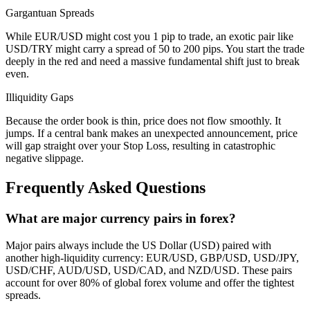
Gargantuan Spreads
While EUR/USD might cost you 1 pip to trade, an exotic pair like
USD/TRY might carry a spread of 50 to 200 pips. You start the trade
deeply in the red and need a massive fundamental shift just to break
even.
Illiquidity Gaps
Because the order book is thin, price does not flow smoothly. It
jumps. If a central bank makes an unexpected announcement, price
will gap straight over your Stop Loss, resulting in catastrophic
negative slippage.
Frequently Asked Questions
What are major currency pairs in forex?
Major pairs always include the US Dollar (USD) paired with
another high-liquidity currency: EUR/USD, GBP/USD, USD/JPY,
USD/CHF, AUD/USD, USD/CAD, and NZD/USD. These pairs
account for over 80% of global forex volume and offer the tightest
spreads.