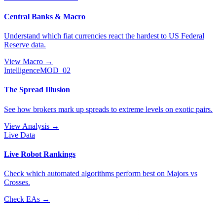
Central Banks & Macro
Understand which fiat currencies react the hardest to US Federal
Reserve data.
View Macro
→
Intelligence
MOD_02
The Spread Illusion
See how brokers mark up spreads to extreme levels on exotic pairs.
View Analysis
→
Live Data
Live Robot Rankings
Check which automated algorithms perform best on Majors vs
Crosses.
Check EAs
→