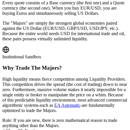
Every quote consists of a Base currency (the first one) and a Quote
currency (the second one). When you buy EUR/USD, you are
buying Euros and simultaneously selling US Dollars.
The "Majors" are simply the strongest global economies paired
against the US Dollar (EUR/USD, GBP/USD, USD/JPY, etc.).
Because the entire world needs USD for international trade and oil,
these pairs possess virtually unlimited liquidity.
Institutional Sandbox
Why Trade The Majors?
High liquidity means fierce competition among Liquidity Providers.
This competition drives the spread (the cost of trading) down to near
zero. Furthermore, massive volume makes it nearly impossible for a
single entity or broker to manipulate the price on a whim. Because
of this predictable liquidity environment, most advanced commercial
algorithmic systems-such as
EA Automatic
-are fundamentally
optimized to trade the Majors.
Rule: If you are new, there is zero mathematical reason to trade
anything other than the Majors.