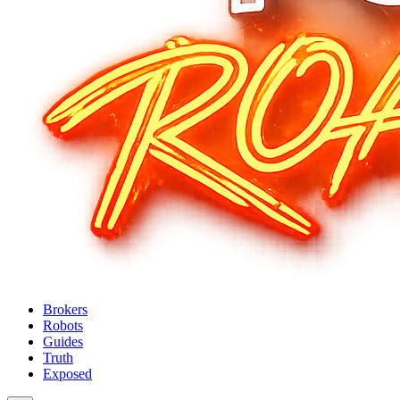
Brokers
Robots
Guides
Truth
Exposed