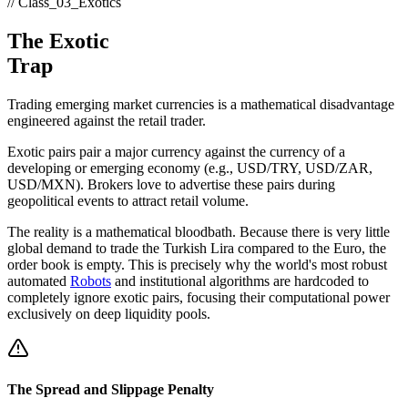
// Class_03_Exotics
The Exotic
Trap
Trading emerging market currencies is a mathematical disadvantage
engineered against the retail trader.
Exotic pairs pair a major currency against the currency of a
developing or emerging economy (e.g., USD/TRY, USD/ZAR,
USD/MXN). Brokers love to advertise these pairs during
geopolitical events to attract retail volume.
The reality is a mathematical bloodbath. Because there is very little
global demand to trade the Turkish Lira compared to the Euro, the
order book is empty. This is precisely why the world's most robust
automated
Robots
and institutional algorithms are hardcoded to
completely ignore exotic pairs, focusing their computational power
exclusively on deep liquidity pools.
The Spread and Slippage Penalty