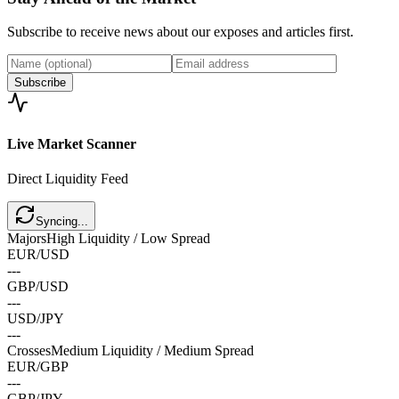
Subscribe to receive news about our exposes and articles first.
Subscribe
Live Market
Scanner
Direct Liquidity Feed
Syncing...
Majors
High Liquidity / Low Spread
EUR/USD
---
GBP/USD
---
USD/JPY
---
Crosses
Medium Liquidity / Medium Spread
EUR/GBP
---
GBP/JPY