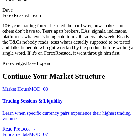
Dave
ForexRoasted Team
10+ years trading forex. Learned the hard way, now makes sure
others don't have to. Tears apart brokers, EAs, signals, indicators,
platforms - whatever's being sold to retail traders this week. Reads
the T&Cs nobody reads, tests what's actually supposed to be tested,
and talks to people who got wrecked by the product before writing a
single word. If it's on ForexRoasted, it went through him first.
Knowledge.Base.Expand
Continue Your
Market Structure
Market Hours
MOD_03
Trading Sessions & Liquidity
Learn when specific currency pairs experience their highest trading
volume.
Read Protocol
→
Fundamentals
MOD_07