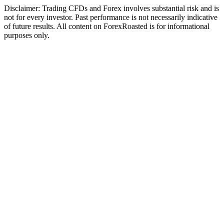
Disclaimer: Trading CFDs and Forex involves substantial risk and is
not for every investor. Past performance is not necessarily indicative
of future results. All content on ForexRoasted is for informational
purposes only.