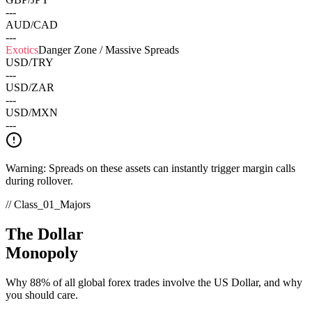
---
AUD/CAD
---
Exotics
Danger Zone / Massive Spreads
USD/TRY
---
USD/ZAR
---
USD/MXN
---
Warning: Spreads on these assets can instantly trigger margin calls
during rollover.
// Class_01_Majors
The Dollar
Monopoly
Why 88% of all global forex trades involve the US Dollar, and why
you should care.