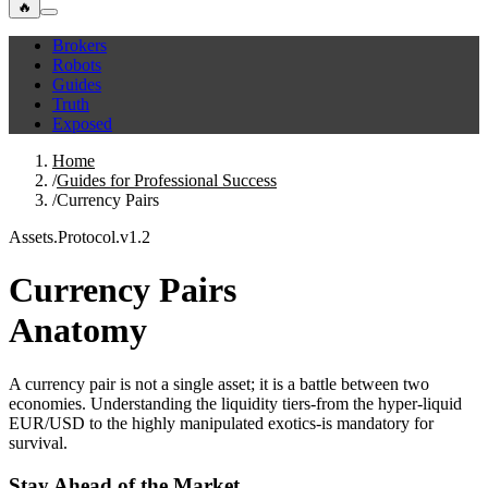
🔥
Brokers
Robots
Guides
Truth
Exposed
Home
/
Guides for Professional Success
/
Currency Pairs
Assets.Protocol.v1.2
Currency Pairs
Anatomy
A currency pair is not a single asset; it is a battle between two
economies. Understanding the liquidity tiers-from the hyper-liquid
EUR/USD to the highly manipulated exotics-is mandatory for
survival.
Stay Ahead of the Market