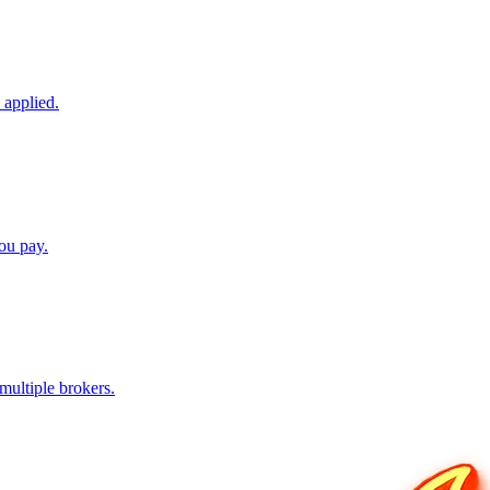
 applied.
ou pay.
ultiple brokers.