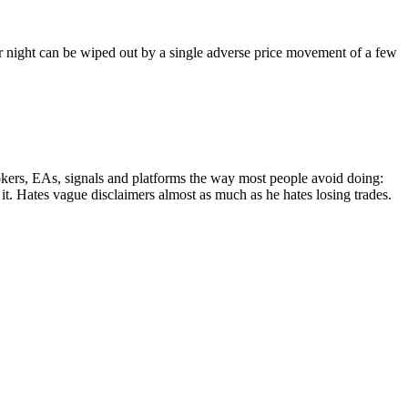
per night can be wiped out by a single adverse price movement of a few
rokers, EAs, signals and platforms the way most people avoid doing:
t it. Hates vague disclaimers almost as much as he hates losing trades.