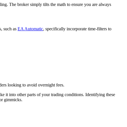
ing. The broker simply tilts the math to ensure you are always
s, such as
EA Automatic
, specifically incorporate time-filters to
ders looking to avoid overnight fees.
ke it into other parts of your trading conditions. Identifying these
for gimmicks.