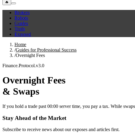
🔥
Brokers
Robots
Guides
Truth
Exposed
Home
/
Guides for Professional Success
/
Overnight Fees
Finance.Protocol.v3.0
Overnight Fees
& Swaps
If you hold a trade past 00:00 server time, you pay a tax. While swaps
Stay Ahead of the Market
Subscribe to receive news about our exposes and articles first.