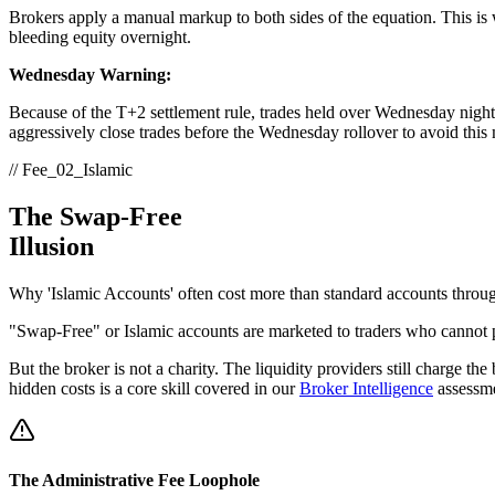
Brokers apply a manual markup to both sides of the equation. This is
bleeding equity overnight.
Wednesday Warning:
Because of the T+2 settlement rule, trades held over Wednesday nigh
aggressively close trades before the Wednesday rollover to avoid this 
// Fee_02_Islamic
The Swap-Free
Illusion
Why 'Islamic Accounts' often cost more than standard accounts throug
"Swap-Free" or Islamic accounts are marketed to traders who cannot pay
But the broker is not a charity. The liquidity providers still charge the
hidden costs is a core skill covered in our
Broker Intelligence
assessme
The Administrative Fee Loophole