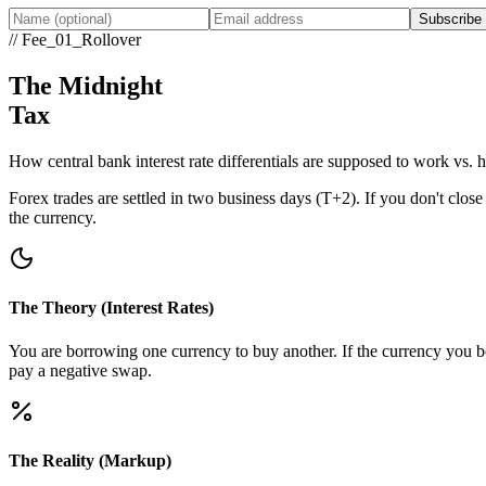
Subscribe
// Fee_01_Rollover
The Midnight
Tax
How central bank interest rate differentials are supposed to work vs.
Forex trades are settled in two business days (T+2). If you don't close
the currency.
The Theory (Interest Rates)
You are borrowing one currency to buy another. If the currency you boug
pay a negative swap.
The Reality (Markup)