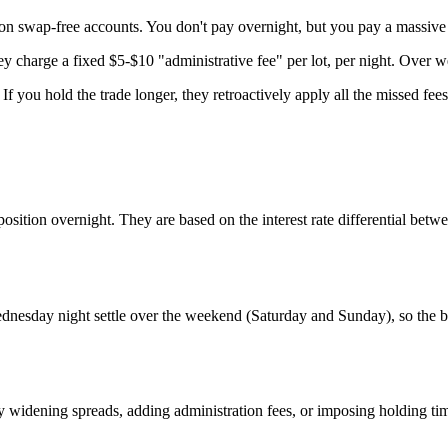
on swap-free accounts. You don't pay overnight, but you pay a massiv
they charge a fixed $5-$10 "administrative fee" per lot, per night. Over 
f you hold the trade longer, they retroactively apply all the missed fees
osition overnight. They are based on the interest rate differential betw
Wednesday night settle over the weekend (Saturday and Sunday), so the 
dening spreads, adding administration fees, or imposing holding time l