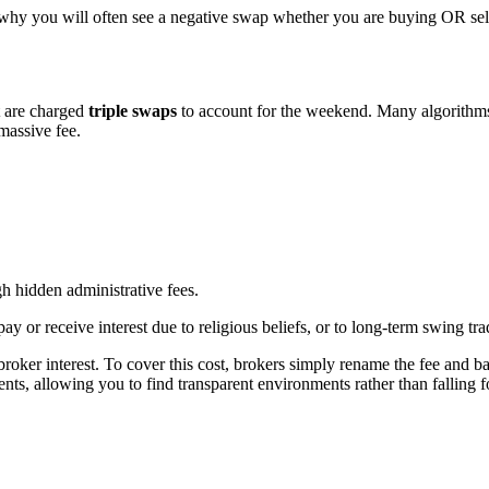
 why you will often see a negative swap whether you are buying OR sell
t are charged
triple swaps
to account for the weekend. Many algorithm
massive fee.
h hidden administrative fees.
 or receive interest due to religious beliefs, or to long-term swing tra
 broker interest. To cover this cost, brokers simply rename the fee and ba
nts, allowing you to find transparent environments rather than falling 