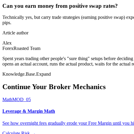
Can you earn money from positive swap rates?
Technically yes, but carry trade strategies (earning positive swap) ex
pips.
Article author
Alex
ForexRoasted Team
Spent years trading other people's "sure thing" setups before decidin
opens an actual account, runs the actual product, waits for the actual 
Knowledge.Base.Expand
Continue Your
Broker Mechanics
Math
MOD_05
Leverage & Margin Math
See how overnight fees gradually erode your Free Margin until you hi
Calculate Risk
→