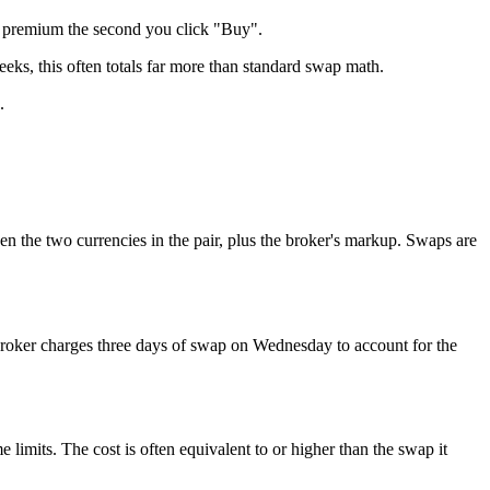
e premium the second you click "Buy".
weeks, this often totals far more than standard swap math.
.
een the two currencies in the pair, plus the broker's markup. Swaps are
broker charges three days of swap on Wednesday to account for the
imits. The cost is often equivalent to or higher than the swap it