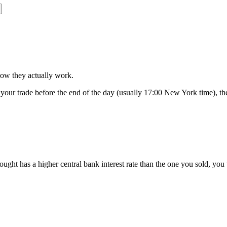
 how they actually work.
 your trade before the end of the day (usually 17:00 New York time), the 
ht has a higher central bank interest rate than the one you sold, you th