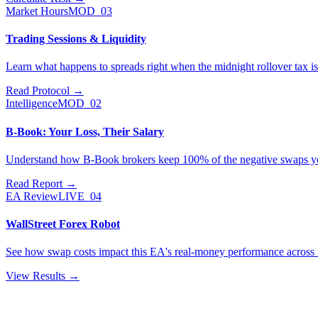
Market Hours
MOD_03
Trading Sessions & Liquidity
Learn what happens to spreads right when the midnight rollover tax is
Read Protocol
→
Intelligence
MOD_02
B-Book: Your Loss, Their Salary
Understand how B-Book brokers keep 100% of the negative swaps y
Read Report
→
EA Review
LIVE_04
WallStreet Forex Robot
See how swap costs impact this EA's real-money performance across m
View Results
→