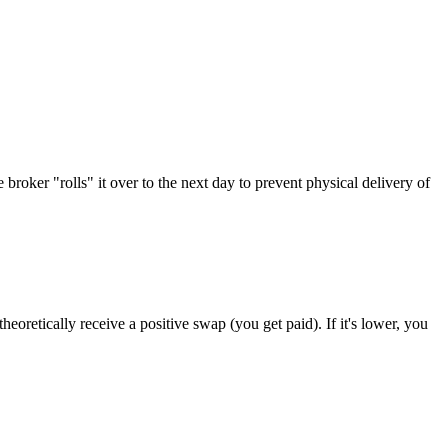
broker "rolls" it over to the next day to prevent physical delivery of
eoretically receive a positive swap (you get paid). If it's lower, you