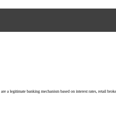
 are a legitimate banking mechanism based on interest rates, retail brok