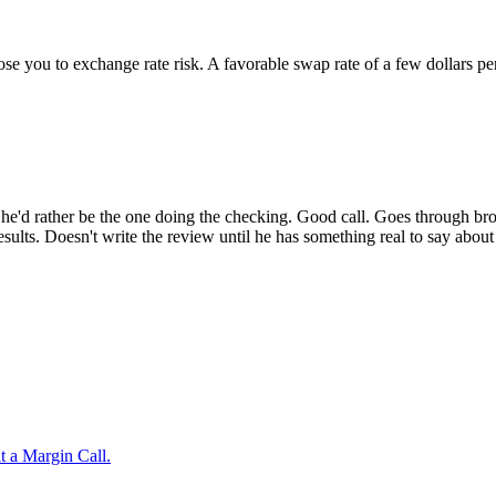
pose you to exchange rate risk. A favorable swap rate of a few dollars 
g he'd rather be the one doing the checking. Good call. Goes through b
results. Doesn't write the review until he has something real to say abou
t a Margin Call.