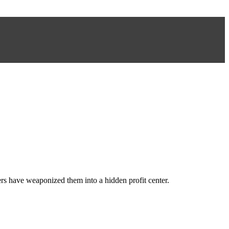
ers have weaponized them into a hidden profit center.