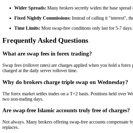
Wider Spreads:
Many brokers secretly widen the base spread 
Fixed Nightly Commissions:
Instead of calling it "interest", 
Time Limits:
Most swap-free conditions only last for 5-7 days. I
Frequently Asked Questions
What are swap fees in forex trading?
Swap fees (rollover rates) are charges applied when you hold a forex p
charged at the daily server rollover time.
Why do brokers charge triple swap on Wednesday?
The forex market settles trades on a T+2 basis. Positions held over 
two non-trading days.
Are swap-free Islamic accounts truly free of charges?
Not always. Many brokers offering swap-free accounts compensate by wi
replaces.