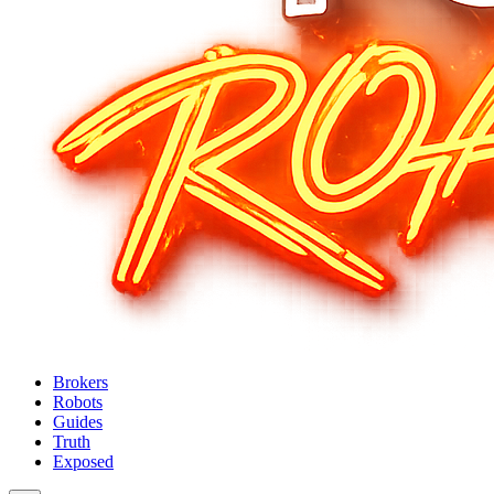
Brokers
Robots
Guides
Truth
Exposed