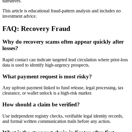
narratives.
This article is educational fraud-pattern analysis and includes no
investment advice.
FAQ: Recovery Fraud
Why do recovery scams often appear quickly after
losses?
Rapid contact can indicate targeted lead circulation where prior-loss
data is used to identify high-urgency prospects.
What payment request is most risky?
Any upfront payment linked to fund release, legal processing, tax
clearance, or wallet unlock is a high-risk marker.
How should a claim be verified?
Use independent registry checks, verifiable legal identity records,
and formal written communication trails before any action.