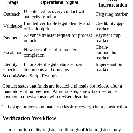
Stage
Operational Signal
Interpretation
Unsolicited recovery contact with
Outreach
Targeting marker
authority framing
Limited verifiable legal identity and
Credibility gap
Validation
office footprint
marker
Advance transfer request for process
Payment-trap
Payment
unlock
marker
Chain-
New fees after prior transfer
Escalation
continuation
completion
marker
Identity
Inconsistent legal details across
Impersonation
Check
documents and domains
marker
Second-Wave Script Example
Contact states that funds are located and ready for release after a
mandatory filing payment. After transfer, a new tax-clearance
payment request appears with revised deadline.
This stage progression matches classic recovery-chain construction.
Verification Workflow
Confirm entity registration through official registries only.