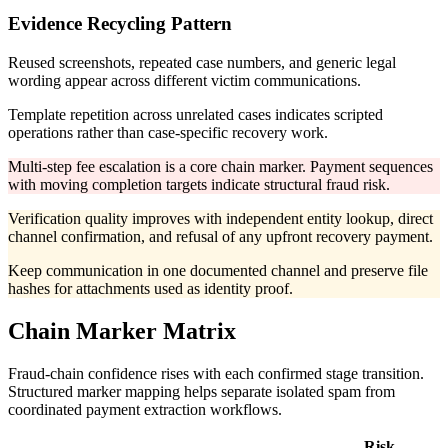
Evidence Recycling Pattern
Reused screenshots, repeated case numbers, and generic legal
wording appear across different victim communications.
Template repetition across unrelated cases indicates scripted
operations rather than case-specific recovery work.
Multi-step fee escalation is a core chain marker. Payment sequences
with moving completion targets indicate structural fraud risk.
Verification quality improves with independent entity lookup, direct
channel confirmation, and refusal of any upfront recovery payment.
Keep communication in one documented channel and preserve file
hashes for attachments used as identity proof.
Chain Marker Matrix
Fraud-chain confidence rises with each confirmed stage transition.
Structured marker mapping helps separate isolated spam from
coordinated payment extraction workflows.
Risk