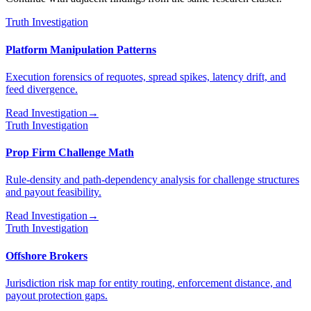
Truth Investigation
Platform Manipulation Patterns
Execution forensics of requotes, spread spikes, latency drift, and
feed divergence.
Read Investigation
→
Truth Investigation
Prop Firm Challenge Math
Rule-density and path-dependency analysis for challenge structures
and payout feasibility.
Read Investigation
→
Truth Investigation
Offshore Brokers
Jurisdiction risk map for entity routing, enforcement distance, and
payout protection gaps.