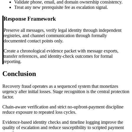
Validate phone, email, and domain ownership consistency.
Treat any new prerequisite fee as escalation signal.
Response Framework
Preserve all messages, verify legal identity through independent
registries, and channel communication through formally
documented contact points only.
Create a chronological evidence packet with message exports,
transfer references, and identity-check outcomes for formal
reporting.
Conclusion
Recovery fraud operates as a sequenced system that monetizes
urgency after initial losses. Stage recognition is the central protection
factor.
Chain-aware verification and strict no-upfront-payment discipline
reduce exposure to repeated loss cycles.
Evidence-based identity checks and timeline logging improve the
quality of escalation and reduce susceptibility to scripted payment