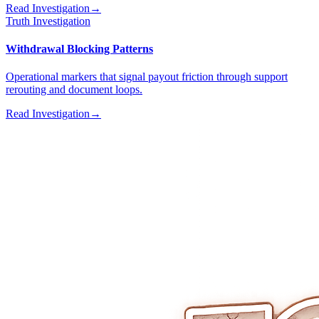
Read Investigation
→
Truth Investigation
Withdrawal Blocking Patterns
Operational markers that signal payout friction through support
rerouting and document loops.
Read Investigation
→