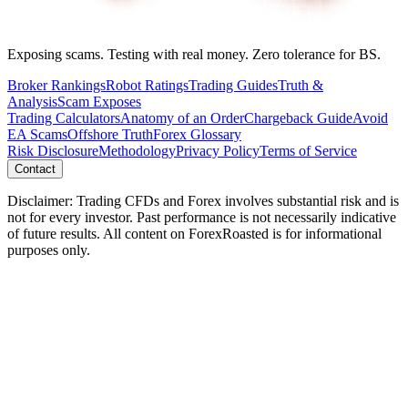
Exposing scams. Testing with real money. Zero tolerance for BS.
Broker Rankings
Robot Ratings
Trading Guides
Truth &
Analysis
Scam Exposes
Trading Calculators
Anatomy of an Order
Chargeback Guide
Avoid
EA Scams
Offshore Truth
Forex Glossary
Risk Disclosure
Methodology
Privacy Policy
Terms of Service
Contact
Disclaimer: Trading CFDs and Forex involves substantial risk and is
not for every investor. Past performance is not necessarily indicative
of future results. All content on ForexRoasted is for informational
purposes only.