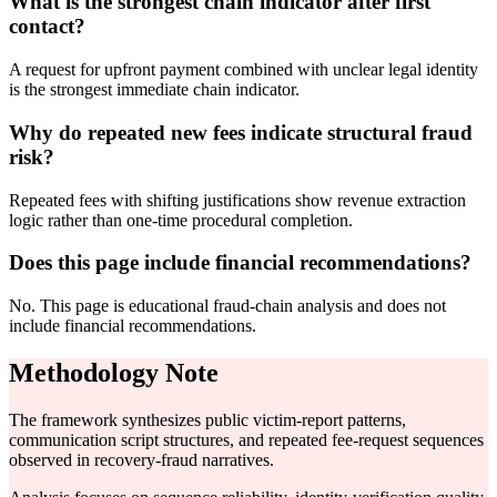
What is the strongest chain indicator after first
contact?
A request for upfront payment combined with unclear legal identity
is the strongest immediate chain indicator.
Why do repeated new fees indicate structural fraud
risk?
Repeated fees with shifting justifications show revenue extraction
logic rather than one-time procedural completion.
Does this page include financial recommendations?
No. This page is educational fraud-chain analysis and does not
include financial recommendations.
Methodology Note
The framework synthesizes public victim-report patterns,
communication script structures, and repeated fee-request sequences
observed in recovery-fraud narratives.