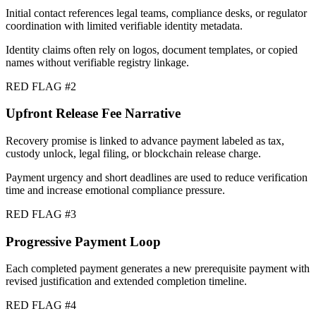
Initial contact references legal teams, compliance desks, or regulator
coordination with limited verifiable identity metadata.
Identity claims often rely on logos, document templates, or copied
names without verifiable registry linkage.
RED FLAG #
2
Upfront Release Fee Narrative
Recovery promise is linked to advance payment labeled as tax,
custody unlock, legal filing, or blockchain release charge.
Payment urgency and short deadlines are used to reduce verification
time and increase emotional compliance pressure.
RED FLAG #
3
Progressive Payment Loop
Each completed payment generates a new prerequisite payment with
revised justification and extended completion timeline.
RED FLAG #
4