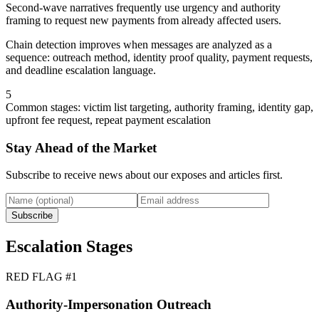
Second-wave narratives frequently use urgency and authority
framing to request new payments from already affected users.
Chain detection improves when messages are analyzed as a
sequence: outreach method, identity proof quality, payment requests,
and deadline escalation language.
5
Common stages: victim list targeting, authority framing, identity gap,
upfront fee request, repeat payment escalation
Stay Ahead of the Market
Subscribe to receive news about our exposes and articles first.
Subscribe
Escalation Stages
RED FLAG #
1
Authority-Impersonation Outreach