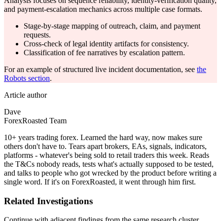
Analysis focuses on sequence reliability, identity-verification quality,
and payment-escalation mechanics across multiple case formats.
Stage-by-stage mapping of outreach, claim, and payment
requests.
Cross-check of legal identity artifacts for consistency.
Classification of fee narratives by escalation pattern.
For an example of structured live incident documentation, see
the
Robots section
.
Article author
Dave
ForexRoasted Team
10+ years trading forex. Learned the hard way, now makes sure
others don't have to. Tears apart brokers, EAs, signals, indicators,
platforms - whatever's being sold to retail traders this week. Reads
the T&Cs nobody reads, tests what's actually supposed to be tested,
and talks to people who got wrecked by the product before writing a
single word. If it's on ForexRoasted, it went through him first.
Related Investigations
Continue with adjacent findings from the same research cluster.