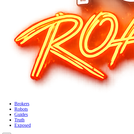
Brokers
Robots
Guides
Truth
Exposed