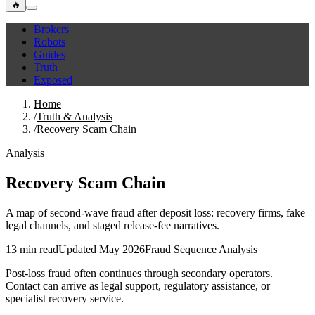
🔥
Brokers
Robots
Guides
Truth
Exposed
Home
/
Truth & Analysis
/
Recovery Scam Chain
Analysis
Recovery Scam Chain
A map of second-wave fraud after deposit loss: recovery firms, fake
legal channels, and staged release-fee narratives.
13 min read
Updated May 2026
Fraud Sequence Analysis
Post-loss fraud often continues through secondary operators.
Contact can arrive as legal support, regulatory assistance, or
specialist recovery service.