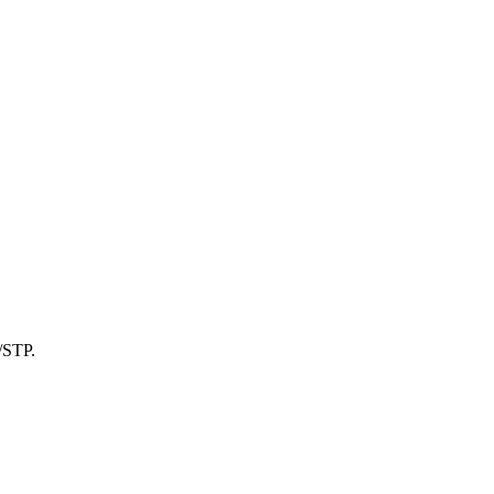
/STP.