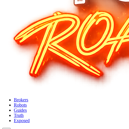
Brokers
Robots
Guides
Truth
Exposed