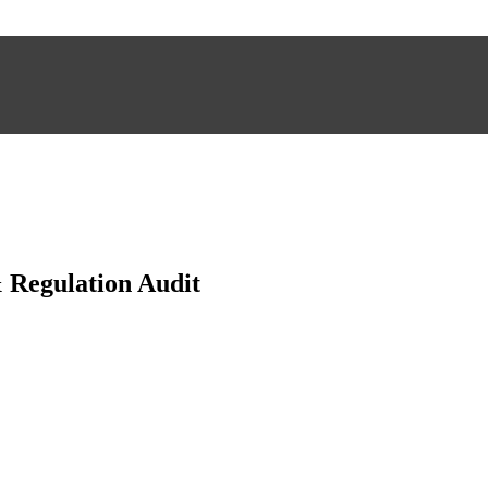
Regulation Audit