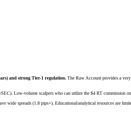
ars) and strong Tier-1 regulation.
The Raw Account provides a very l
CySEC). Low-volume scalpers who can utilize the $4 RT commission o
e wide spreads (1.8 pips+). Educational/analytical resources are limit