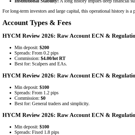
Institutional Stability:
A long history implies deep financial st
For long-term investors and large capital, this operational history is a 
Account Types & Fees
HYCM Review 2026: Raw Account ECN & Regulatio
Min deposit:
$200
Spreads: From 0.2 pips
Commission:
$4.00/lot RT
Best for: Scalpers and EAs.
HYCM Review 2026: Raw Account ECN & Regulatio
Min deposit:
$100
Spreads: From 1.2 pips
Commission:
$0
Best for: General traders and simplicity.
HYCM Review 2026: Raw Account ECN & Regulatio
Min deposit:
$100
Spreads: Fixed 1.8 pips