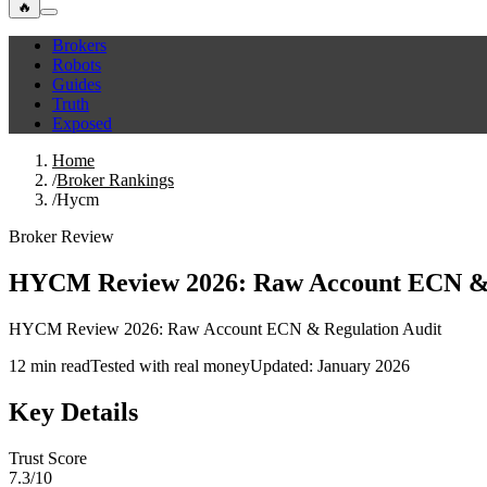
🔥
Brokers
Robots
Guides
Truth
Exposed
Home
/
Broker Rankings
/
Hycm
Broker Review
HYCM Review 2026: Raw Account ECN & 
HYCM Review 2026: Raw Account ECN & Regulation Audit
12 min read
Tested with real money
Updated: January 2026
Key Details
Trust Score
7.3/10