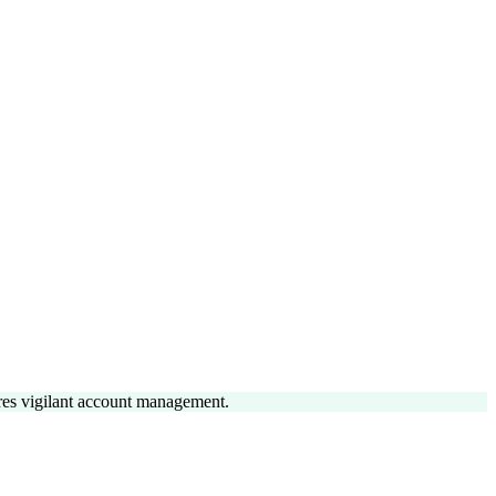
uires vigilant account management.