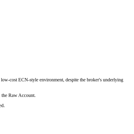
ow-cost ECN-style environment, despite the broker's underlying
n the Raw Account.
ed.