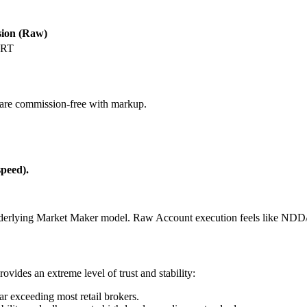
ion (Raw)
 RT
are commission-free with markup.
speed).
e underlying Market Maker model. Raw Account execution feels like NDD
ides an extreme level of trust and stability:
ar exceeding most retail brokers.