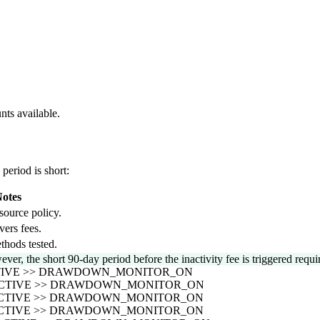
nts available.
period is short:
otes
source policy.
vers fees.
thods tested.
ever, the short 90-day period before the inactivity fee is triggered req
CTIVE >> DRAWDOWN_MONITOR_ON
_ACTIVE >> DRAWDOWN_MONITOR_ON
_ACTIVE >> DRAWDOWN_MONITOR_ON
_ACTIVE >> DRAWDOWN_MONITOR_ON