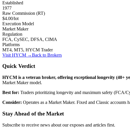
Established
1977
Raw Commission (RT)
$4.00/lot
Execution Model
Market Maker
Regulation
FCA, CySEC, DFSA, CIMA
Platforms
MT4, MT5, HYCM Trader
Visit
HYCM
→
Back to Brokers
Quick Verdict
HYCM is a veteran broker, offering exceptional longevity (40+ ye
Market Maker model.
Best for:
Traders prioritizing longevity and maximum safety (FCA/
Consider:
Operates as a Market Maker. Fixed and Classic accounts hav
Stay Ahead of the Market
Subscribe to receive news about our exposes and articles first.