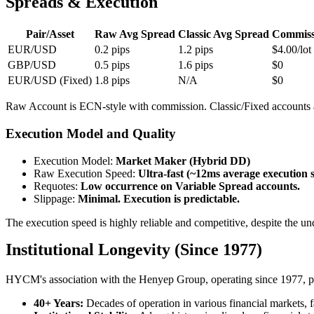
Spreads & Execution
Pair/Asset
Raw Avg Spread
Classic Avg Spread
Commiss
EUR/USD
0.2 pips
1.2 pips
$4.00/lot
GBP/USD
0.5 pips
1.6 pips
$0
EUR/USD (Fixed)
1.8 pips
N/A
$0
Raw Account is ECN-style with commission. Classic/Fixed accounts 
Execution Model and Quality
Execution Model
:
Market Maker (Hybrid DD)
Raw Execution Speed
:
Ultra-fast (~12ms average execution 
Requotes
:
Low occurrence on Variable Spread accounts.
Slippage
:
Minimal. Execution is predictable.
The execution speed is highly reliable and competitive, despite th
Institutional Longevity (Since 1977)
HYCM's association with the Henyep Group, operating since 1977, prov
40+ Years:
Decades of operation in various financial markets, f