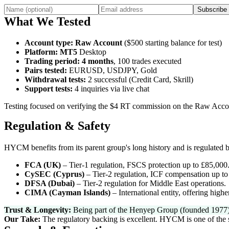
Subscribe
What We Tested
Account type
:
Raw Account
($500 starting balance for test)
Platform
:
MT5
Desktop
Trading period
:
4 months
, 100 trades executed
Pairs tested
:
EURUSD, USDJPY, Gold
Withdrawal tests
:
2 successful (Credit Card, Skrill)
Support tests
:
4 inquiries via live chat
Testing focused on verifying the $4 RT commission on the Raw Accou
Regulation & Safety
HYCM benefits from its parent group's long history and is regulated by
FCA (UK)
–
Tier-1 regulation, FSCS protection up to £85,000
CySEC (Cyprus)
–
Tier-2 regulation, ICF compensation up to
DFSA (Dubai)
–
Tier-2 regulation for Middle East operations.
CIMA (Cayman Islands)
–
International entity, offering highe
Trust & Longevity:
Being part of the Henyep Group (founded 1977) prov
Our Take:
The regulatory backing is excellent. HYCM is one of the safe