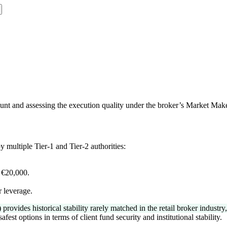
nt and assessing the execution quality under the broker’s Market Mak
 multiple Tier-1 and Tier-2 authorities:
.
 €20,000.
r leverage.
ides historical stability rarely matched in the retail broker industry, r
st options in terms of client fund security and institutional stability.