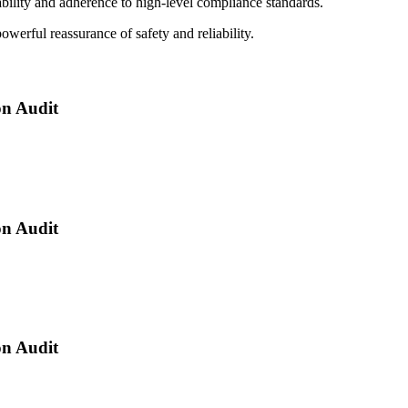
ability and adherence to high-level compliance standards.
powerful reassurance of safety and reliability.
n Audit
n Audit
n Audit