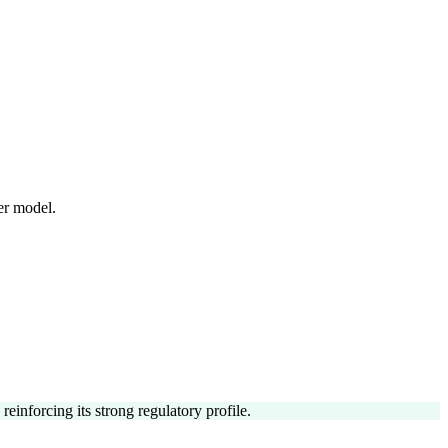
er model.
einforcing its strong regulatory profile.