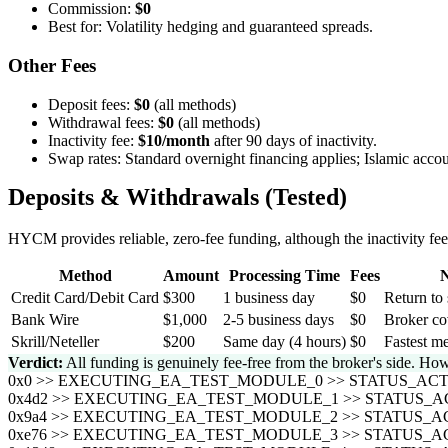
Commission:
$0
Best for: Volatility hedging and guaranteed spreads.
Other Fees
Deposit fees:
$0
(all methods)
Withdrawal fees:
$0
(all methods)
Inactivity fee:
$10/month
after 90 days of inactivity.
Swap rates: Standard overnight financing applies; Islamic accou
Deposits & Withdrawals (Tested)
HYCM provides reliable, zero-fee funding, although the inactivity fee 
Method
Amount
Processing Time
Fees
N
Credit Card/Debit Card
$300
1 business day
$0
Return to 
Bank Wire
$1,000
2-5 business days
$0
Broker co
Skrill/Neteller
$200
Same day (4 hours)
$0
Fastest me
Verdict:
All funding is genuinely fee-free from the broker's side. How
0x0 >> EXECUTING_EA_TEST_MODULE_0 >> STATUS_A
0x4d2 >> EXECUTING_EA_TEST_MODULE_1 >> STATUS
0x9a4 >> EXECUTING_EA_TEST_MODULE_2 >> STATUS
0xe76 >> EXECUTING_EA_TEST_MODULE_3 >> STATUS