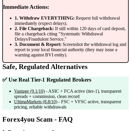
Immediate Actions:
1. Withdraw EVERYTHING:
Request full withdrawal
immediately (expect delays).
2. File Chargeback:
If still within 120 days of card deposit,
file a chargeback citing "Systematic Withdrawal
Delays/Fraudulent Service."
3. Document & Report:
Screenshot the withdrawal log and
report to your local financial authority (they may issue a
warning against BVI entity).
Safe, Regulated Alternatives
✅ Use Real Tier-1 Regulated Brokers
Vantage
(9.1/10)
- ASIC + FCA active (tier-1), transparent
spreads + commission, clean record
UltimaMarkets
(8.8/10)
- FSC + VFSC active, transparent
pricing, reliable withdrawals
Forex4you Scam - FAQ