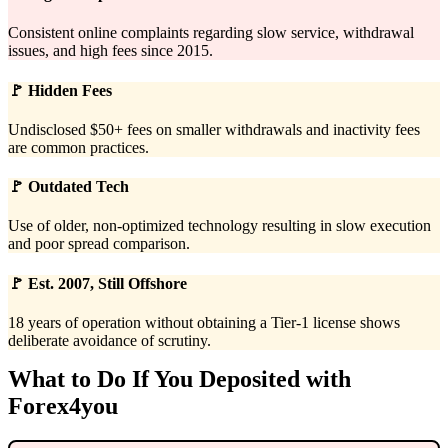
Consistent online complaints regarding slow service, withdrawal
issues, and high fees since 2015.
🚩
Hidden Fees
Undisclosed $50+ fees on smaller withdrawals and inactivity fees
are common practices.
🚩
Outdated Tech
Use of older, non-optimized technology resulting in slow execution
and poor spread comparison.
🚩
Est. 2007, Still Offshore
18 years of operation without obtaining a Tier-1 license shows
deliberate avoidance of scrutiny.
What to Do If You Deposited with
Forex4you