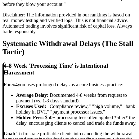
before they blow your account."
Disclaimer: The information provided in our rankings is based on
real-money testing and verified logs. This is not financial advice.
Automated trading involves significant risk of capital loss. Always
trade responsibly.
Systematic Withdrawal Delays (The Stall
Tactic)
4-8 Week 'Processing Time' is Intentional
Harassment
Forex4you uses prolonged delays as a core business practice:
Average Delay:
Documented 4-8 weeks from request to
payment (vs. 1-3 days standard).
Excuses Used:
"Compliance review," "high volume," "bank
holiday in BVI," "payment processor issues."
Hidden Fees:
$50+ processing fees often applied *after* the
delay, encouraging clients to cancel and trade the funds away.
Goal:
To frustrate profitable clients into cancelling the withdrawal