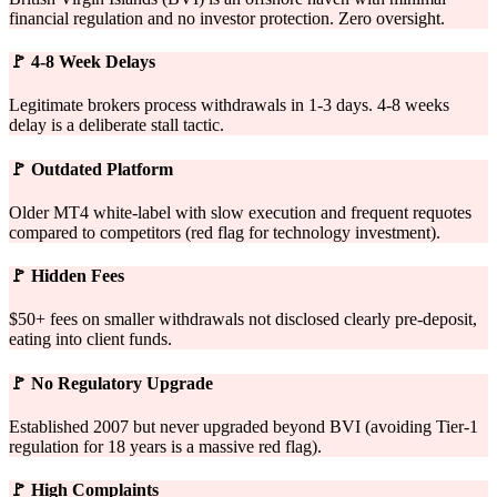
financial regulation and no investor protection. Zero oversight.
🚩
4-8 Week Delays
Legitimate brokers process withdrawals in 1-3 days. 4-8 weeks
delay is a deliberate stall tactic.
🚩
Outdated Platform
Older MT4 white-label with slow execution and frequent requotes
compared to competitors (red flag for technology investment).
🚩
Hidden Fees
$50+ fees on smaller withdrawals not disclosed clearly pre-deposit,
eating into client funds.
🚩
No Regulatory Upgrade
Established 2007 but never upgraded beyond BVI (avoiding Tier-1
regulation for 18 years is a massive red flag).
🚩
High Complaints