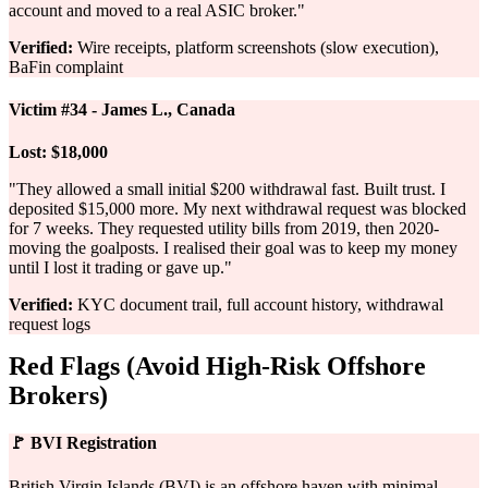
account and moved to a real ASIC broker."
Verified:
Wire receipts, platform screenshots (slow execution),
BaFin complaint
Victim #34 - James L., Canada
Lost:
$18,000
"They allowed a small initial $200 withdrawal fast. Built trust. I
deposited $15,000 more. My next withdrawal request was blocked
for 7 weeks. They requested utility bills from 2019, then 2020-
moving the goalposts. I realised their goal was to keep my money
until I lost it trading or gave up."
Verified:
KYC document trail, full account history, withdrawal
request logs
Red Flags (Avoid High-Risk Offshore
Brokers)
🚩
BVI Registration
British Virgin Islands (BVI) is an offshore haven with minimal