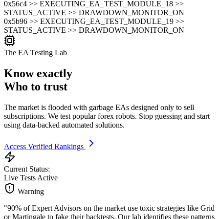
0x56c4 >> EXECUTING_EA_TEST_MODULE_18 >>
STATUS_ACTIVE >> DRAWDOWN_MONITOR_ON
0x5b96 >> EXECUTING_EA_TEST_MODULE_19 >>
STATUS_ACTIVE >> DRAWDOWN_MONITOR_ON
The EA Testing Lab
Know exactly
Who to trust
The market is flooded with garbage EAs designed only to sell
subscriptions. We test popular forex robots. Stop guessing and start
using data-backed automated solutions.
Access Verified Rankings
Current Status:
Live Tests Active
Warning
"90% of Expert Advisors on the market use toxic strategies like Grid
or Martingale to fake their backtests. Our lab identifies these patterns