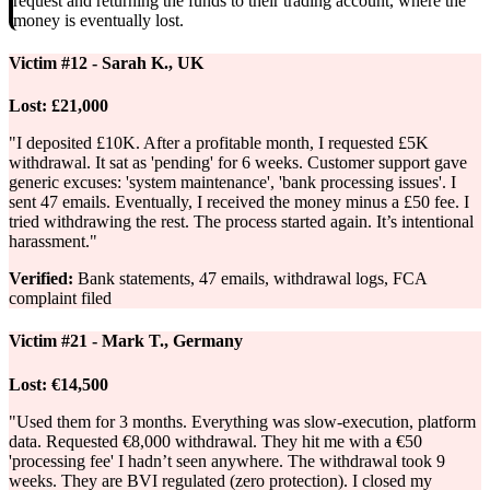
request and returning the funds to their trading account, where the
money is eventually lost.
Victim #12 - Sarah K., UK
Lost:
£21,000
"I deposited £10K. After a profitable month, I requested £5K
withdrawal. It sat as 'pending' for 6 weeks. Customer support gave
generic excuses: 'system maintenance', 'bank processing issues'. I
sent 47 emails. Eventually, I received the money minus a £50 fee. I
tried withdrawing the rest. The process started again. It’s intentional
harassment."
Verified:
Bank statements, 47 emails, withdrawal logs, FCA
complaint filed
Victim #21 - Mark T., Germany
Lost:
€14,500
"Used them for 3 months. Everything was slow-execution, platform
data. Requested €8,000 withdrawal. They hit me with a €50
'processing fee' I hadn’t seen anywhere. The withdrawal took 9
weeks. They are BVI regulated (zero protection). I closed my