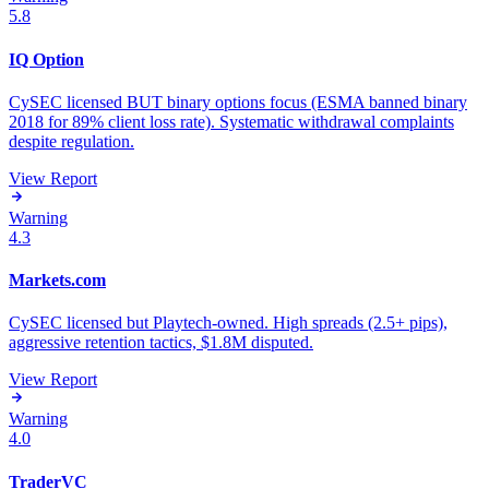
5.8
IQ Option
CySEC licensed BUT binary options focus (ESMA banned binary
2018 for 89% client loss rate). Systematic withdrawal complaints
despite regulation.
View Report
Warning
4.3
Markets.com
CySEC licensed but Playtech-owned. High spreads (2.5+ pips),
aggressive retention tactics, $1.8M disputed.
View Report
Warning
4.0
TraderVC