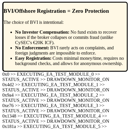
BVI/Offshore Registration = Zero Protection
The choice of BVI is intentional:
No Investor Compensation:
No fund exists to recover
losses if the broker collapses or commits fraud (unlike
CySEC's €20K ICF).
No Enforcement:
BVI rarely acts on complaints, and
foreign judgments are impossible to enforce.
Easy Registration:
Costs minimal money/time, requires no
background checks, and allows for anonymous ownership.
0x0 >> EXECUTING_EA_TEST_MODULE_0 >>
STATUS_ACTIVE >> DRAWDOWN_MONITOR_ON
0x4d2 >> EXECUTING_EA_TEST_MODULE_1 >>
STATUS_ACTIVE >> DRAWDOWN_MONITOR_ON
0x9a4 >> EXECUTING_EA_TEST_MODULE_2 >>
STATUS_ACTIVE >> DRAWDOWN_MONITOR_ON
0xe76 >> EXECUTING_EA_TEST_MODULE_3 >>
STATUS_ACTIVE >> DRAWDOWN_MONITOR_ON
0x1348 >> EXECUTING_EA_TEST_MODULE_4 >>
STATUS_ACTIVE >> DRAWDOWN_MONITOR_ON
0x181a >> EXECUTING_EA_TEST_MODULE_5 >>