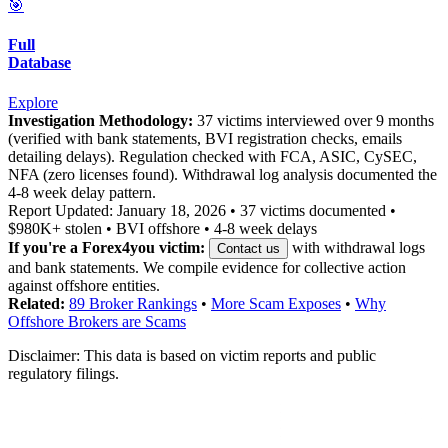
🎯
Full
Database
Explore
Investigation Methodology:
37 victims interviewed over 9 months
(verified with bank statements, BVI registration checks, emails
detailing delays). Regulation checked with FCA, ASIC, CySEC,
NFA (zero licenses found). Withdrawal log analysis documented the
4-8 week delay pattern.
Report Updated: January 18, 2026 • 37 victims documented •
$980K+ stolen • BVI offshore • 4-8 week delays
If you're a Forex4you victim:
with withdrawal logs
Contact us
and bank statements. We compile evidence for collective action
against offshore entities.
Related:
89 Broker Rankings
•
More Scam Exposes
•
Why
Offshore Brokers are Scams
Disclaimer: This data is based on victim reports and public
regulatory filings.