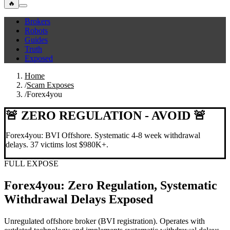
🔥
Brokers
Robots
Guides
Truth
Exposed
Home
/
Scam Exposes
/
Forex4you
🚨 ZERO REGULATION - AVOID 🚨
Forex4you: BVI Offshore. Systematic 4-8 week withdrawal
delays. 37 victims lost $980K+.
FULL EXPOSE
Forex4you: Zero Regulation, Systematic
Withdrawal Delays Exposed
Unregulated offshore broker (BVI registration). Operates with