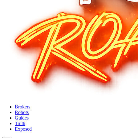
Brokers
Robots
Guides
Truth
Exposed