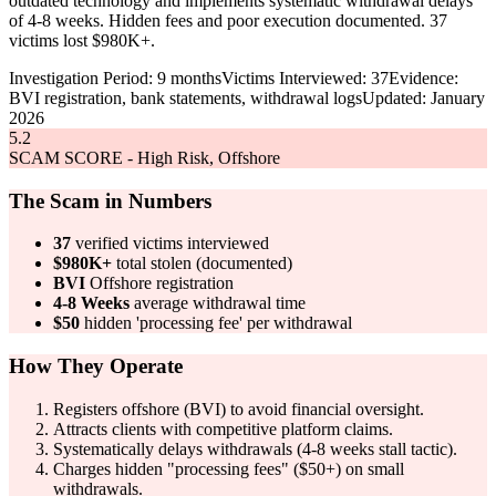
outdated technology and implements systematic withdrawal delays
of 4-8 weeks. Hidden fees and poor execution documented. 37
victims lost $980K+.
Investigation Period: 9 months
Victims Interviewed: 37
Evidence:
BVI registration, bank statements, withdrawal logs
Updated: January
2026
5.2
SCAM SCORE - High Risk, Offshore
The Scam in Numbers
37
verified victims interviewed
$980K+
total stolen (documented)
BVI
Offshore registration
4-8 Weeks
average withdrawal time
$50
hidden 'processing fee' per withdrawal
How They Operate
Registers offshore (BVI) to avoid financial oversight.
Attracts clients with competitive platform claims.
Systematically delays withdrawals (4-8 weeks stall tactic).
Charges hidden "processing fees" ($50+) on small
withdrawals.