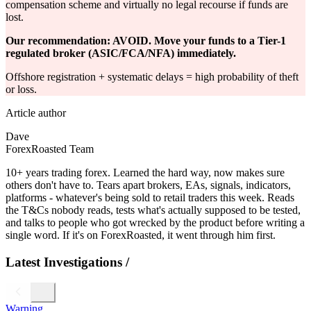
compensation scheme and virtually no legal recourse if funds are
lost.
Our recommendation: AVOID. Move your funds to a Tier-1
regulated broker (ASIC/FCA/NFA) immediately.
Offshore registration + systematic delays = high probability of theft
or loss.
Article author
Dave
ForexRoasted Team
10+ years trading forex. Learned the hard way, now makes sure
others don't have to. Tears apart brokers, EAs, signals, indicators,
platforms - whatever's being sold to retail traders this week. Reads
the T&Cs nobody reads, tests what's actually supposed to be tested,
and talks to people who got wrecked by the product before writing a
single word. If it's on ForexRoasted, it went through him first.
Latest Investigations
/
Warning