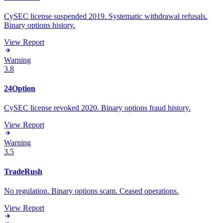
CySEC license suspended 2019. Systematic withdrawal refusals.
Binary options history.
View Report
Warning
3.8
24Option
CySEC license revoked 2020. Binary options fraud history.
View Report
Warning
3.5
TradeRush
No regulation. Binary options scam. Ceased operations.
View Report