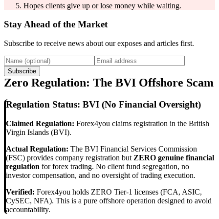
Hopes clients give up or lose money while waiting.
Stay Ahead of the Market
Subscribe to receive news about our exposes and articles first.
Subscribe
Zero Regulation: The BVI Offshore Scam
Regulation Status: BVI (No Financial Oversight)
Claimed Regulation:
Forex4you claims registration in the British
Virgin Islands (BVI).
Actual Regulation:
The BVI Financial Services Commission
(FSC) provides company registration but
ZERO genuine financial
regulation
for forex trading. No client fund segregation, no
investor compensation, and no oversight of trading execution.
Verified:
Forex4you holds ZERO Tier-1 licenses (FCA, ASIC,
CySEC, NFA). This is a pure offshore operation designed to avoid
accountability.