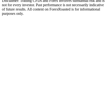
Disclaimer: Trading CFDs and Forex involves substantial risk and is
not for every investor. Past performance is not necessarily indicative
of future results. All content on ForexRoasted is for informational
purposes only.