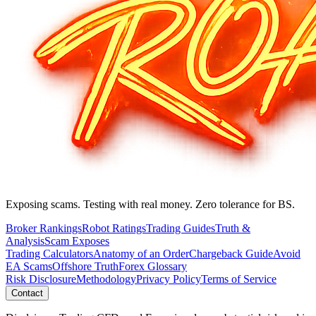
Exposing scams. Testing with real money. Zero tolerance for BS.
Broker Rankings
Robot Ratings
Trading Guides
Truth &
Analysis
Scam Exposes
Trading Calculators
Anatomy of an Order
Chargeback Guide
Avoid
EA Scams
Offshore Truth
Forex Glossary
Risk Disclosure
Methodology
Privacy Policy
Terms of Service
Contact