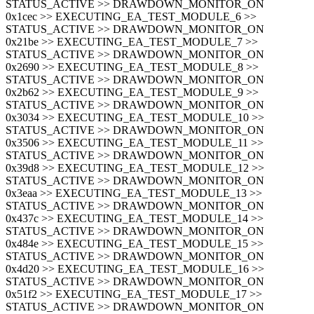
STATUS_ACTIVE >> DRAWDOWN_MONITOR_ON
0x1cec >> EXECUTING_EA_TEST_MODULE_6 >>
STATUS_ACTIVE >> DRAWDOWN_MONITOR_ON
0x21be >> EXECUTING_EA_TEST_MODULE_7 >>
STATUS_ACTIVE >> DRAWDOWN_MONITOR_ON
0x2690 >> EXECUTING_EA_TEST_MODULE_8 >>
STATUS_ACTIVE >> DRAWDOWN_MONITOR_ON
0x2b62 >> EXECUTING_EA_TEST_MODULE_9 >>
STATUS_ACTIVE >> DRAWDOWN_MONITOR_ON
0x3034 >> EXECUTING_EA_TEST_MODULE_10 >>
STATUS_ACTIVE >> DRAWDOWN_MONITOR_ON
0x3506 >> EXECUTING_EA_TEST_MODULE_11 >>
STATUS_ACTIVE >> DRAWDOWN_MONITOR_ON
0x39d8 >> EXECUTING_EA_TEST_MODULE_12 >>
STATUS_ACTIVE >> DRAWDOWN_MONITOR_ON
0x3eaa >> EXECUTING_EA_TEST_MODULE_13 >>
STATUS_ACTIVE >> DRAWDOWN_MONITOR_ON
0x437c >> EXECUTING_EA_TEST_MODULE_14 >>
STATUS_ACTIVE >> DRAWDOWN_MONITOR_ON
0x484e >> EXECUTING_EA_TEST_MODULE_15 >>
STATUS_ACTIVE >> DRAWDOWN_MONITOR_ON
0x4d20 >> EXECUTING_EA_TEST_MODULE_16 >>
STATUS_ACTIVE >> DRAWDOWN_MONITOR_ON
0x51f2 >> EXECUTING_EA_TEST_MODULE_17 >>
STATUS_ACTIVE >> DRAWDOWN_MONITOR_ON