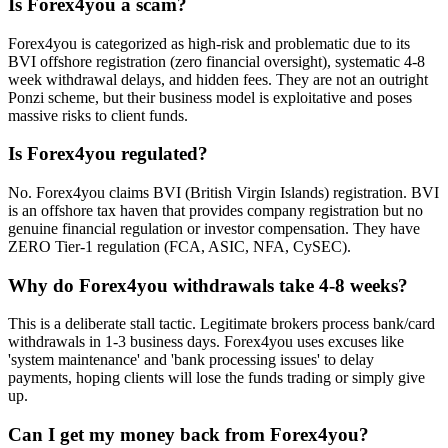
Is Forex4you a scam?
Forex4you is categorized as high-risk and problematic due to its
BVI offshore registration (zero financial oversight), systematic 4-8
week withdrawal delays, and hidden fees. They are not an outright
Ponzi scheme, but their business model is exploitative and poses
massive risks to client funds.
Is Forex4you regulated?
No. Forex4you claims BVI (British Virgin Islands) registration. BVI
is an offshore tax haven that provides company registration but no
genuine financial regulation or investor compensation. They have
ZERO Tier-1 regulation (FCA, ASIC, NFA, CySEC).
Why do Forex4you withdrawals take 4-8 weeks?
This is a deliberate stall tactic. Legitimate brokers process bank/card
withdrawals in 1-3 business days. Forex4you uses excuses like
'system maintenance' and 'bank processing issues' to delay
payments, hoping clients will lose the funds trading or simply give
up.
Can I get my money back from Forex4you?