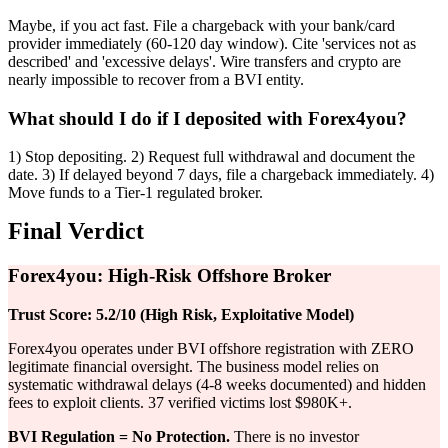
Maybe, if you act fast. File a chargeback with your bank/card
provider immediately (60-120 day window). Cite 'services not as
described' and 'excessive delays'. Wire transfers and crypto are
nearly impossible to recover from a BVI entity.
What should I do if I deposited with Forex4you?
1) Stop depositing. 2) Request full withdrawal and document the
date. 3) If delayed beyond 7 days, file a chargeback immediately. 4)
Move funds to a Tier-1 regulated broker.
Final Verdict
Forex4you: High-Risk Offshore Broker
Trust Score: 5.2/10 (High Risk, Exploitative Model)
Forex4you operates under BVI offshore registration with ZERO
legitimate financial oversight. The business model relies on
systematic withdrawal delays (4-8 weeks documented) and hidden
fees to exploit clients. 37 verified victims lost $980K+.
BVI Regulation = No Protection.
There is no investor