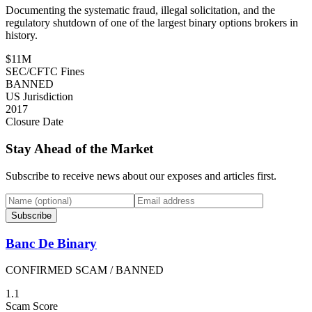
Documenting the systematic fraud, illegal solicitation, and the
regulatory shutdown of one of the largest binary options brokers in
history.
$11M
SEC/CFTC Fines
BANNED
US Jurisdiction
2017
Closure Date
Stay Ahead of the Market
Subscribe to receive news about our exposes and articles first.
Subscribe
Banc De Binary
CONFIRMED SCAM / BANNED
1.1
Scam Score