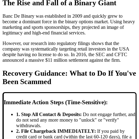
The Rise and Fall of a Binary Giant
Banc De Binary was established in 2009 and quickly grew to
become a dominant force in the binary options market. Using heavy
marketing and sports sponsorships, they projected an image of
legitimacy and high-end financial services.
However, our research into regulatory filings shows that the
company was systematically targeting retail investors in the USA
despite having no license to do so. In 2016, the SEC and CFTC
announced a massive $11 million settlement against the firm.
Recovery Guidance: What to Do If You've
Been Scammed
Immediate Action Steps (Time-Sensitive):
1. Stop All Contact & Deposits:
Do not engage further, and
do not send any more money to "unlock" or "verify"
withdrawals.
2. File Chargeback IMMEDIATELY:
If you paid by
credit card or bank card (within the last 60-120 days), file a