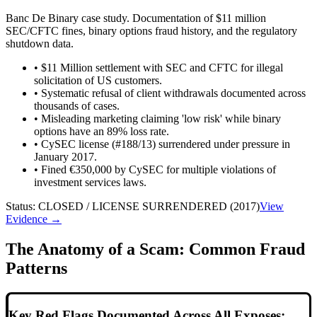
Banc De Binary case study. Documentation of $11 million
SEC/CFTC fines, binary options fraud history, and the regulatory
shutdown data.
•
$11 Million settlement with SEC and CFTC for illegal
solicitation of US customers.
•
Systematic refusal of client withdrawals documented across
thousands of cases.
•
Misleading marketing claiming 'low risk' while binary
options have an 89% loss rate.
•
CySEC license (#188/13) surrendered under pressure in
January 2017.
•
Fined €350,000 by CySEC for multiple violations of
investment services laws.
Status:
CLOSED / LICENSE SURRENDERED (2017)
View
Evidence →
The Anatomy of a Scam: Common Fraud
Patterns
Key Red Flags Documented Across All Exposes: