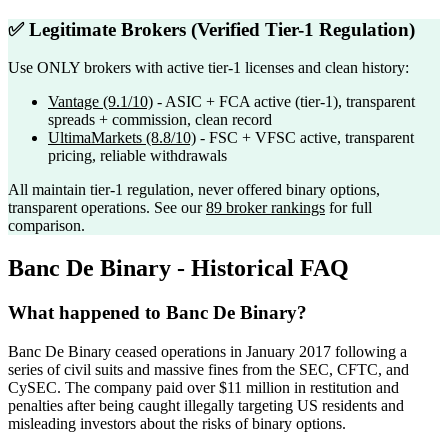
✅ Legitimate Brokers (Verified Tier-1 Regulation)
Use ONLY brokers with active tier-1 licenses and clean history:
Vantage
(9.1/10)
- ASIC + FCA active (tier-1), transparent
spreads + commission, clean record
UltimaMarkets
(8.8/10)
- FSC + VFSC active, transparent
pricing, reliable withdrawals
All maintain tier-1 regulation, never offered binary options,
transparent operations. See our
89 broker rankings
for full
comparison.
Banc De Binary - Historical FAQ
What happened to Banc De Binary?
Banc De Binary ceased operations in January 2017 following a
series of civil suits and massive fines from the SEC, CFTC, and
CySEC. The company paid over $11 million in restitution and
penalties after being caught illegally targeting US residents and
misleading investors about the risks of binary options.