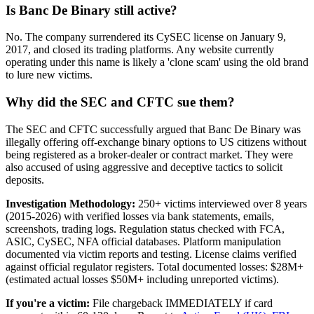
Is Banc De Binary still active?
No. The company surrendered its CySEC license on January 9,
2017, and closed its trading platforms. Any website currently
operating under this name is likely a 'clone scam' using the old brand
to lure new victims.
Why did the SEC and CFTC sue them?
The SEC and CFTC successfully argued that Banc De Binary was
illegally offering off-exchange binary options to US citizens without
being registered as a broker-dealer or contract market. They were
also accused of using aggressive and deceptive tactics to solicit
deposits.
Investigation Methodology:
250+ victims interviewed over 8 years
(2015-2026) with verified losses via bank statements, emails,
screenshots, trading logs. Regulation status checked with FCA,
ASIC, CySEC, NFA official databases. Platform manipulation
documented via victim reports and testing. License claims verified
against official regulator registers. Total documented losses: $28M+
(estimated actual losses $50M+ including unreported victims).
If you're a victim:
File chargeback IMMEDIATELY if card