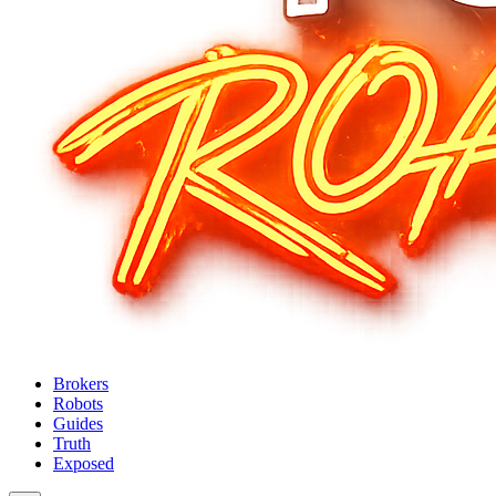
Brokers
Robots
Guides
Truth
Exposed