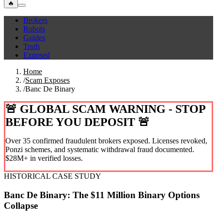
🔥
Brokers
Robots
Guides
Truth
Exposed
Home
/
Scam Exposes
/
Banc De Binary
🚨 GLOBAL SCAM WARNING - STOP
BEFORE YOU DEPOSIT 🚨
Over 35 confirmed fraudulent brokers exposed. Licenses revoked,
Ponzi schemes, and systematic withdrawal fraud documented.
$28M+ in verified losses.
HISTORICAL CASE STUDY
Banc De Binary: The $11 Million Binary Options
Collapse