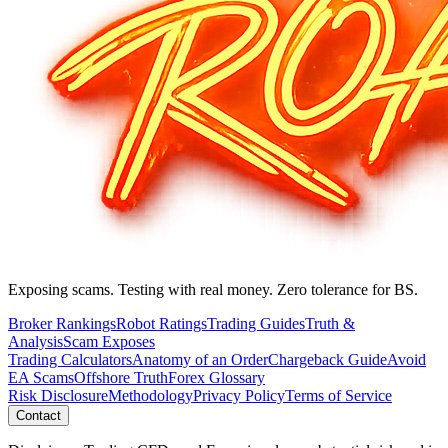
Exposing scams. Testing with real money. Zero tolerance for BS.
Broker Rankings
Robot Ratings
Trading Guides
Truth &
Analysis
Scam Exposes
Trading Calculators
Anatomy of an Order
Chargeback Guide
Avoid
EA Scams
Offshore Truth
Forex Glossary
Risk Disclosure
Methodology
Privacy Policy
Terms of Service
Contact