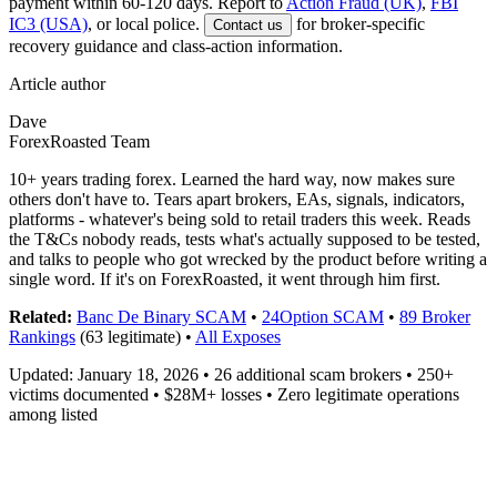
payment within 60-120 days. Report to
Action Fraud (UK)
,
FBI
IC3 (USA)
, or local police.
for broker-specific
Contact us
recovery guidance and class-action information.
Article author
Dave
ForexRoasted Team
10+ years trading forex. Learned the hard way, now makes sure
others don't have to. Tears apart brokers, EAs, signals, indicators,
platforms - whatever's being sold to retail traders this week. Reads
the T&Cs nobody reads, tests what's actually supposed to be tested,
and talks to people who got wrecked by the product before writing a
single word. If it's on ForexRoasted, it went through him first.
Related:
Banc De Binary SCAM
•
24Option SCAM
•
89 Broker
Rankings
(63 legitimate) •
All Exposes
Updated: January 18, 2026 • 26 additional scam brokers • 250+
victims documented • $28M+ losses • Zero legitimate operations
among listed