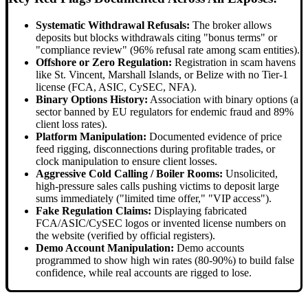
Systematic Withdrawal Refusals:
The broker allows
deposits but blocks withdrawals citing "bonus terms" or
"compliance review" (96% refusal rate among scam entities).
Offshore or Zero Regulation:
Registration in scam havens
like St. Vincent, Marshall Islands, or Belize with no Tier-1
license (FCA, ASIC, CySEC, NFA).
Binary Options History:
Association with binary options (a
sector banned by EU regulators for endemic fraud and 89%
client loss rates).
Platform Manipulation:
Documented evidence of price
feed rigging, disconnections during profitable trades, or
clock manipulation to ensure client losses.
Aggressive Cold Calling / Boiler Rooms:
Unsolicited,
high-pressure sales calls pushing victims to deposit large
sums immediately ("limited time offer," "VIP access").
Fake Regulation Claims:
Displaying fabricated
FCA/ASIC/CySEC logos or invented license numbers on
the website (verified by official registers).
Demo Account Manipulation:
Demo accounts
programmed to show high win rates (80-90%) to build false
confidence, while real accounts are rigged to lose.