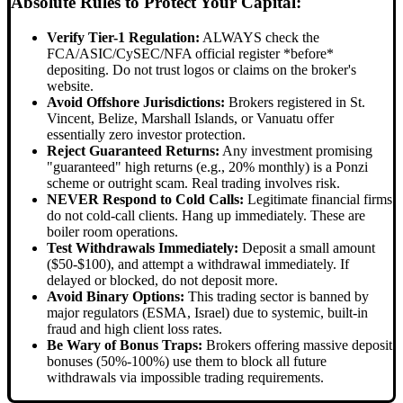
Absolute Rules to Protect Your Capital:
Verify Tier-1 Regulation:
ALWAYS check the
FCA/ASIC/CySEC/NFA official register *before*
depositing. Do not trust logos or claims on the broker's
website.
Avoid Offshore Jurisdictions:
Brokers registered in St.
Vincent, Belize, Marshall Islands, or Vanuatu offer
essentially zero investor protection.
Reject Guaranteed Returns:
Any investment promising
"guaranteed" high returns (e.g., 20% monthly) is a Ponzi
scheme or outright scam. Real trading involves risk.
NEVER Respond to Cold Calls:
Legitimate financial firms
do not cold-call clients. Hang up immediately. These are
boiler room operations.
Test Withdrawals Immediately:
Deposit a small amount
($50-$100), and attempt a withdrawal immediately. If
delayed or blocked, do not deposit more.
Avoid Binary Options:
This trading sector is banned by
major regulators (ESMA, Israel) due to systemic, built-in
fraud and high client loss rates.
Be Wary of Bonus Traps:
Brokers offering massive deposit
bonuses (50%-100%) use them to block all future
withdrawals via impossible trading requirements.