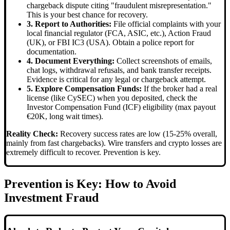
chargeback dispute citing "fraudulent misrepresentation."
This is your best chance for recovery.
3. Report to Authorities:
File official complaints with your
local financial regulator (FCA, ASIC, etc.), Action Fraud
(UK), or FBI IC3 (USA). Obtain a police report for
documentation.
4. Document Everything:
Collect screenshots of emails,
chat logs, withdrawal refusals, and bank transfer receipts.
Evidence is critical for any legal or chargeback attempt.
5. Explore Compensation Funds:
If the broker had a real
license (like CySEC) when you deposited, check the
Investor Compensation Fund (ICF) eligibility (max payout
€20K, long wait times).
Reality Check:
Recovery success rates are low (15-25% overall,
mainly from fast chargebacks). Wire transfers and crypto losses are
extremely difficult to recover. Prevention is key.
Prevention is Key: How to Avoid
Investment Fraud