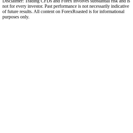
Disclaimer: Trading CFDs and Forex involves substantial risk and is
not for every investor. Past performance is not necessarily indicative
of future results. All content on ForexRoasted is for informational
purposes only.