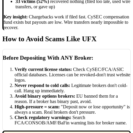
33 victims (52%)
recovered nothing (filed too late, used wire
transfers, or gave up)
Key insight:
Chargebacks work if filed fast. CySEC compensation
fund exists but payouts are low. Wire transfers nearly impossible to
recover.
How to Avoid Scams Like UFX
Before Depositing With ANY Broker:
Verify current license status:
Check CySEC/FCA/ASIC
official databases. Licenses can be revoked-don't trust website
logos.
Never respond to cold calls:
Legitimate brokers don't cold-
call. Hang up immediately.
Avoid binary options brokers:
EU banned them for a
reason. If a broker has binary past, avoid.
High-pressure = scam:
"Deposit now or lose opportunity" is
always a scam. Real brokers don't pressure.
Check regulatory warnings:
Search
FCA/CONSOB/AMF/BaFin warning lists for broker name.