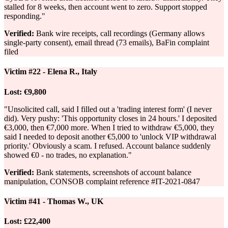
stalled for 8 weeks, then account went to zero. Support stopped
responding."
Verified:
Bank wire receipts, call recordings (Germany allows
single-party consent), email thread (73 emails), BaFin complaint
filed
Victim #22 - Elena R., Italy
Lost:
€9,800
"Unsolicited call, said I filled out a 'trading interest form' (I never
did). Very pushy: 'This opportunity closes in 24 hours.' I deposited
€3,000, then €7,000 more. When I tried to withdraw €5,000, they
said I needed to deposit another €5,000 to 'unlock VIP withdrawal
priority.' Obviously a scam. I refused. Account balance suddenly
showed €0 - no trades, no explanation."
Verified:
Bank statements, screenshots of account balance
manipulation, CONSOB complaint reference #IT-2021-0847
Victim #41 - Thomas W., UK
Lost:
£22,400