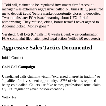
"Cold call, claimed to be 'regulated investment firm.' Account
manager was extremely aggressive: called 3-5 times daily, pressured
me to deposit £20K 'before market opportunity closes.' I deposited.
Two months later FCA issued warning about UFX. I tried
withdrawing. They refused, citing 'bonus terms' I never agreed to.
Account locked. Money gone."
Verified:
Call logs (67 calls in 8 weeks), bank wire confirmation,
FCA complaint filed, attempted legal action (settled £0 recovered)
Aggressive Sales Tactics Documented
Initial Contact
Cold Call Campaign
Unsolicited calls claiming victim "expressed interest in trading" or
"qualified for investment opportunity." 87% of victims reported
being cold-called. Callers use fake names, professional tone, claim
CySEC regulation (even post-revocation).
Week 1-2