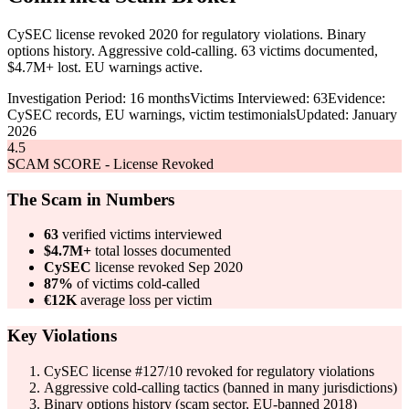
CySEC license revoked 2020 for regulatory violations. Binary
options history. Aggressive cold-calling. 63 victims documented,
$4.7M+ lost. EU warnings active.
Investigation Period: 16 months
Victims Interviewed: 63
Evidence:
CySEC records, EU warnings, victim testimonials
Updated: January
2026
4.5
SCAM SCORE - License Revoked
The Scam in Numbers
63
verified victims interviewed
$4.7M+
total losses documented
CySEC
license revoked Sep 2020
87%
of victims cold-called
€12K
average loss per victim
Key Violations
CySEC license #127/10 revoked for regulatory violations
Aggressive cold-calling tactics (banned in many jurisdictions)
Binary options history (scam sector, EU-banned 2018)