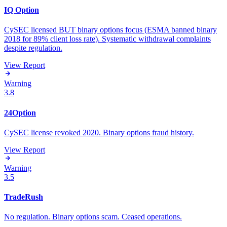
IQ Option
CySEC licensed BUT binary options focus (ESMA banned binary
2018 for 89% client loss rate). Systematic withdrawal complaints
despite regulation.
View Report
Warning
3.8
24Option
CySEC license revoked 2020. Binary options fraud history.
View Report
Warning
3.5
TradeRush
No regulation. Binary options scam. Ceased operations.