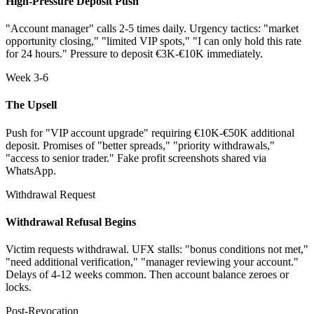
High-Pressure Deposit Push
"Account manager" calls 2-5 times daily. Urgency tactics: "market
opportunity closing," "limited VIP spots," "I can only hold this rate
for 24 hours." Pressure to deposit €3K-€10K immediately.
Week 3-6
The Upsell
Push for "VIP account upgrade" requiring €10K-€50K additional
deposit. Promises of "better spreads," "priority withdrawals,"
"access to senior trader." Fake profit screenshots shared via
WhatsApp.
Withdrawal Request
Withdrawal Refusal Begins
Victim requests withdrawal. UFX stalls: "bonus conditions not met,"
"need additional verification," "manager reviewing your account."
Delays of 4-12 weeks common. Then account balance zeroes or
locks.
Post-Revocation