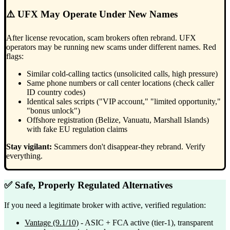
⚠️ UFX May Operate Under New Names
After license revocation, scam brokers often rebrand. UFX
operators may be running new scams under different names. Red
flags:
Similar cold-calling tactics (unsolicited calls, high pressure)
Same phone numbers or call center locations (check caller
ID country codes)
Identical sales scripts ("VIP account," "limited opportunity,"
"bonus unlock")
Offshore registration (Belize, Vanuatu, Marshall Islands)
with fake EU regulation claims
Stay vigilant:
Scammers don't disappear-they rebrand. Verify
everything.
✅ Safe, Properly Regulated Alternatives
If you need a legitimate broker with active, verified regulation:
Vantage
(9.1/10)
- ASIC + FCA active (tier-1), transparent