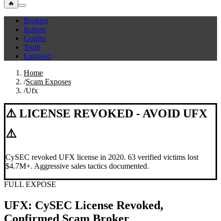
🔥
Brokers
Robots
Guides
Truth
Exposed
Home
/
Scam Exposes
/
Ufx
⚠️ LICENSE REVOKED - AVOID UFX
⚠️
CySEC revoked UFX license in 2020. 63 verified victims lost
$4.7M+. Aggressive sales tactics documented.
FULL EXPOSE
UFX: CySEC License Revoked,
Confirmed Scam Broker