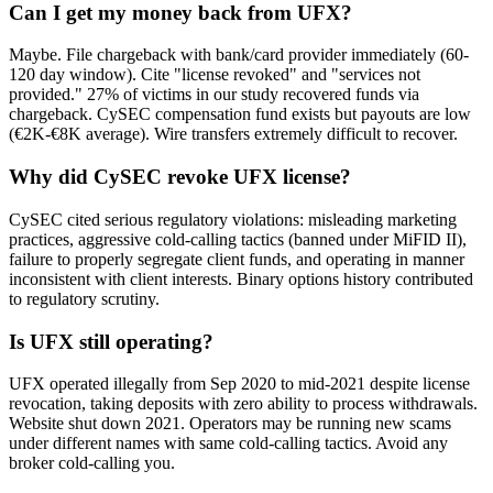
Can I get my money back from UFX?
Maybe. File chargeback with bank/card provider immediately (60-
120 day window). Cite "license revoked" and "services not
provided." 27% of victims in our study recovered funds via
chargeback. CySEC compensation fund exists but payouts are low
(€2K-€8K average). Wire transfers extremely difficult to recover.
Why did CySEC revoke UFX license?
CySEC cited serious regulatory violations: misleading marketing
practices, aggressive cold-calling tactics (banned under MiFID II),
failure to properly segregate client funds, and operating in manner
inconsistent with client interests. Binary options history contributed
to regulatory scrutiny.
Is UFX still operating?
UFX operated illegally from Sep 2020 to mid-2021 despite license
revocation, taking deposits with zero ability to process withdrawals.
Website shut down 2021. Operators may be running new scams
under different names with same cold-calling tactics. Avoid any
broker cold-calling you.