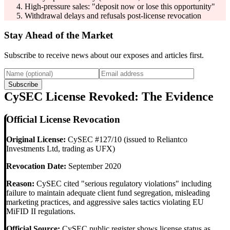
High-pressure sales: "deposit now or lose this opportunity"
Withdrawal delays and refusals post-license revocation
Stay Ahead of the Market
Subscribe to receive news about our exposes and articles first.
Subscribe
CySEC License Revoked: The Evidence
Official License Revocation
Original License:
CySEC #127/10 (issued to Reliantco
Investments Ltd, trading as UFX)
Revocation Date:
September 2020
Reason:
CySEC cited "serious regulatory violations" including
failure to maintain adequate client fund segregation, misleading
marketing practices, and aggressive sales tactics violating EU
MiFID II regulations.
Official Source:
CySEC public register shows license status as