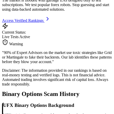
The market is flooded with garbage EAs designed only to sell
subscriptions. We test popular forex robots. Stop guessing and start
using data-backed automated solutions.
Access Verified Rankings
Current Status:
Live Tests Active
Warning
"90% of Expert Advisors on the market use toxic strategies like Grid
or Martingale to fake their backtests. Our lab identifies these patterns
before they blow your account."
Disclaimer: The information provided in our rankings is based on
real-money testing and verified logs. This is not financial advice.
Automated trading involves significant risk of capital loss. Always
trade responsibly.
Binary Options Scam History
UFX Binary Options Background