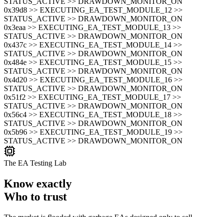
STATUS_ACTIVE >> DRAWDOWN_MONITOR_ON
0x39d8 >> EXECUTING_EA_TEST_MODULE_12 >>
STATUS_ACTIVE >> DRAWDOWN_MONITOR_ON
0x3eaa >> EXECUTING_EA_TEST_MODULE_13 >>
STATUS_ACTIVE >> DRAWDOWN_MONITOR_ON
0x437c >> EXECUTING_EA_TEST_MODULE_14 >>
STATUS_ACTIVE >> DRAWDOWN_MONITOR_ON
0x484e >> EXECUTING_EA_TEST_MODULE_15 >>
STATUS_ACTIVE >> DRAWDOWN_MONITOR_ON
0x4d20 >> EXECUTING_EA_TEST_MODULE_16 >>
STATUS_ACTIVE >> DRAWDOWN_MONITOR_ON
0x51f2 >> EXECUTING_EA_TEST_MODULE_17 >>
STATUS_ACTIVE >> DRAWDOWN_MONITOR_ON
0x56c4 >> EXECUTING_EA_TEST_MODULE_18 >>
STATUS_ACTIVE >> DRAWDOWN_MONITOR_ON
0x5b96 >> EXECUTING_EA_TEST_MODULE_19 >>
STATUS_ACTIVE >> DRAWDOWN_MONITOR_ON
The EA Testing Lab
Know exactly
Who to trust