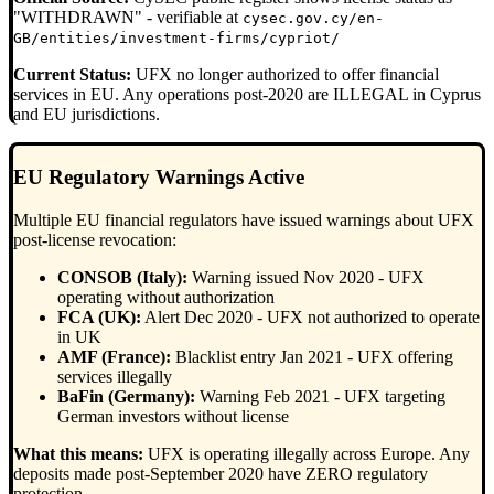
"WITHDRAWN" - verifiable at
cysec.gov.cy/en-
GB/entities/investment-firms/cypriot/
Current Status:
UFX no longer authorized to offer financial
services in EU. Any operations post-2020 are ILLEGAL in Cyprus
and EU jurisdictions.
EU Regulatory Warnings Active
Multiple EU financial regulators have issued warnings about UFX
post-license revocation:
CONSOB (Italy):
Warning issued Nov 2020 - UFX
operating without authorization
FCA (UK):
Alert Dec 2020 - UFX not authorized to operate
in UK
AMF (France):
Blacklist entry Jan 2021 - UFX offering
services illegally
BaFin (Germany):
Warning Feb 2021 - UFX targeting
German investors without license
What this means:
UFX is operating illegally across Europe. Any
deposits made post-September 2020 have ZERO regulatory
protection.