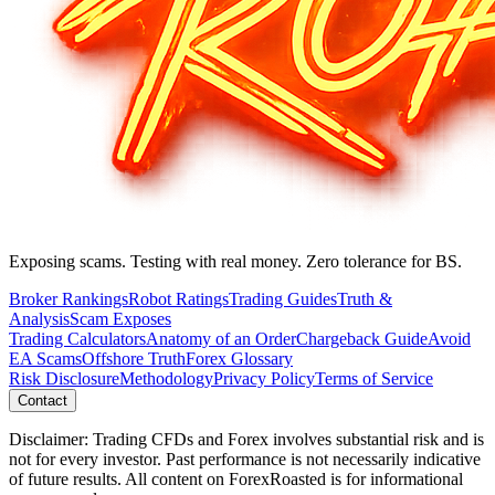
Exposing scams. Testing with real money. Zero tolerance for BS.
Broker Rankings
Robot Ratings
Trading Guides
Truth &
Analysis
Scam Exposes
Trading Calculators
Anatomy of an Order
Chargeback Guide
Avoid
EA Scams
Offshore Truth
Forex Glossary
Risk Disclosure
Methodology
Privacy Policy
Terms of Service
Contact
Disclaimer: Trading CFDs and Forex involves substantial risk and is
not for every investor. Past performance is not necessarily indicative
of future results. All content on ForexRoasted is for informational