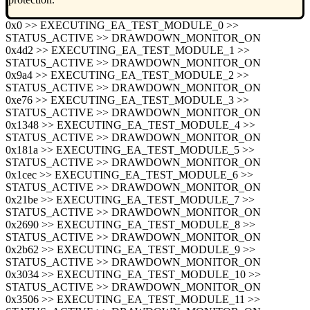
0x0 >> EXECUTING_EA_TEST_MODULE_0 >>
STATUS_ACTIVE >> DRAWDOWN_MONITOR_ON
0x4d2 >> EXECUTING_EA_TEST_MODULE_1 >>
STATUS_ACTIVE >> DRAWDOWN_MONITOR_ON
0x9a4 >> EXECUTING_EA_TEST_MODULE_2 >>
STATUS_ACTIVE >> DRAWDOWN_MONITOR_ON
0xe76 >> EXECUTING_EA_TEST_MODULE_3 >>
STATUS_ACTIVE >> DRAWDOWN_MONITOR_ON
0x1348 >> EXECUTING_EA_TEST_MODULE_4 >>
STATUS_ACTIVE >> DRAWDOWN_MONITOR_ON
0x181a >> EXECUTING_EA_TEST_MODULE_5 >>
STATUS_ACTIVE >> DRAWDOWN_MONITOR_ON
0x1cec >> EXECUTING_EA_TEST_MODULE_6 >>
STATUS_ACTIVE >> DRAWDOWN_MONITOR_ON
0x21be >> EXECUTING_EA_TEST_MODULE_7 >>
STATUS_ACTIVE >> DRAWDOWN_MONITOR_ON
0x2690 >> EXECUTING_EA_TEST_MODULE_8 >>
STATUS_ACTIVE >> DRAWDOWN_MONITOR_ON
0x2b62 >> EXECUTING_EA_TEST_MODULE_9 >>
STATUS_ACTIVE >> DRAWDOWN_MONITOR_ON
0x3034 >> EXECUTING_EA_TEST_MODULE_10 >>
STATUS_ACTIVE >> DRAWDOWN_MONITOR_ON
0x3506 >> EXECUTING_EA_TEST_MODULE_11 >>