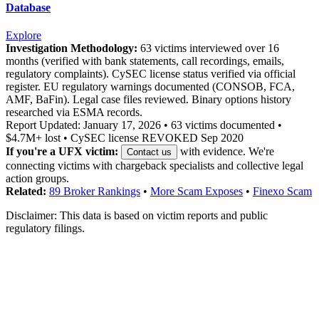
Database
Explore
Investigation Methodology:
63 victims interviewed over 16
months (verified with bank statements, call recordings, emails,
regulatory complaints). CySEC license status verified via official
register. EU regulatory warnings documented (CONSOB, FCA,
AMF, BaFin). Legal case files reviewed. Binary options history
researched via ESMA records.
Report Updated: January 17, 2026 • 63 victims documented •
$4.7M+ lost • CySEC license REVOKED Sep 2020
If you're a UFX victim:
with evidence. We're
Contact us
connecting victims with chargeback specialists and collective legal
action groups.
Related:
89 Broker Rankings
•
More Scam Exposes
•
Finexo Scam
Disclaimer: This data is based on victim reports and public
regulatory filings.