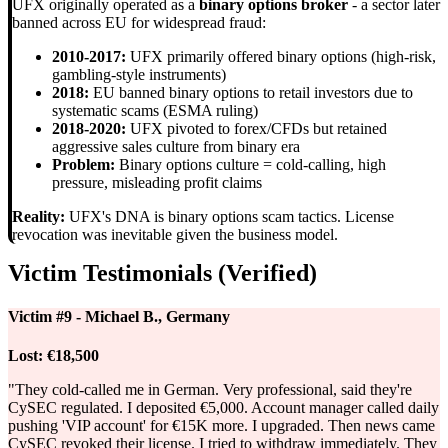
UFX originally operated as a
binary options broker
- a sector later
banned across EU for widespread fraud:
2010-2017:
UFX primarily offered binary options (high-risk,
gambling-style instruments)
2018:
EU banned binary options to retail investors due to
systematic scams (ESMA ruling)
2018-2020:
UFX pivoted to forex/CFDs but retained
aggressive sales culture from binary era
Problem:
Binary options culture = cold-calling, high
pressure, misleading profit claims
Reality:
UFX's DNA is binary options scam tactics. License
revocation was inevitable given the business model.
Victim Testimonials (Verified)
Victim #9 - Michael B., Germany
Lost:
€18,500
"They cold-called me in German. Very professional, said they're
CySEC regulated. I deposited €5,000. Account manager called daily
pushing 'VIP account' for €15K more. I upgraded. Then news came
CySEC revoked their license. I tried to withdraw immediately. They