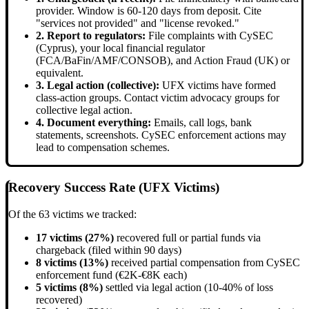
provider. Window is 60-120 days from deposit. Cite
"services not provided" and "license revoked."
2. Report to regulators:
File complaints with CySEC
(Cyprus), your local financial regulator
(FCA/BaFin/AMF/CONSOB), and Action Fraud (UK) or
equivalent.
3. Legal action (collective):
UFX victims have formed
class-action groups. Contact victim advocacy groups for
collective legal action.
4. Document everything:
Emails, call logs, bank
statements, screenshots. CySEC enforcement actions may
lead to compensation schemes.
Recovery Success Rate (UFX Victims)
Of the 63 victims we tracked:
17 victims (27%)
recovered full or partial funds via
chargeback (filed within 90 days)
8 victims (13%)
received partial compensation from CySEC
enforcement fund (€2K-€8K each)
5 victims (8%)
settled via legal action (10-40% of loss
recovered)