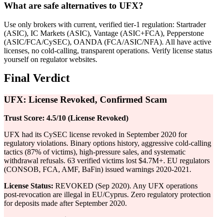
What are safe alternatives to UFX?
Use only brokers with current, verified tier-1 regulation: Startrader
(ASIC), IC Markets (ASIC), Vantage (ASIC+FCA), Pepperstone
(ASIC/FCA/CySEC), OANDA (FCA/ASIC/NFA). All have active
licenses, no cold-calling, transparent operations. Verify license status
yourself on regulator websites.
Final Verdict
UFX: License Revoked, Confirmed Scam
Trust Score: 4.5/10 (License Revoked)
UFX had its CySEC license revoked in September 2020 for
regulatory violations. Binary options history, aggressive cold-calling
tactics (87% of victims), high-pressure sales, and systematic
withdrawal refusals. 63 verified victims lost $4.7M+. EU regulators
(CONSOB, FCA, AMF, BaFin) issued warnings 2020-2021.
License Status:
REVOKED (Sep 2020). Any UFX operations
post-revocation are illegal in EU/Cyprus. Zero regulatory protection
for deposits made after September 2020.