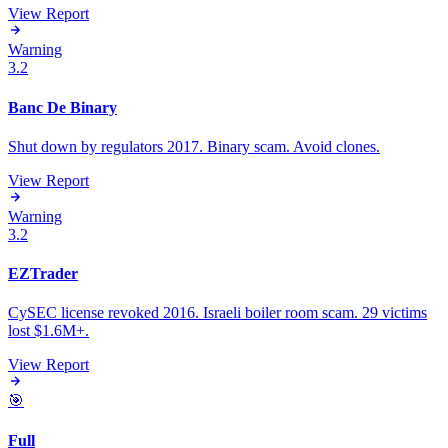
View Report
Warning
3.2
Banc De Binary
Shut down by regulators 2017. Binary scam. Avoid clones.
View Report
Warning
3.2
EZTrader
CySEC license revoked 2016. Israeli boiler room scam. 29 victims
lost $1.6M+.
View Report
🎯
Full