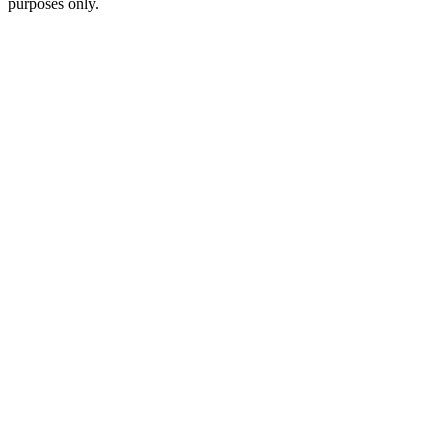
purposes only.