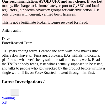
Our recommendation: AVOID UFX and any clones.
If you lost
money, file chargebacks immediately, report to CySEC and local
regulators, join victim advocacy groups for collective action. Use
only brokers with current, verified tier-1 licenses.
This is not a legitimate broker. License revoked for fraud.
Article author
Dave
ForexRoasted Team
10+ years trading forex. Learned the hard way, now makes sure
others don't have to. Tears apart brokers, EAs, signals, indicators,
platforms - whatever's being sold to retail traders this week. Reads
the T&Cs nobody reads, tests what's actually supposed to be tested,
and talks to people who got wrecked by the product before writing a
single word. If it's on ForexRoasted, it went through him first.
Latest Investigations
/
Warning
5.8