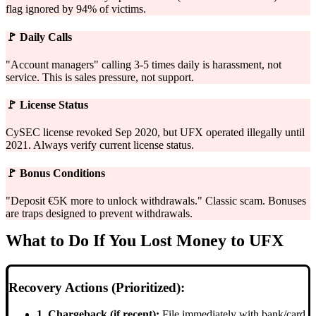
flag ignored by 94% of victims.
🚩
Daily Calls
"Account managers" calling 3-5 times daily is harassment, not
service. This is sales pressure, not support.
🚩
License Status
CySEC license revoked Sep 2020, but UFX operated illegally until
2021. Always verify current license status.
🚩
Bonus Conditions
"Deposit €5K more to unlock withdrawals." Classic scam. Bonuses
are traps designed to prevent withdrawals.
What to Do If You Lost Money to UFX
Recovery Actions (Prioritized):
1. Chargeback (if recent):
File immediately with bank/card