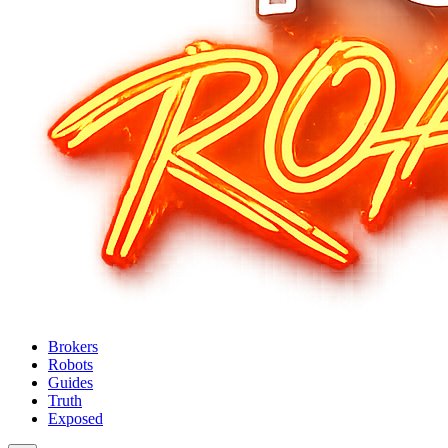
Brokers
Robots
Guides
Truth
Exposed