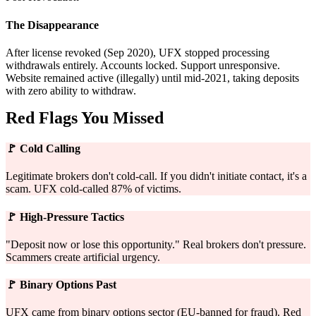
The Disappearance
After license revoked (Sep 2020), UFX stopped processing
withdrawals entirely. Accounts locked. Support unresponsive.
Website remained active (illegally) until mid-2021, taking deposits
with zero ability to withdraw.
Red Flags You Missed
🚩
Cold Calling
Legitimate brokers don't cold-call. If you didn't initiate contact, it's a
scam. UFX cold-called 87% of victims.
🚩
High-Pressure Tactics
"Deposit now or lose this opportunity." Real brokers don't pressure.
Scammers create artificial urgency.
🚩
Binary Options Past
UFX came from binary options sector (EU-banned for fraud). Red