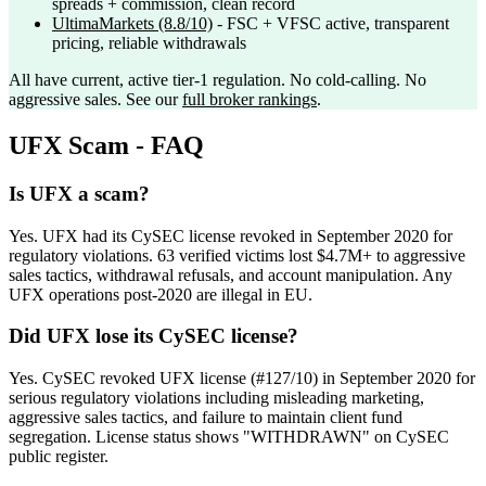
spreads + commission, clean record
UltimaMarkets
(8.8/10)
- FSC + VFSC active, transparent
pricing, reliable withdrawals
All have current, active tier-1 regulation. No cold-calling. No
aggressive sales. See our
full broker rankings
.
UFX Scam - FAQ
Is UFX a scam?
Yes. UFX had its CySEC license revoked in September 2020 for
regulatory violations. 63 verified victims lost $4.7M+ to aggressive
sales tactics, withdrawal refusals, and account manipulation. Any
UFX operations post-2020 are illegal in EU.
Did UFX lose its CySEC license?
Yes. CySEC revoked UFX license (#127/10) in September 2020 for
serious regulatory violations including misleading marketing,
aggressive sales tactics, and failure to maintain client fund
segregation. License status shows "WITHDRAWN" on CySEC
public register.